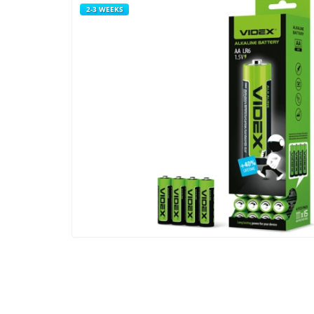
2-3 WEEKS