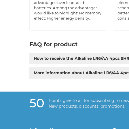
advantages over lead-acid
eleme
batteries. Among the advantages I
schem
would like to highlight: No memory
batter
effect; Higher energy density..
→
consis
FAQ for product
How to receive the Alkaline LR6/AA 4pcs SH
More information about Alkaline LR6/AA 4p
50
Points give to all for subscribing to new
New products, discounts, promotions.