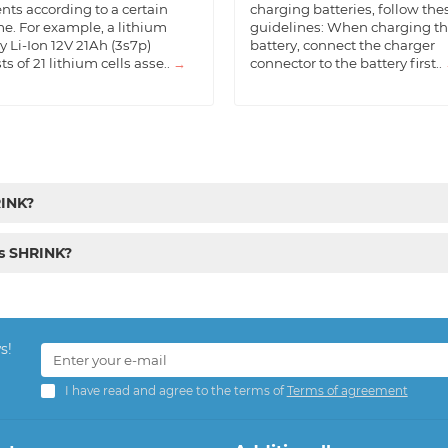
nts according to a certain
charging batteries, follow the
e. For example, a lithium
guidelines: When charging t
y Li-Ion 12V 21Ah (3s7p)
battery, connect the charger
ts of 21 lithium cells asse..
→
connector to the battery first..
RINK?
cs SHRINK?
s!
I have read and agree to the terms of
Terms of agreement