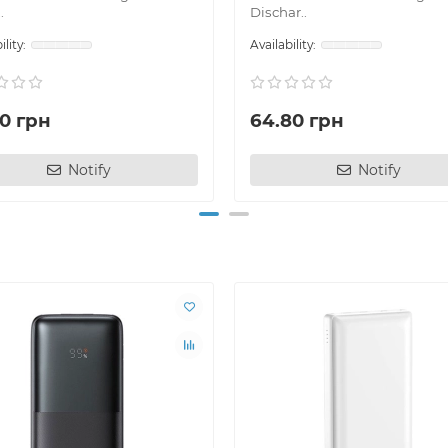
.
Dischar..
70 грн
64.80 грн
Notify
Notify