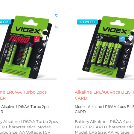
WEEKS
2-3 WEEKS
ine LR6/AA Turbo 2pcs
Alkaline LR6/AA 4pcs BLIS
TER
CARD
Alkaline LR6/AA Turbo 2pcs
Alkaline LR6/AA 4pcs BL
ER
CARD
ry Alkaline LR6/AA Turbo 2pcs
Battery Alkaline LR6/AA 4pcs
ER Characteristics: Model:
BLISTER CARD Characteristic
rbo Size: AA Voltage: 1.5V
Model: LR6 Size: AA Voltage: 1