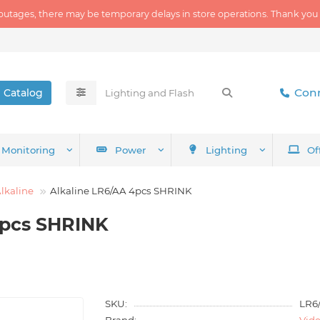
outages, there may be temporary delays in store operations. Thank you
Conn
Catalog
Monitoring
Power
Lighting
Of
lkaline
Alkaline LR6/AA 4pcs SHRINK
4pcs SHRINK
SKU:
LR6
Brand:
Vid