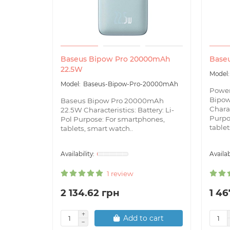
Baseus Bipow Pro 20000mAh
Base
22.5W
Baseus-Bipow-Pro-20000mAh
Powe
Bipo
Baseus Bipow Pro 20000mAh
Charac
22.5W Characteristics: Battery: Li-
Purpo
Pol Purpose: For smartphones,
tablets
tablets, smart watch..
1 review
2 134.62 грн
1 46
Add to cart