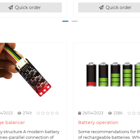
Quick order
Quick order
04/2023
2749
26/04/2023
2386
e balancer
Battery operation
ry structure A modern battery
Some recommendations for t
eries-parallel connection of
of rechargeable batteries. W