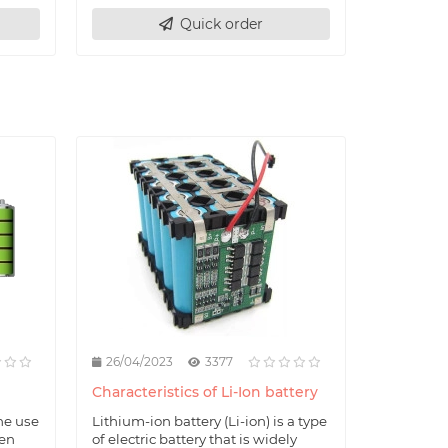
Quick order
26/04/2023
3377
Characteristics of Li-Ion battery
he use
Lithium-ion battery (Li-ion) is a type
hen
of electric battery that is widely