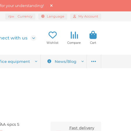
 for your understanding!
грн
Currency
Language
My Account
ect with us
Wishlist
Compare
Cart
fice equipment
News/Blog
/AA 4pcs S
Fast delivery
ex