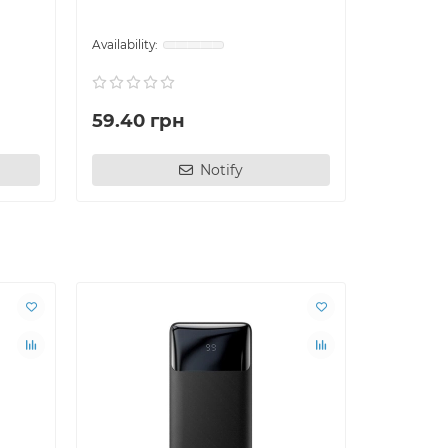
59.40 грн
144.00
Notify