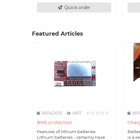
Quick order
Featured Articles
26/04/2023
4607
26/
BMS protection
Charg
Features of lithium batteries
Batte
Lithium batteries - certainly have
is a s