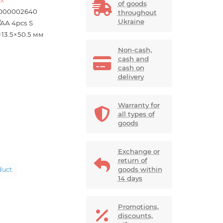
of goods
000002640
throughout
Ukraine
/AA 4pcs S
×13.5×50.5 мм
Non-cash,
cash and
cash on
delivery
Warranty for
all types of
goods
Exchange or
return of
goods within
duct
14 days
Promotions,
discounts,