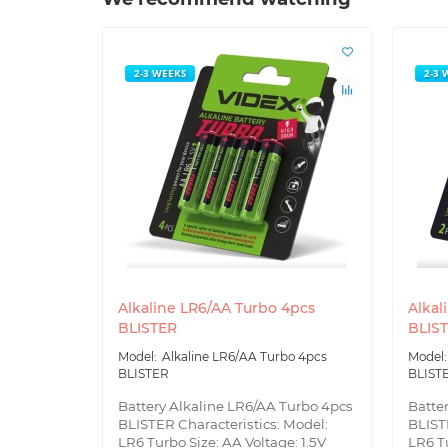
2-3 WEEKS
2-3 
Alkaline LR6/AA Turbo 4pcs
Alkal
BLISTER
BLIS
Alkaline LR6/AA Turbo 4pcs
BLISTER
BLIST
Battery Alkaline LR6/AA Turbo 4pcs
Batte
BLISTER Characteristics: Model:
BLIST
LR6 Turbo Size: AA Voltage: 1.5V
LR6 Tu