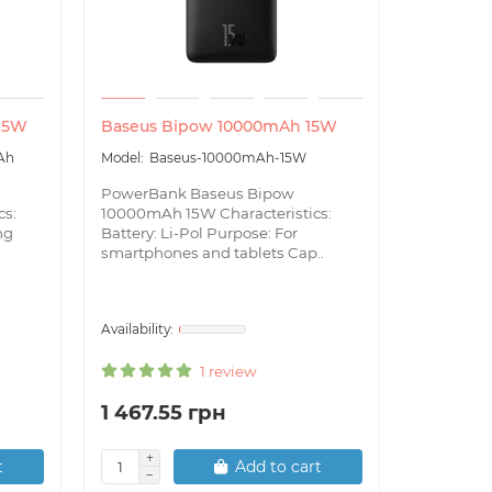
 15W
Baseus Bipow 10000mAh 15W
Baseus S
22.5W
Ah
Baseus-10000mAh-15W
Bas
PowerBank Baseus Bipow
22.5W
cs:
10000mAh 15W Characteristics:
ng
Battery: Li-Pol Purpose: For
Power Ban
smartphones and tablets Cap..
30000mAh 
Capacity
Features:
1 review
1 467.55 грн
2 134.
t
Add to cart