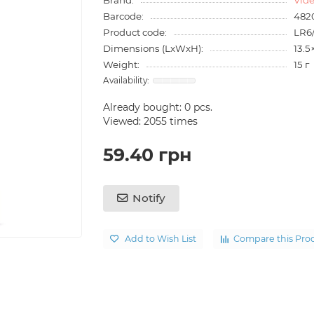
Barcode:
482
Product code:
LR6
Dimensions (LxWxH):
13.5
Weight:
15 г
Already bought:
0
pcs.
Viewed: 2055 times
59.40 грн
Notify
Add to Wish List
Compare this Pro