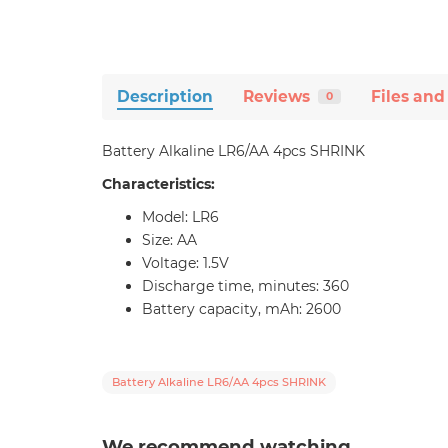
Description
Reviews
Files and
0
Battery Alkaline LR6/AA 4pcs SHRINK
Characteristics:
Model: LR6
Size: AA
Voltage: 1.5V
Discharge time, minutes: 360
Battery capacity, mAh: 2600
Battery Alkaline LR6/AA 4pcs SHRINK
We recommend watching