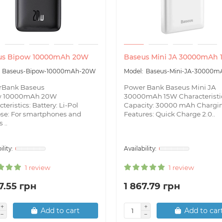
us Bipow 10000mAh 20W
Baseus Mini JA 30000mAh
Baseus-Bipow-10000mAh-20W
Baseus-Mini-JA-30000m
rBank Baseus
Power Bank Baseus Mini JA
w 10000mAh 20W
30000mAh 15W Characteristi
teristics: Battery: Li-Pol
Capacity: 30000 mAh Chargi
se: For smartphones and
Features: Quick Charge 2.0..
 ..
1 review
1 review
7.55 грн
1 867.79 грн
Add to cart
Add to car