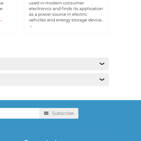
se
used in modern consumer
he
electronics and finds its application
as a power source in electric
→
vehicles and energy storage device..
→
❯
❯
Subscribe