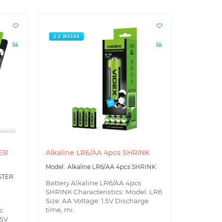
2-3 WEEKS
2-3 WEEK
TER
Alkaline LR6/AA 4pcs SHRINK
Alkaline 
Alkaline LR6/AA 4pcs SHRINK
Alk
BLISTER
ISTER
Battery Alkaline LR6/AA 4pcs
Battery Al
SHRINK Characteristics: Model: LR6
BLISTER S
Size: AA Voltage: 1.5V Discharge
Size: AA V
time, mi..
s:
tim..
.5V