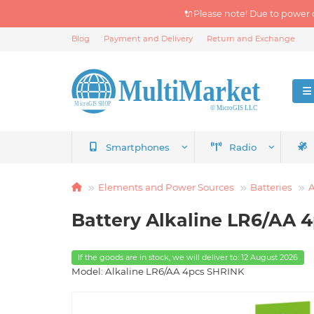
🔌Please note! Due to power 
Blog
Payment and Delivery
Return and Exchange
Smartphones
Radio
Elements and Power Sources
Batteries
A
Battery Alkaline LR6/AA 
If the goods are in stock, we will deliver to: 12 August 2026
Model: Alkaline LR6/AA 4pcs SHRINK