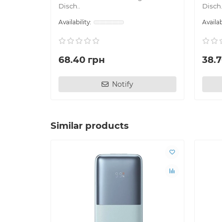
Disch..
Disch.
68.40 грн
38.
Notify
Similar products