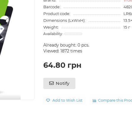
Barcode:
482
Product code:
LR6
Dimensions (LxWxH):
13.5
Weight:
15 г
Already bought:
0
pcs.
Viewed: 1872 times
64.80 грн
Notify
Add to Wish List
Compare this Pro