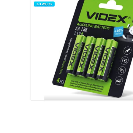
2-3 WEEKS