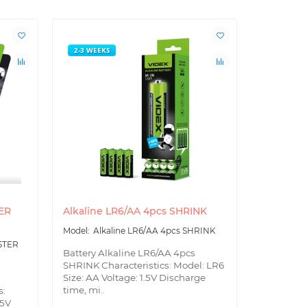
2-3 WEEKS
2-3 WEEK
TER
Alkaline LR6/AA 4pcs SHRINK
Alkaline 
Alkaline LR6/AA 4pcs SHRINK
Alk
BLISTER
ISTER
Battery Alkaline LR6/AA 4pcs
Battery Al
SHRINK Characteristics: Model: LR6
BLISTER S
Size: AA Voltage: 1.5V Discharge
Size: AA V
time, mi..
s:
tim..
.5V