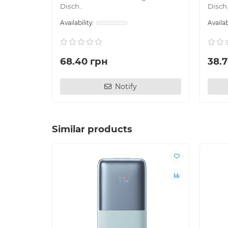
Disch..
Disch.
68.40 грн
38.
Notify
Similar products