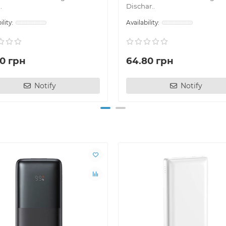
.
Dischar..
70 грн
64.80 грн
Notify
Notify