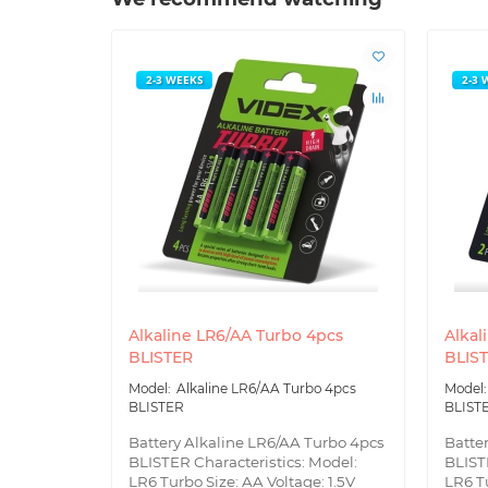
2-3 WEEKS
2-3 
Alkaline LR6/AA Turbo 4pcs
Alkal
BLISTER
BLIS
Alkaline LR6/AA Turbo 4pcs
BLISTER
BLIST
Battery Alkaline LR6/AA Turbo 4pcs
Batte
BLISTER Characteristics: Model:
BLIST
LR6 Turbo Size: AA Voltage: 1.5V
LR6 Tu