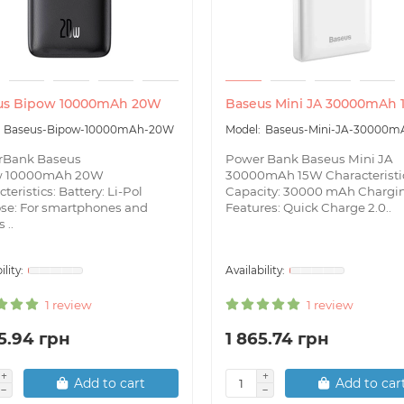
us Bipow 10000mAh 20W
Baseus Mini JA 30000mAh
Baseus-Bipow-10000mAh-20W
Baseus-Mini-JA-30000m
rBank Baseus
Power Bank Baseus Mini JA
w 10000mAh 20W
30000mAh 15W Characteristi
teristics: Battery: Li-Pol
Capacity: 30000 mAh Chargi
se: For smartphones and
Features: Quick Charge 2.0..
 ..
1 review
1 review
5.94 грн
1 865.74 грн
Add to cart
Add to car