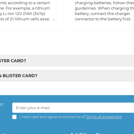
nts according to a certain
charging batteries, follow the
e. For example, a lithium
guidelines: When charging t
y Li-Ion 12V 21Ah (3s7p)
battery, connect the charger
ts of 21 lithium cells asse..
→
connector to the battery first..
LISTER CARD?
cs BLISTER CARD?
s!
I have read and agree to the terms of
Terms of agreement