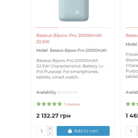
Baseus Bipow Pro 20000mAh
Base
22.5W
Baseus-Bipow-Pro-20000mAh
Powe
Bipo
Baseus Bipow Pro 20000mAh
Charac
22.5W Characteristics: Battery: Li-
Purpo
Pol Purpose: For smartphones,
tablets
tablets, smart watch..
1 review
2 132.27 грн
1 46
Add to cart