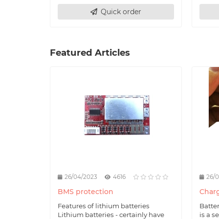
Quick order
Featured Articles
26/04/2023
4616
26/
BMS protection
Charg
Features of lithium batteries
Batte
Lithium batteries - certainly have
is a s