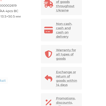
of goods
000002619
throughout
Ukraine
/AA 4pcs BC
×13.5×50.5 мм
Non-cash,
cash and
cash on
delivery
Warranty for
all types of
goods
Exchange or
return of
goods within
duct
14 days
Promotions,
discounts,