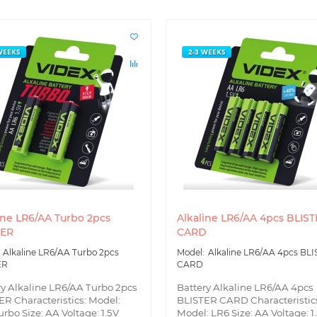
WEEKS
2-3 WEEKS
ine LR6/AA Turbo 2pcs
Alkaline LR6/AA 4pcs BLIS
TER
CARD
Alkaline LR6/AA Turbo 2pcs
Alkaline LR6/AA 4pcs BL
ER
CARD
ry Alkaline LR6/AA Turbo 2pcs
Battery Alkaline LR6/AA 4pcs
ER Characteristics: Model:
BLISTER CARD Characteristic
rbo Size: AA Voltage: 1.5V
Model: LR6 Size: AA Voltage: 1