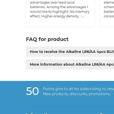
advantages over lead-acid
eleme
batteries. Among the advantages I
schem
would like to highlight: No memory
batter
effect; Higher energy density..
→
consis
FAQ for product
How to receive the Alkaline LR6/AA 4pcs B
More information about Alkaline LR6/AA 4p
50
Points give to all for subscribing to new
New products, discounts, promotions.