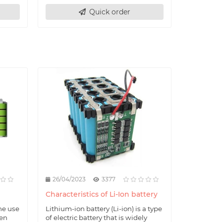
Quick order
26/04/2023
3377
Characteristics of Li-Ion battery
he use
Lithium-ion battery (Li-ion) is a type
hen
of electric battery that is widely