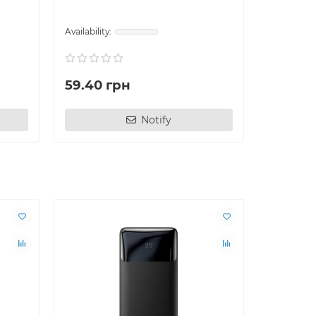
59.40 грн
144.00
Notify