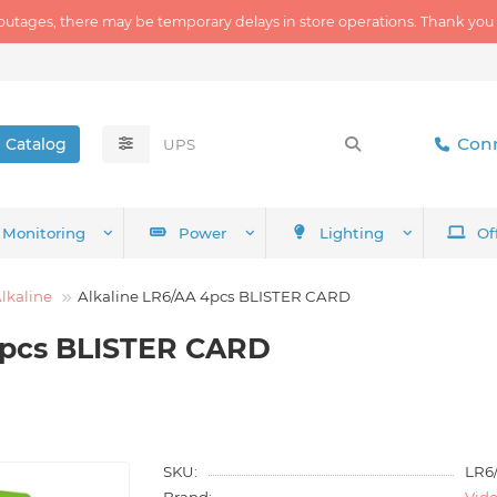
outages, there may be temporary delays in store operations. Thank you
Conn
Catalog
Monitoring
Power
Lighting
Of
lkaline
Alkaline LR6/AA 4pcs BLISTER CARD
4pcs BLISTER CARD
SKU:
LR6
Brand:
Vid