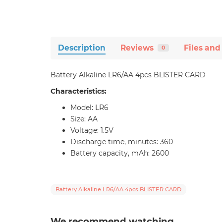
Description
Reviews
Files and
0
Battery Alkaline LR6/AA 4pcs BLISTER CARD
Characteristics:
Model: LR6
Size: AA
Voltage: 1.5V
Discharge time, minutes: 360
Battery capacity, mAh: 2600
Battery Alkaline LR6/AA 4pcs BLISTER CARD
We recommend watching