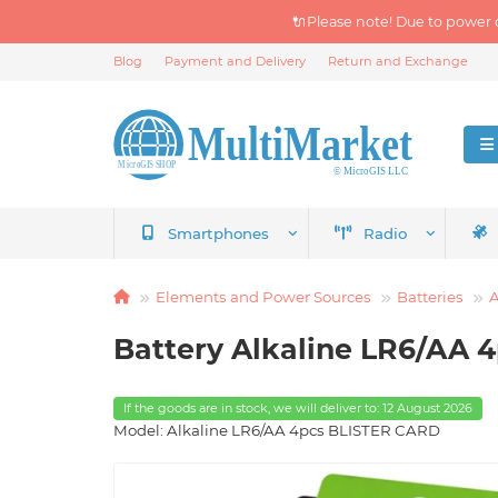
🔌Please note! Due to power 
Blog
Payment and Delivery
Return and Exchange
Smartphones
Radio
Elements and Power Sources
Batteries
A
Battery Alkaline LR6/AA 
If the goods are in stock, we will deliver to: 12 August 2026
Model: Alkaline LR6/AA 4pcs BLISTER CARD