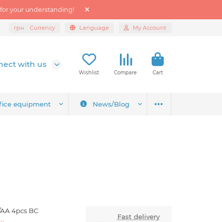
 for your understanding!
грн
Currency
Language
My Account
ect with us
Wishlist
Compare
Cart
fice equipment
News/Blog
/AA 4pcs BC
Fast delivery
ex