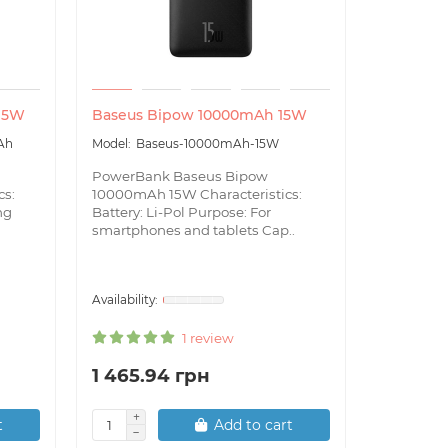
 15W
Baseus Bipow 10000mAh 15W
Baseus S
22.5W
Ah
Baseus-10000mAh-15W
Bas
PowerBank Baseus Bipow
22.5W
cs:
10000mAh 15W Characteristics:
ng
Battery: Li-Pol Purpose: For
Power Ban
smartphones and tablets Cap..
30000mAh 
Capacity
Features:
1 review
1 465.94 грн
2 132.2
t
Add to cart