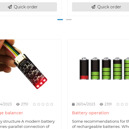
Quick order
Quick order
04/2023
2751
26/04/2023
2391
e balancer
Battery operation
ry structure A modern battery
Some recommendations for t
eries-parallel connection of
of rechargeable batteries. W