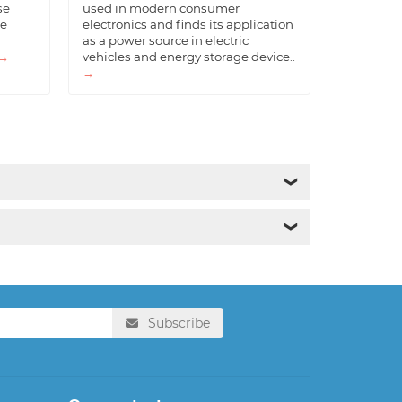
se
used in modern consumer
he
electronics and finds its application
as a power source in electric
→
vehicles and energy storage device..
→
❯
❯
Subscribe