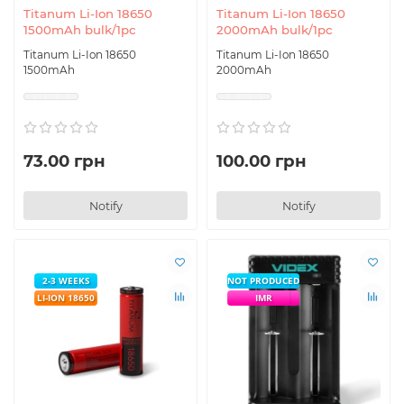
Titanum Li-Ion 18650
Titanum Li-Ion 18650
1500mAh bulk/1pc
2000mAh bulk/1pc
Titanum Li-Ion 18650
Titanum Li-Ion 18650
1500mAh
2000mAh
73.00 грн
100.00 грн
Notify
Notify
2-3 WEEKS
NOT PRODUCED
LI-ION 18650
IMR