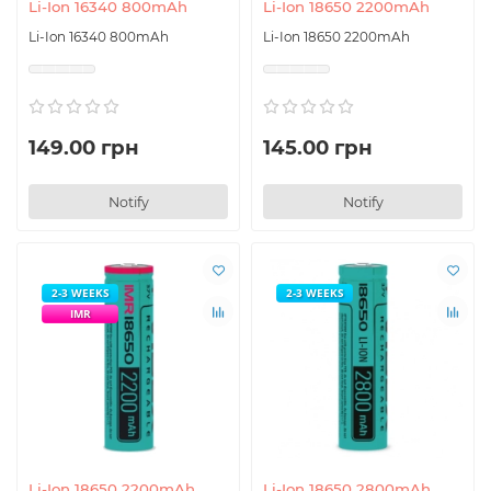
Li-Ion 16340 800mAh
Li-Ion 18650 2200mAh
Li-Ion 16340 800mAh
Li-Ion 18650 2200mAh
149.00 грн
145.00 грн
Notify
Notify
2-3 WEEKS
2-3 WEEKS
IMR
Li-Ion 18650 2200mAh
Li-Ion 18650 2800mAh