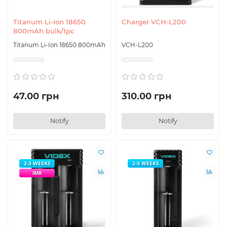
Titanum Li-Ion 18650
Charger VCH-L200
800mAh bulk/1pc
Titanum Li-Ion 18650 800mAh
VCH-L200
47.00 грн
310.00 грн
Notify
Notify
2-3 WEEKS
2-3 WEEKS
IMR