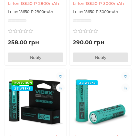
Li-Ion 18650-P 2800mAh
Li-Ion 18650-P 3000mAh
Li-Ion 18650-P 2800mAh
Li-Ion 18650-P 3000mAh
258.00 грн
290.00 грн
Notify
Notify
PROTECTION
2-3 WEEKS
2-3 WEEKS