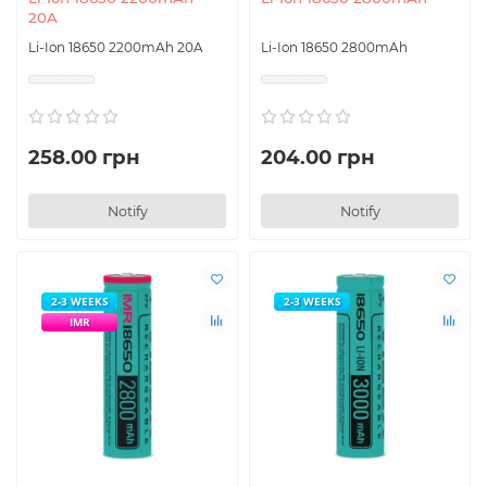
20A
Li-Ion 18650 2200mAh 20A
Li-Ion 18650 2800mAh
258.00 грн
204.00 грн
Notify
Notify
2-3 WEEKS
2-3 WEEKS
IMR