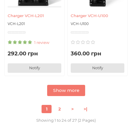
Charger VCH-L201
Charger VCH-U100
VCH-L201
VCH-U100
1 review
292.00 грн
360.00 грн
Notify
Notify
Show more
1
2
>
>|
Showing 1 to 24 of 27 (2 Pages)