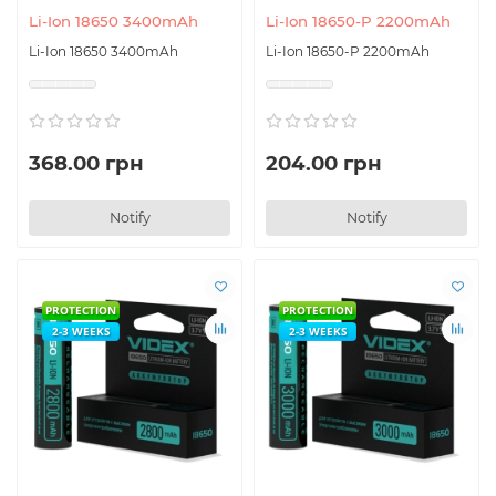
Li-Ion 18650 3400mAh
Li-Ion 18650-P 2200mAh
Li-Ion 18650 3400mAh
Li-Ion 18650-P 2200mAh
368.00 грн
204.00 грн
Notify
Notify
PROTECTION
PROTECTION
2-3 WEEKS
2-3 WEEKS