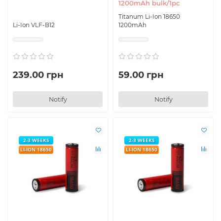
1200mAh bulk/1pc
Titanum Li-Ion 18650
Li-Ion VLF-B12
1200mAh
239.00 грн
59.00 грн
Notify
Notify
2-3 WEEKS
2-3 WEEKS
LI-ION 18650
LI-ION 18650