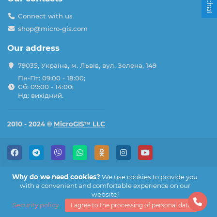
Connect with us
shop@micro-gis.com
Our address
79035, Україна, м. Львів, вул. Зелена, 149
Пн-Пт: 09:00 - 18:00;
Сб: 09:00 - 14:00;
Нд: вихідний.
2010 - 2024 ©
MicroGIS™ LLC
Why do we need cookies?
We use cookies to provide you
with a convenient and comfortable experience on our
website!
Security policy
I agree to the processing of personal data