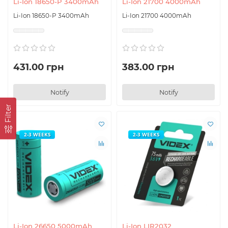
Li-Ion 18650-P 3400mAh
Li-Ion 21700 4000mAh
Li-Ion 18650-P 3400mAh
Li-Ion 21700 4000mAh
431.00 грн
383.00 грн
Notify
Notify
Filter
2-3 WEEKS
2-3 WEEKS
Li-Ion 26650 5000mAh
Li-Ion LIR2032