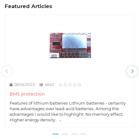
Featured Articles
26/04/2023
4642
BMS protection
Features of lithium batteries Lithium batteries - certainly
have advantages over lead-acid batteries. Among the
advantages I would like to highlight: No memory effect;
Higher energy density..
→