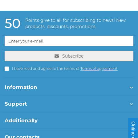
50
Points give to all for subscribing to news! New
products, discounts, promotions.
Subscribe
I have read and agree to the terms of
Terms of agreement
Information
Support
Additionally
Online chat
Our contacts