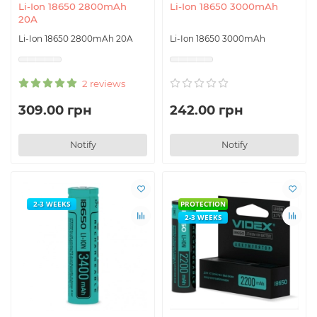
Li-Ion 18650 2800mAh
Li-Ion 18650 3000mAh
20A
Li-Ion 18650 2800mAh 20A
Li-Ion 18650 3000mAh
2 reviews
309.00 грн
242.00 грн
Notify
Notify
2-3 WEEKS
PROTECTION
2-3 WEEKS