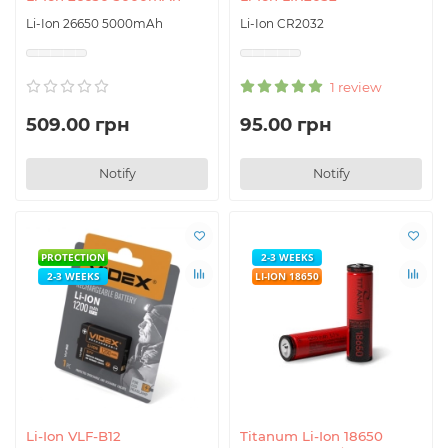
Li-Ion 26650 5000mAh
Li-Ion CR2032
1 review
509.00 грн
95.00 грн
Notify
Notify
PROTECTION
2-3 WEEKS
2-3 WEEKS
LI-ION 18650
Li-Ion VLF-B12
Titanum Li-Ion 18650