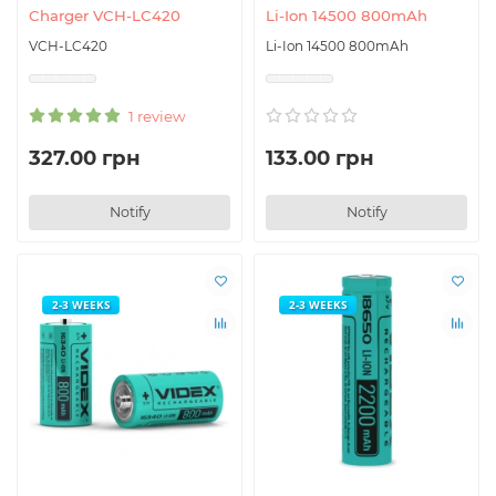
Charger VCH-LC420
Li-Ion 14500 800mAh
VCH-LC420
Li-Ion 14500 800mAh
1 review
327.00 грн
133.00 грн
Notify
Notify
2-3 WEEKS
2-3 WEEKS