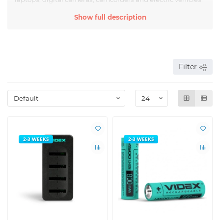
According to the IEC classification, lithium batteries are
Show full description
marked on the case -
ICR
,
IMR
,
INR
,
14500
,
16340
,
18650
,
21700
,
26650
,
33140
.
Filter
2-3 WEEKS
2-3 WEEKS