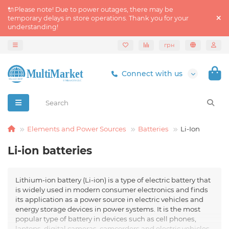
🔌Please note! Due to power outages, there may be
temporary delays in store operations. Thank you for your
understanding!
грн
Connect with us
Elements and Power Sources
Batteries
Li-Ion
Li-ion batteries
Lithium-ion battery (Li-ion) is a type of electric battery that
is widely used in modern consumer electronics and finds
its application as a power source in electric vehicles and
energy storage devices in power systems. It is the most
popular type of battery in devices such as cell phones,
laptops, digital cameras, camcorders and electric vehicles.