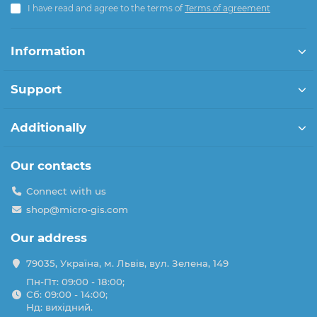
I have read and agree to the terms of
Terms of agreement
Information
Support
Additionally
Our contacts
Connect with us
shop@micro-gis.com
Our address
79035, Україна, м. Львів, вул. Зелена, 149
Пн-Пт: 09:00 - 18:00;
Сб: 09:00 - 14:00;
Нд: вихідний.