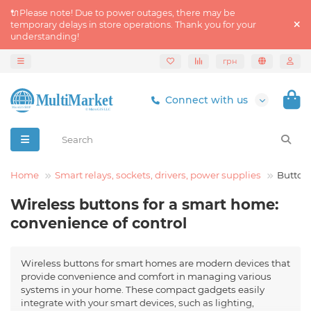
🔌Please note! Due to power outages, there may be
temporary delays in store operations. Thank you for your
understanding!
грн
Connect with us
rt Home
Smart relays, sockets, drivers, power supplies
Button
Wireless buttons for a smart home:
convenience of control
Wireless buttons for smart homes are modern devices that
provide convenience and comfort in managing various
systems in your home. These compact gadgets easily
integrate with your smart devices, such as lighting,