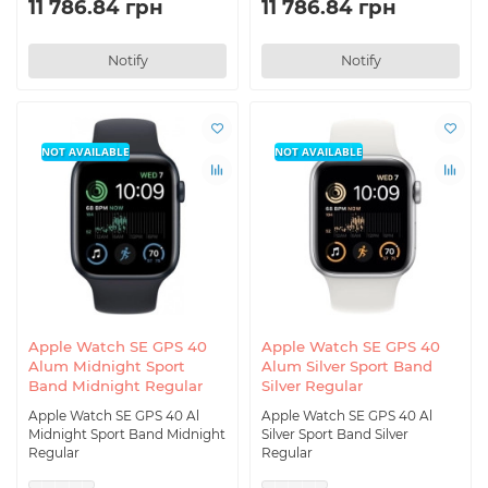
11 786.84 грн
11 786.84 грн
Notify
Notify
NOT AVAILABLE
NOT AVAILABLE
Apple Watch SE GPS 40
Apple Watch SE GPS 40
Alum Midnight Sport
Alum Silver Sport Band
Band Midnight Regular
Silver Regular
Apple Watch SE GPS 40 Al
Apple Watch SE GPS 40 Al
Midnight Sport Band Midnight
Silver Sport Band Silver
Regular
Regular