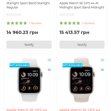
Starlight Sport Band Starlight
Apple Watch SE GPS 44 Al
Regular
Midnight Sport Band Midnight
1 review
1 review
14 960.23 грн
15 413.57 грн
Notify
Notify
NOT AVAILABLE
NOT AVAILABLE
Apple Watch SE GPS 44
Apple Watch SE GPS 44