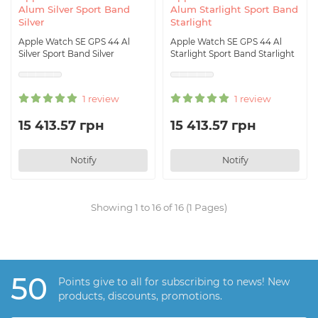
Alum Silver Sport Band
Alum Starlight Sport Band
Silver
Starlight
Apple Watch SE GPS 44 Al
Apple Watch SE GPS 44 Al
Silver Sport Band Silver
Starlight Sport Band Starlight
1 review
1 review
15 413.57 грн
15 413.57 грн
Notify
Notify
Showing 1 to 16 of 16 (1 Pages)
50
Points give to all for subscribing to news! New
products, discounts, promotions.