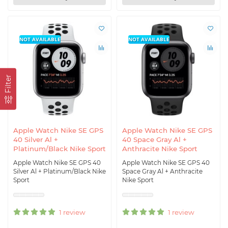
NOT AVAILABLE
NOT AVAILABLE
Filter
Apple Watch Nike SE GPS
Apple Watch Nike SE GPS
40 Silver Al +
40 Space Gray Al +
Platinum/Black Nike Sport
Anthracite Nike Sport
Apple Watch Nike SE GPS 40
Apple Watch Nike SE GPS 40
Silver Al + Platinum/Black Nike
Space Gray Al + Anthracite
Sport
Nike Sport
1 review
1 review