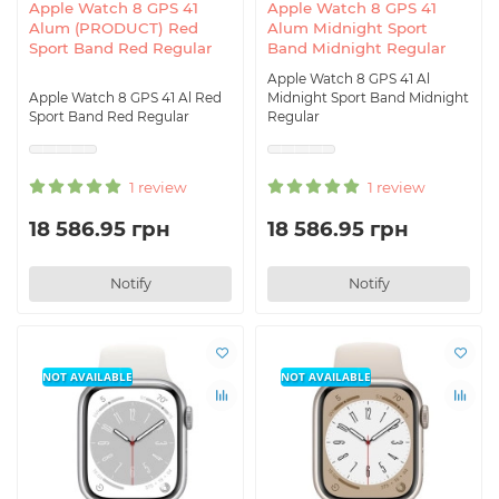
Apple Watch 8 GPS 41
Apple Watch 8 GPS 41
Alum (PRODUCT) Red
Alum Midnight Sport
Sport Band Red Regular
Band Midnight Regular
Apple Watch 8 GPS 41 Al
Apple Watch 8 GPS 41 Al Red
Midnight Sport Band Midnight
Sport Band Red Regular
Regular
1 review
1 review
18 586.95 грн
18 586.95 грн
Notify
Notify
NOT AVAILABLE
NOT AVAILABLE