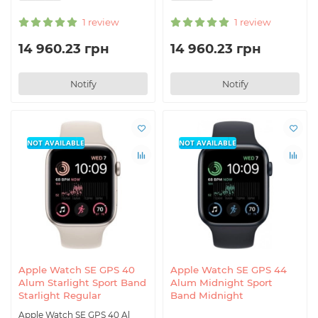
1 review
1 review
14 960.23 грн
14 960.23 грн
Notify
Notify
NOT AVAILABLE
NOT AVAILABLE
Apple Watch SE GPS 40
Apple Watch SE GPS 44
Alum Starlight Sport Band
Alum Midnight Sport
Starlight Regular
Band Midnight
Apple Watch SE GPS 40 Al