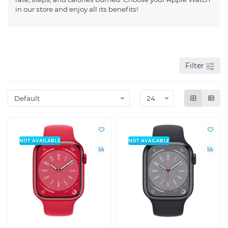
in our store and enjoy all its benefits!
Filter
NOT AVAILABLE
NOT AVAILABLE