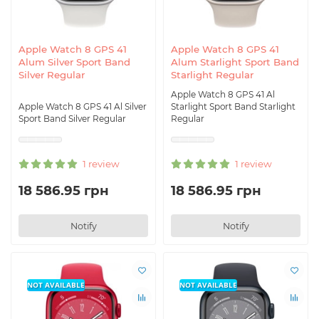
Apple Watch 8 GPS 41
Apple Watch 8 GPS 41
Alum Silver Sport Band
Alum Starlight Sport Band
Silver Regular
Starlight Regular
Apple Watch 8 GPS 41 Al
Apple Watch 8 GPS 41 Al Silver
Starlight Sport Band Starlight
Sport Band Silver Regular
Regular
1 review
1 review
18 586.95 грн
18 586.95 грн
Notify
Notify
NOT AVAILABLE
NOT AVAILABLE