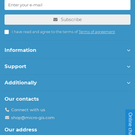
Subscribe
I have read and agree to the terms of
Terms of agreement
Information
Support
Additionally
Our contacts
Connect with us
Online chat
shop@micro-gis.com
Our address