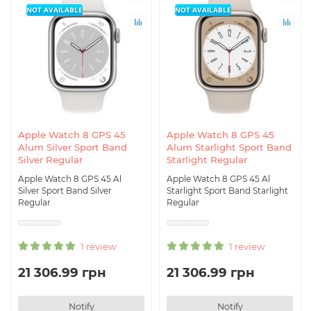
NOT AVAILABLE
NOT AVAILABLE
Apple Watch 8 GPS 45
Apple Watch 8 GPS 45
Alum Silver Sport Band
Alum Starlight Sport Band
Silver Regular
Starlight Regular
Apple Watch 8 GPS 45 Al
Apple Watch 8 GPS 45 Al
Silver Sport Band Silver
Starlight Sport Band Starlight
Regular
Regular
1 review
1 review
21 306.99 грн
21 306.99 грн
Notify
Notify