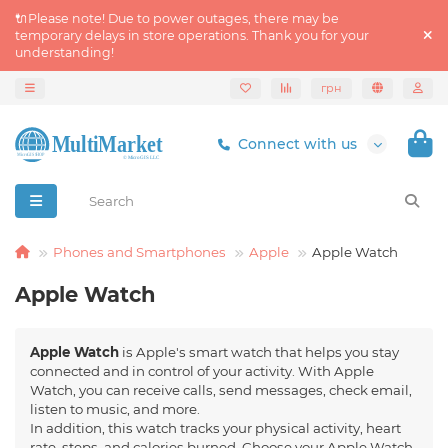
🔌Please note! Due to power outages, there may be
temporary delays in store operations. Thank you for your
understanding!
грн
Connect with us
Phones and Smartphones
Apple
Apple Watch
Apple Watch
Apple Watch
is Apple's smart watch that helps you stay
connected and in control of your activity. With Apple
Watch, you can receive calls, send messages, check email,
listen to music, and more.
In addition, this watch tracks your physical activity, heart
rate, steps, and calories burned. Choose your Apple Watch