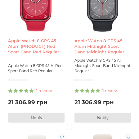
Apple Watch 8 GPS 45
Apple Watch 8 GPS 45
Alum (PRODUCT) Red
Alum Midnight Sport
Sport Band Red Regular
Band Midnight Regular
Apple Watch 8 GPS 45 Al
Apple Watch 8 GPS 45 Al Red
Midnight Sport Band Midnight
Sport Band Red Regular
Regular
1 review
1 review
21 306.99 грн
21 306.99 грн
Notify
Notify