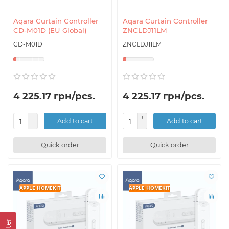
Aqara Curtain Controller
Aqara Curtain Controller
CD-M01D (EU Global)
ZNCLDJ11LM
CD-M01D
ZNCLDJ11LM
4 225.17 грн/pcs.
4 225.17 грн/pcs.
Add to cart
Add to cart
Quick order
Quick order
APPLE HOMEKIT
APPLE HOMEKIT
Filter