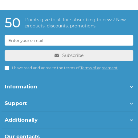
50
Points give to all for subscribing to news! New
products, discounts, promotions.
Subscribe
I have read and agree to the terms of
Terms of agreement
Information
Support
Additionally
Our contacts