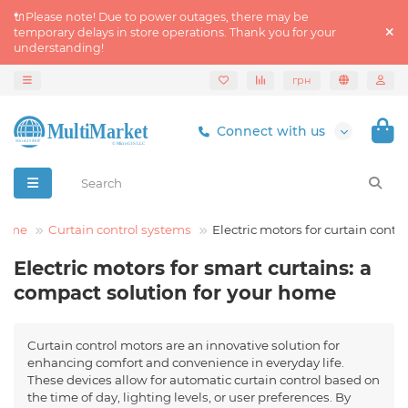
🔌Please note! Due to power outages, there may be
temporary delays in store operations. Thank you for your
understanding!
грн
Connect with us
Home
Curtain control systems
Electric motors for curtain contro
Electric motors for smart curtains: a
compact solution for your home
Curtain control motors are an innovative solution for
enhancing comfort and convenience in everyday life.
These devices allow for automatic curtain control based on
the time of day, lighting levels, or user preferences. By