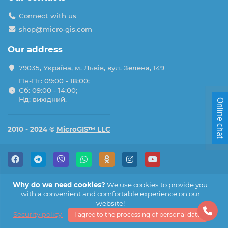
Connect with us
shop@micro-gis.com
Our address
79035, Україна, м. Львів, вул. Зелена, 149
Пн-Пт: 09:00 - 18:00;
Сб: 09:00 - 14:00;
Нд: вихідний.
Online chat
2010 - 2024 ©
MicroGIS™ LLC
Why do we need cookies?
We use cookies to provide you
with a convenient and comfortable experience on our
website!
Security policy
I agree to the processing of personal data