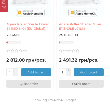
Aqara Roller Shade Driver
Aqara Roller Shade Driver
E1 RSD-M01 (EU Global)
E1 ZNJLBL01LM
RSD-M01
ZNJLBL01LM
2 812.08 грн/pcs.
2 491.32 грн/pcs.
Add to cart
Add to cart
Quick order
Quick order
Showing 1 to 4 of 4 (1 Pages)