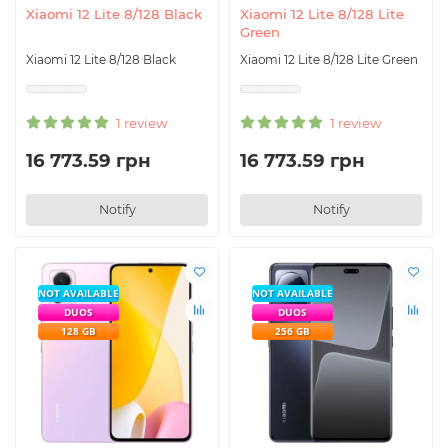
Xiaomi 12 Lite 8/128 Black
Xiaomi 12 Lite 8/128 Lite
Green
Xiaomi 12 Lite 8/128 Black
Xiaomi 12 Lite 8/128 Lite Green
1 review
1 review
16 773.59 грн
16 773.59 грн
Notify
Notify
NOT AVAILABLE
NOT AVAILABLE
DUOS
DUOS
128 GB
256 GB