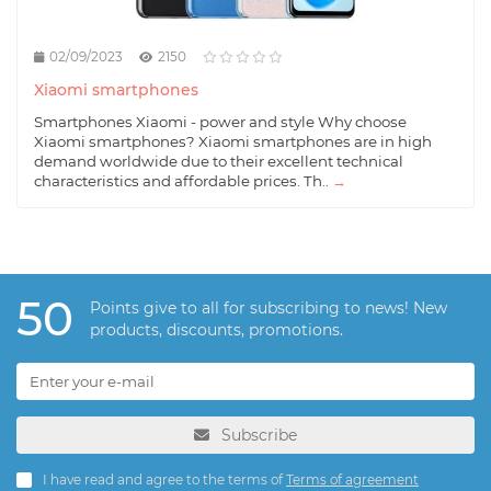
02/09/2023
2150
Xiaomi smartphones
Smartphones Xiaomi - power and style Why choose
Xiaomi smartphones? Xiaomi smartphones are in high
demand worldwide due to their excellent technical
characteristics and affordable prices. Th..
→
50
Points give to all for subscribing to news! New
products, discounts, promotions.
Subscribe
I have read and agree to the terms of
Terms of agreement