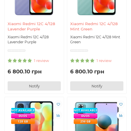
Xiaomi Redmi 12C 4/128
Xiaomi Redmi 12C 4/128
Lavender Purple
Mint Green
Xiaomi Redmi 12C 4/128
Xiaomi Redmi 12C 4/128 Mint
Lavender Purple
Green
1 review
1 review
6 800.10 грн
6 800.10 грн
Notify
Notify
NOT AVAILABLE
NOT AVAILABLE
DUOS
DUOS
128 GB
256 GB