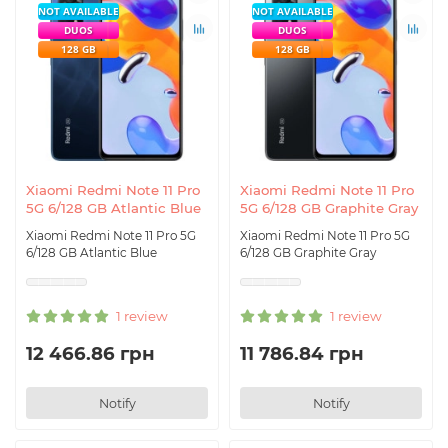
NOT AVAILABLE
NOT AVAILABLE
DUOS
DUOS
128 GB
128 GB
Xiaomi Redmi Note 11 Pro
Xiaomi Redmi Note 11 Pro
5G 6/128 GB Atlantic Blue
5G 6/128 GB Graphite Gray
Xiaomi Redmi Note 11 Pro 5G
Xiaomi Redmi Note 11 Pro 5G
6/128 GB Atlantic Blue
6/128 GB Graphite Gray
1 review
1 review
12 466.86 грн
11 786.84 грн
Notify
Notify