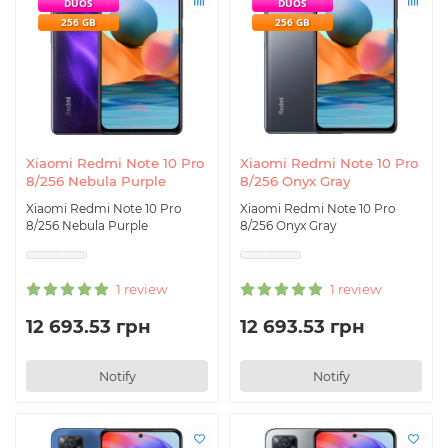
DUOS
DUOS
256 GB
256 GB
Xiaomi Redmi Note 10 Pro
Xiaomi Redmi Note 10 Pro
8/256 Nebula Purple
8/256 Onyx Gray
Xiaomi Redmi Note 10 Pro
Xiaomi Redmi Note 10 Pro
8/256 Nebula Purple
8/256 Onyx Gray
1 review
1 review
12 693.53 грн
12 693.53 грн
Notify
Notify