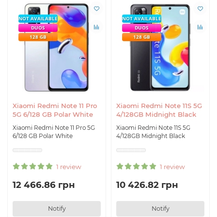
NOT AVAILABLE
NOT AVAILABLE
DUOS
DUOS
128 GB
128 GB
Xiaomi Redmi Note 11 Pro
Xiaomi Redmi Note 11S 5G
5G 6/128 GB Polar White
4/128GB Midnight Black
Xiaomi Redmi Note 11 Pro 5G
Xiaomi Redmi Note 11S 5G
6/128 GB Polar White
4/128GB Midnight Black
1 review
1 review
12 466.86 грн
10 426.82 грн
Notify
Notify