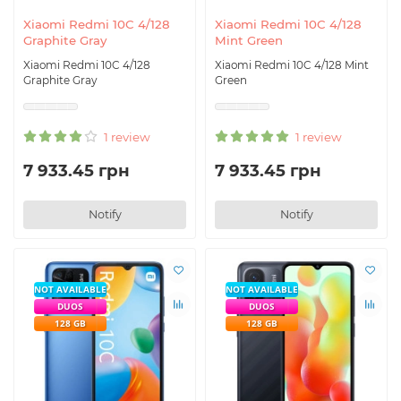
Xiaomi Redmi 10C 4/128
Xiaomi Redmi 10C 4/128
Graphite Gray
Mint Green
Xiaomi Redmi 10C 4/128
Xiaomi Redmi 10C 4/128 Mint
Graphite Gray
Green
1 review
1 review
7 933.45 грн
7 933.45 грн
Notify
Notify
NOT AVAILABLE
NOT AVAILABLE
DUOS
DUOS
128 GB
128 GB