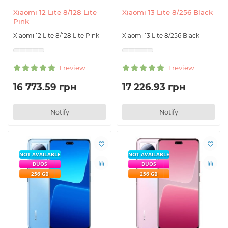
Xiaomi 12 Lite 8/128 Lite
Xiaomi 13 Lite 8/256 Black
Pink
Xiaomi 12 Lite 8/128 Lite Pink
Xiaomi 13 Lite 8/256 Black
1 review
1 review
16 773.59 грн
17 226.93 грн
Notify
Notify
NOT AVAILABLE
NOT AVAILABLE
DUOS
DUOS
256 GB
256 GB