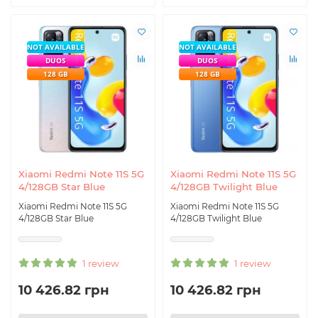
NOT AVAILABLE
NOT AVAILABLE
DUOS
DUOS
128 GB
128 GB
Xiaomi Redmi Note 11S 5G
Xiaomi Redmi Note 11S 5G
4/128GB Star Blue
4/128GB Twilight Blue
Xiaomi Redmi Note 11S 5G
Xiaomi Redmi Note 11S 5G
4/128GB Star Blue
4/128GB Twilight Blue
1 review
1 review
10 426.82 грн
10 426.82 грн