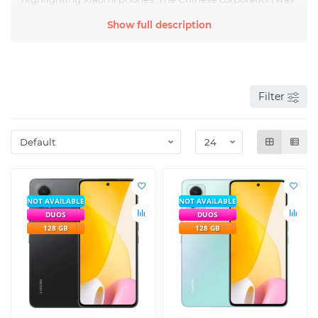
founded in 2010 and quickly took a leading position in the
Show full description
global smartphone market.
The company is engaged in the production of mobile
gadgets with advanced hardware platforms. In terms of
technical and operational characteristics, the devices are
practically not inferior to some expensive analogues. The
devices impressed buyers with a colorful screen, high-
Filter
performance chipset, durable housing, bright colors, and
ease of operation.
NOT AVAILABLE
NOT AVAILABLE
DUOS
DUOS
128 GB
128 GB