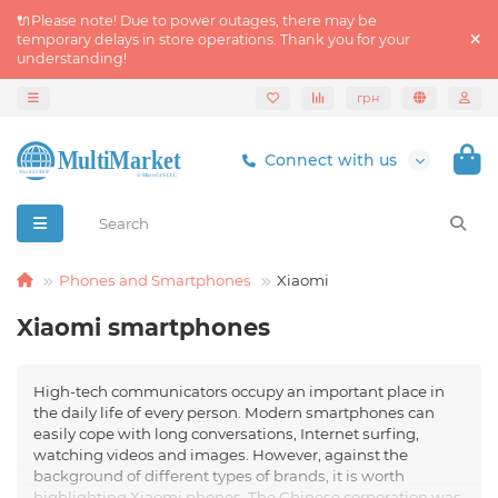
🔌Please note! Due to power outages, there may be
temporary delays in store operations. Thank you for your
understanding!
грн
Connect with us
Phones and Smartphones
Xiaomi
Xiaomi smartphones
High-tech communicators occupy an important place in
the daily life of every person. Modern smartphones can
easily cope with long conversations, Internet surfing,
watching videos and images. However, against the
background of different types of brands, it is worth
highlighting Xiaomi phones. The Chinese corporation was