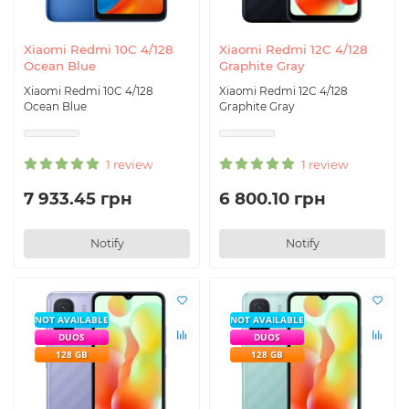
Xiaomi Redmi 10C 4/128
Xiaomi Redmi 12C 4/128
Ocean Blue
Graphite Gray
Xiaomi Redmi 10C 4/128
Xiaomi Redmi 12C 4/128
Ocean Blue
Graphite Gray
1 review
1 review
7 933.45 грн
6 800.10 грн
Notify
Notify
NOT AVAILABLE
NOT AVAILABLE
DUOS
DUOS
128 GB
128 GB