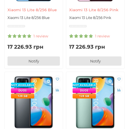
Xiaomi 13 Lite 8/256 Blue
Xiaomi 13 Lite 8/256 Pink
Xiaomi 13 Lite 8/256 Blue
Xiaomi 13 Lite 8/256 Pink
1 review
1 review
17 226.93 грн
17 226.93 грн
Notify
Notify
NOT AVAILABLE
NOT AVAILABLE
DUOS
DUOS
128 GB
128 GB