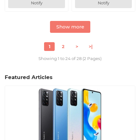
Notify
Notify
Show more
1
2
>
>|
Showing 1 to 24 of 28 (2 Pages)
Featured Articles