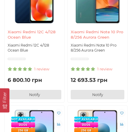
Xiaomi Redmi 12C 4/128
Xiaomi Redmi Note 10 Pro
Ocean Blue
8/256 Aurora Green
Xiaomi Redmi 12C 4/128
Xiaomi Redmi Note 10 Pro
Ocean Blue
8/256 Aurora Green
1 review
1 review
6 800.10 грн
12 693.53 грн
Filter
Notify
Notify
NOT AVAILABLE
NOT AVAILABLE
DUOS
DUOS
256 GB
256 GB