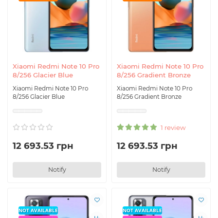
Xiaomi Redmi Note 10 Pro
Xiaomi Redmi Note 10 Pro
8/256 Glacier Blue
8/256 Gradient Bronze
Xiaomi Redmi Note 10 Pro
Xiaomi Redmi Note 10 Pro
8/256 Glacier Blue
8/256 Gradient Bronze
1 review
12 693.53 грн
12 693.53 грн
Notify
Notify
NOT AVAILABLE
NOT AVAILABLE