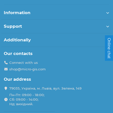
Information
Support
Additionally
Online chat
Our contacts
Connect with us
shop@micro-gis.com
Our address
79035, Україна, м. Львів, вул. Зелена, 149
Пн-Пт: 09:00 - 18:00;
Сб: 09:00 - 14:00;
Нд: вихідний.