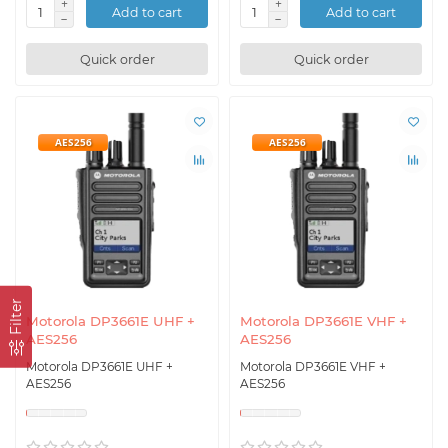
Add to cart
Add to cart
Quick order
Quick order
AES256
AES256
Filter
Motorola DP3661E UHF +
Motorola DP3661E VHF +
AES256
AES256
Motorola DP3661E UHF +
Motorola DP3661E VHF +
AES256
AES256