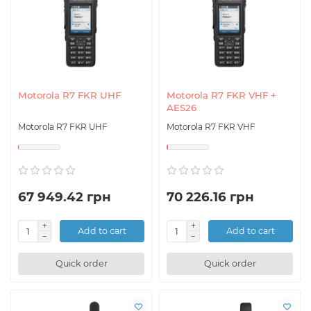
Motorola R7 FKR UHF
Motorola R7 FKR VHF +
AES26
Motorola R7 FKR UHF
Motorola R7 FKR VHF
67 949.42 грн
70 226.16 грн
Add to cart
Add to cart
Quick order
Quick order