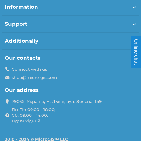
Information
Support
Additionally
Online chat
Our contacts
Connect with us
shop@micro-gis.com
Our address
79035, Україна, м. Львів, вул. Зелена, 149
Пн-Пт: 09:00 - 18:00;
Сб: 09:00 - 14:00;
Нд: вихідний.
2010 - 2024 ©
MicroGIS™ LLC