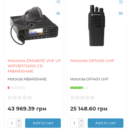
Motorola DM4601E VHF LP
Motorola DP1400 UHF
WIFI/BT/GNSS CD
MBAR304NE
Motorola MBAR304NE
Motorola DP1400 UHF
43 969.39 грн
25 148.60 грн
Add to cart
Add to cart