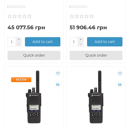
45 077.56 грн
51 906.46 грн
Add to cart
Add to cart
Quick order
Quick order
AES256