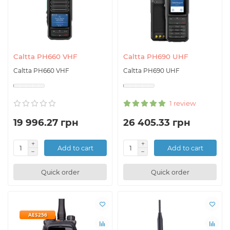
Caltta PH660 VHF
Caltta PH690 UHF
Caltta PH660 VHF
Caltta PH690 UHF
1 review
19 996.27 грн
26 405.33 грн
Add to cart
Add to cart
Quick order
Quick order
AES256