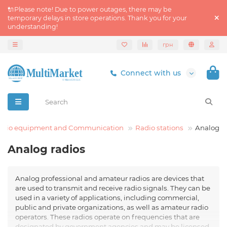
🔌Please note! Due to power outages, there may be
temporary delays in store operations. Thank you for your
understanding!
грн
Connect with us
adio equipment and Communication
Radio stations
Analog
Analog radios
Analog professional and amateur radios are devices that
are used to transmit and receive radio signals. They can be
used in a variety of applications, including commercial,
public and private organizations, as well as amateur radio
operators. These radios operate on frequencies that are
designated by government agencies and may be licensed