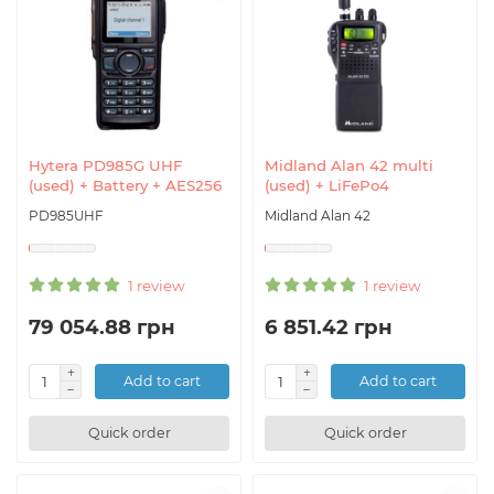
Hytera PD985G UHF
Midland Alan 42 multi
(used) + Battery + AES256
(used) + LiFePo4
PD985UHF
Midland Alan 42
1 review
1 review
79 054.88 грн
6 851.42 грн
Add to cart
Add to cart
Quick order
Quick order