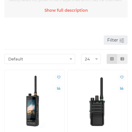
for use. They can transmit voice messages, data and other
Show full description
information over certain distances, depending on the
power and type of antenna.
Analogue radios use analog signals to transmit
information, which can result in loss of quality and noise
over long distances. However, they are still widely used in
Filter
various fields, including aviation, rescue services, transport
companies, as well as for hunting, fishing, tourism, and
outdoor activities.