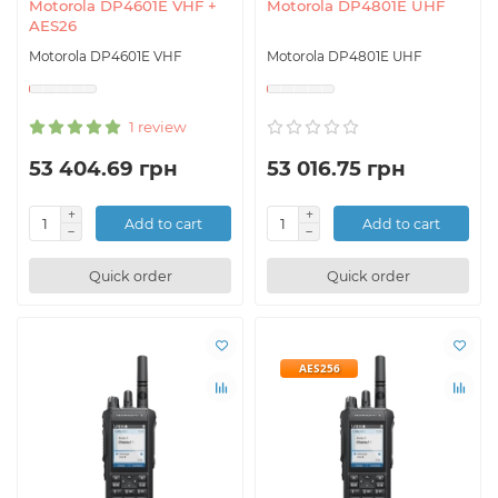
Motorola DP4601E VHF +
Motorola DP4801E UHF
AES26
Motorola DP4601E VHF
Motorola DP4801E UHF
1 review
53 404.69 грн
53 016.75 грн
Add to cart
Add to cart
Quick order
Quick order
AES256