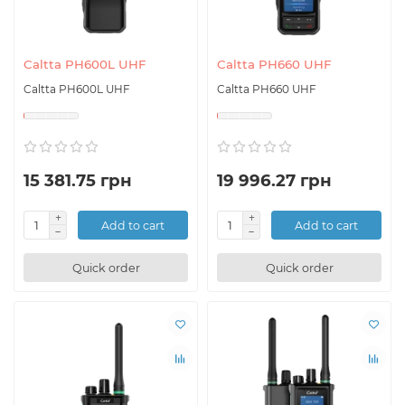
Caltta PH600L UHF
Caltta PH660 UHF
Caltta PH600L UHF
Caltta PH660 UHF
15 381.75 грн
19 996.27 грн
Add to cart
Add to cart
Quick order
Quick order