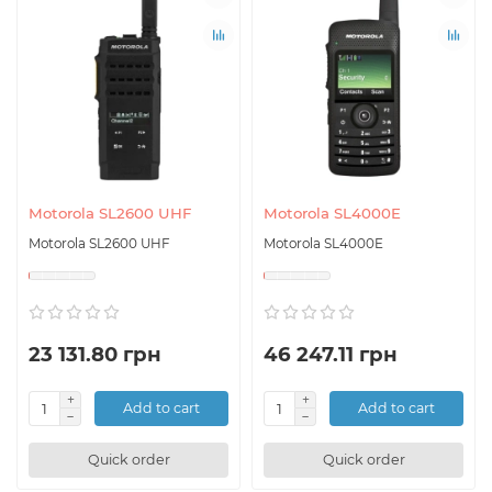
Motorola SL2600 UHF
Motorola SL4000E
Motorola SL2600 UHF
Motorola SL4000E
23 131.80 грн
46 247.11 грн
Add to cart
Add to cart
Quick order
Quick order