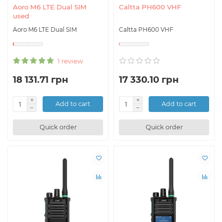
Aoro M6 LTE Dual SIM
Caltta PH600 VHF
used
Aoro M6 LTE Dual SIM
Caltta PH600 VHF
1 review
18 131.71 грн
17 330.10 грн
Add to cart
Add to cart
Quick order
Quick order