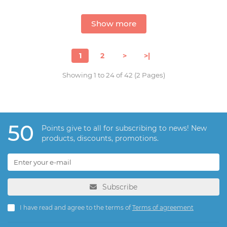
Show more
1
2
>
>|
Showing 1 to 24 of 42 (2 Pages)
50
Points give to all for subscribing to news! New
products, discounts, promotions.
Subscribe
I have read and agree to the terms of
Terms of agreement