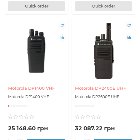
Quick order
Quick order
Motorola DP1400 VHF
Motorola DP2400E UHF
Motorola DP1400 VHF
Motorola DP2600E UHF
25 148.60 грн
32 087.22 грн