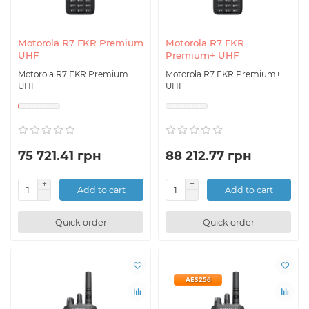
Motorola R7 FKR Premium
Motorola R7 FKR
UHF
Premium+ UHF
Motorola R7 FKR Premium
Motorola R7 FKR Premium+
UHF
UHF
75 721.41 грн
88 212.77 грн
Add to cart
Add to cart
Quick order
Quick order
AES256