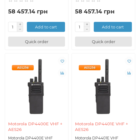
58 457.14 грн
58 457.14 грн
Add to cart
Add to cart
Quick order
Quick order
AES256
AES256
Motorola DP4400E VHF +
Motorola DP4401E VHF +
AES26
AES26
Motorola DP4400E VHF
Motorola DP4401E VHF