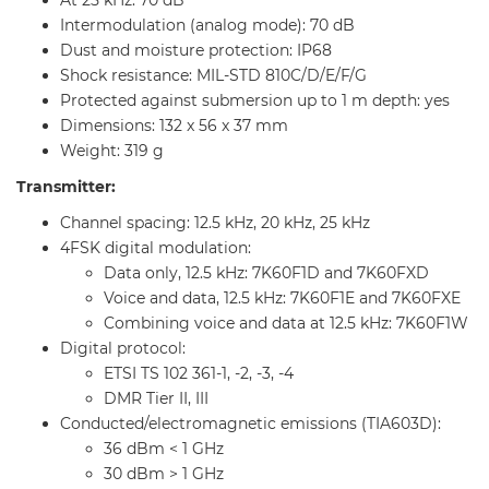
At 25 kHz: 70 dB
Intermodulation (analog mode): 70 dB
Dust and moisture protection: IP68
Shock resistance: MIL-STD 810C/D/E/F/G
Protected against submersion up to 1 m depth: yes
Dimensions: 132 x 56 x 37 mm
Weight: 319 g
Transmitter:
Channel spacing: 12.5 kHz, 20 kHz, 25 kHz
4FSK digital modulation:
Data only, 12.5 kHz: 7K60F1D and 7K60FXD
Voice and data, 12.5 kHz: 7K60F1E and 7K60FXE
Combining voice and data at 12.5 kHz: 7K60F1W
Digital protocol:
ETSI TS 102 361-1, -2, -3, -4
DMR Tier II, III
Conducted/electromagnetic emissions (TIA603D):
36 dBm < 1 GHz
30 dBm > 1 GHz