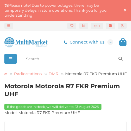
🔌Please note! Due to power outages, there may be
temporary delays in store operations. Thank you for your
understanding!
грн
Connect with us
tion
Radio stations
DMR
Motorola R7 FKR Premium UHF
Motorola Motorola R7 FKR Premium
UHF
If the goods are in stock, we will deliver to: 13 August 2026
Model: Motorola R7 FKR Premium UHF