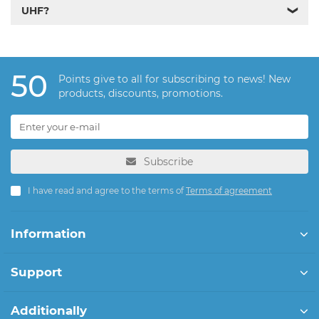
UHF?
❯
50
Points give to all for subscribing to news! New
products, discounts, promotions.
Subscribe
I have read and agree to the terms of
Terms of agreement
Information
Support
Additionally