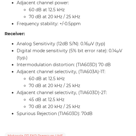
Adjacent channel power:
60 dB at 12.5 kHz
70 dB at 20 kHz / 25 kHz
Frequency stability: +/-0.5ppm
Receiver:
Analog Sensitivity (12dB S/N): 0.16µV (typ)
Digital mode sensitivity (5% bit error rate): 0.14µV
(typ.)
Intermodulation distortion: (TIA603D) 70 dB
Adjacent channel selectivity, (TIA603A)-1T:
60 dB at 12.5 kHz
70 dB at 20 kHz / 25 kHz
Adjacent channel selectivity, (TIA603D)-2T:
45 dB at 12.5 kHz
70 dB at 20 kHz / 25 kHz
Spurious Rejection (TIA603D): 70dB
Motorola R7 FKR Premium UHF