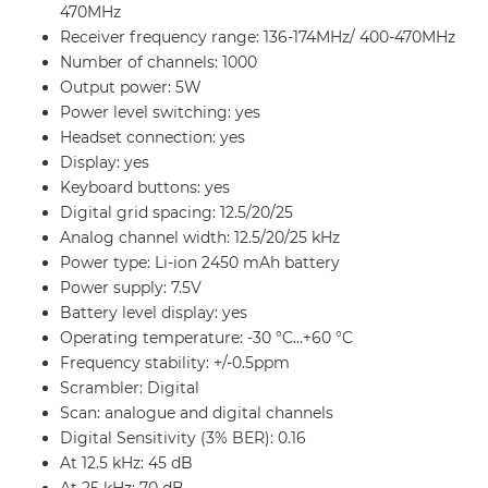
470MHz
Receiver frequency range:
136-174MHz/ 400-470MHz
Number of channels:
1000
Output power: 5W
Power level switching: yes
Headset connection: yes
Display: yes
Keyboard buttons:
yes
Digital grid spacing: 12.5/20/25
Analog channel width:
12.5/20/25 kHz
Power type: Li-ion 2450 mAh battery
Power supply: 7.5V
Battery level display: yes
Operating temperature: -30 °C…+60 °C
Frequency stability: +/-0.5ppm
Scrambler: Digital
Scan: analogue and digital channels
Digital Sensitivity (3% BER): 0.16
At 12.5 kHz: 45 dB