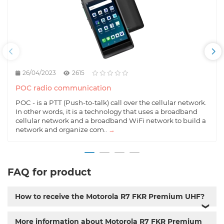
26/04/2023
2615
POC radio communication
POC - is a PTT (Push-to-talk) call over the cellular network.
In other words, it is a technology that uses a broadband
cellular network and a broadband WiFi network to build a
network and organize com..
→
FAQ for product
How to receive the Motorola R7 FKR Premium UHF?
❯
More information about Motorola R7 FKR Premium