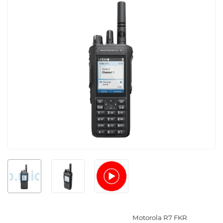
Motorola R7 FKR