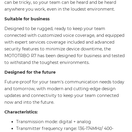
can be tricky, so your team can be heard and be heard
anywhere you work, even in the loudest environment.
Suitable for business
Designed to be rugged, ready to keep your team
connected with customized voice coverage, and equipped
with expert services coverage included and advanced
security features to minimize device downtime, the
MOTOTRBO R7 has been designed for business and tested
to withstand the toughest environments.
Designed for the future
Future-proof for your team's communication needs today
and tomorrow, with modern and cutting-edge design
updates and connectivity to keep your team connected
now and into the future.
Characteristics:
Transmission mode: digital + analog
Transmitter frequency range: 136-174MHz/ 400-