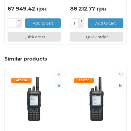
67 949.42 грн
88 212.77 грн
Add to cart
Add to cart
Quick order
Quick order
Similar products
AES256
AES256