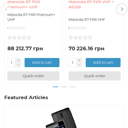
Motorola R7 FKR
Motorola R7 FKR VHF +
Premium+ UHF
AES26
Motorola R7 FKR Premium+
UHF
Motorola R7 FKR VHF
88 212.77 грн
70 226.16 грн
Add to cart
Add to cart
Quick order
Quick order
Featured Articles