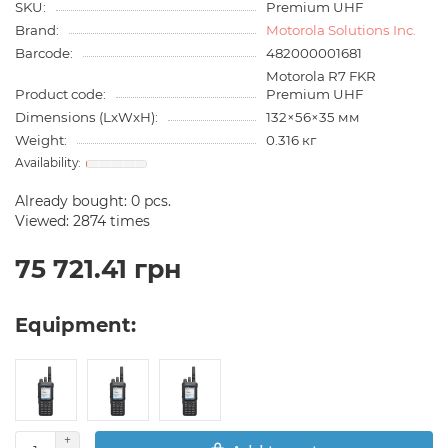
SKU:
Premium UHF
Brand:
Motorola Solutions Inc.
Barcode:
482000001681
Motorola R7 FKR
Product code:
Premium UHF
Dimensions (LxWxH):
132×56×35 мм
Weight:
0.316 кг
Already bought:
0
pcs.
Viewed: 2874 times
75 721.41 грн
Equipment: