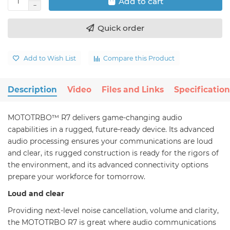
Add to cart
Quick order
Add to Wish List
Compare this Product
Description
Video
Files and Links
Specification
MOTOTRBO™ R7 delivers game-changing audio
capabilities in a rugged, future-ready device. Its advanced
audio processing ensures your communications are loud
and clear, its rugged construction is ready for the rigors of
the environment, and its advanced connectivity options
prepare your workforce for tomorrow.
Loud and clear
Providing next-level noise cancellation, volume and clarity,
the MOTOTRBO R7 is great where audio communications