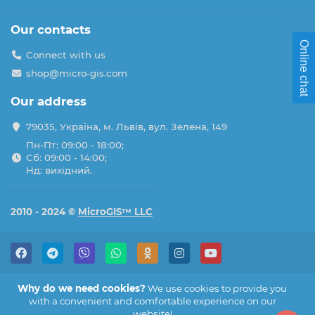
Our contacts
Online chat
Connect with us
shop@micro-gis.com
Our address
79035, Україна, м. Львів, вул. Зелена, 149
Пн-Пт: 09:00 - 18:00;
Сб: 09:00 - 14:00;
Нд: вихідний.
2010 - 2024 ©
MicroGIS™ LLC
Why do we need cookies?
We use cookies to provide you
with a convenient and comfortable experience on our
website!