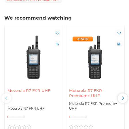
We recommend watching
AES256
Motorola R7 FKR UHF
Motorola R7 FKR
Premium+ UHF
Motorola R7 FKR Premium+
Motorola R7 FKR UHF
UHF