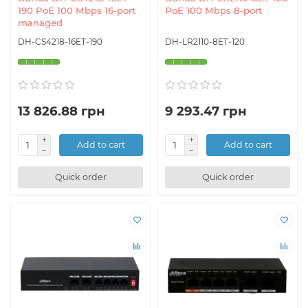
190 PoE 100 Mbps 16-port
PoE 100 Mbps 8-port
managed
DH-CS4218-16ET-190
DH-LR2110-8ET-120
13 826.88 грн
9 293.47 грн
Add to cart
Add to cart
Quick order
Quick order