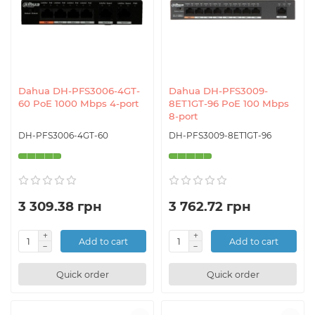
Dahua DH-PFS3006-4GT-
Dahua DH-PFS3009-
60 PoE 1000 Mbps 4-port
8ET1GT-96 PoE 100 Mbps
8-port
DH-PFS3006-4GT-60
DH-PFS3009-8ET1GT-96
3 309.38 грн
3 762.72 грн
Add to cart
Add to cart
Quick order
Quick order