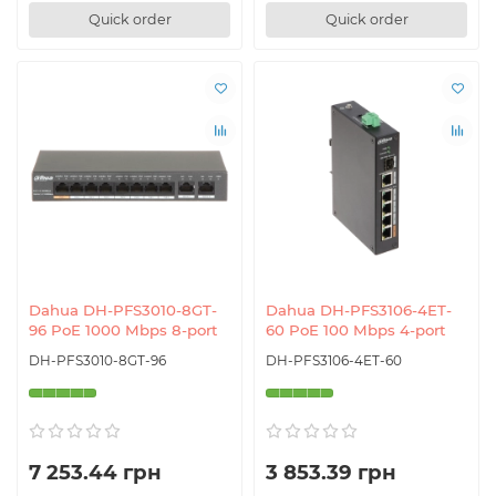
Quick order
Quick order
Dahua DH-PFS3010-8GT-
Dahua DH-PFS3106-4ET-
96 PoE 1000 Mbps 8-port
60 PoE 100 Mbps 4-port
DH-PFS3010-8GT-96
DH-PFS3106-4ET-60
7 253.44 грн
3 853.39 грн