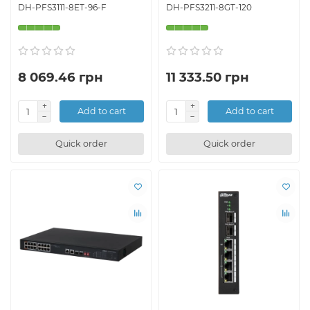
DH-PFS3111-8ET-96-F
DH-PFS3211-8GT-120
8 069.46 грн
11 333.50 грн
Add to cart
Add to cart
Quick order
Quick order