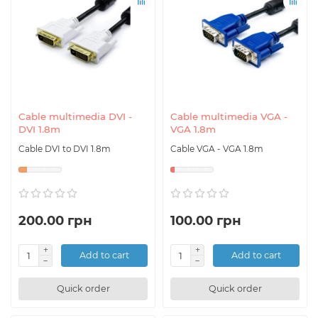
Cable multimedia DVI -
Cable multimedia VGA -
DVI 1.8m
VGA 1.8m
Cable DVI to DVI 1.8m
Cable VGA - VGA 1.8m
200.00 грн
100.00 грн
Add to cart
Add to cart
Quick order
Quick order