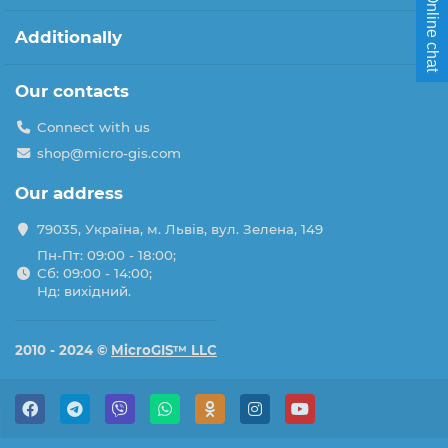
Online chat
Additionally
Our contacts
Connect with us
shop@micro-gis.com
Our address
79035, Україна, м. Львів, вул. Зелена, 149
Пн-Пт: 09:00 - 18:00;
Сб: 09:00 - 14:00;
Нд: вихідний.
2010 - 2024 ©
MicroGIS™ LLC