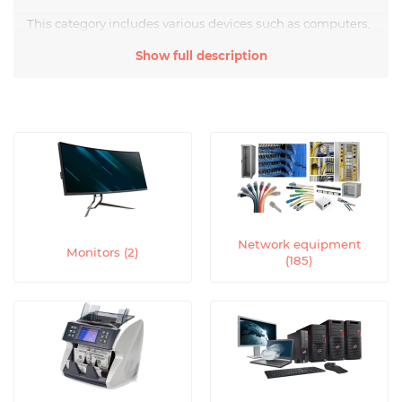
This category includes various devices such as computers,
printers, scanners, copiers, faxes, multimedia projectors,
Show full description
multifunction devices, and others.
Computers are the foundation of the modern office. They
provide access to information, allow for various tasks to be
performed, work with text documents, create
presentations, process graphics, and much more.
Computers offer various models - desktops or laptops,
with different specifications and operating systems.
Printers are devices that allow for printing text or graphic
information on paper. They can be black and white or
Network equipment
color, inkjet or laser. Printers are indispensable for printing
Monitors (2)
(185)
documents, reports, presentations, and other materials.
Scanners are devices that allow for converting paper
documents or images into digital format. They provide the
ability to save and edit documents, as well as send them
by email or publish them on the Internet.
Copiers are designed to create copies of paper documents.
They allow for quickly and qualitatively reproducing