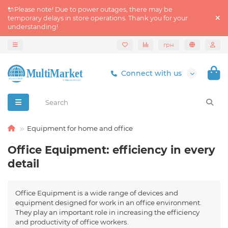
🔌Please note! Due to power outages, there may be
temporary delays in store operations. Thank you for your
understanding!
грн
Connect with us
Equipment for home and office
Office Equipment: efficiency in every
detail
Office Equipment is a wide range of devices and
equipment designed for work in an office environment.
They play an important role in increasing the efficiency
and productivity of office workers.