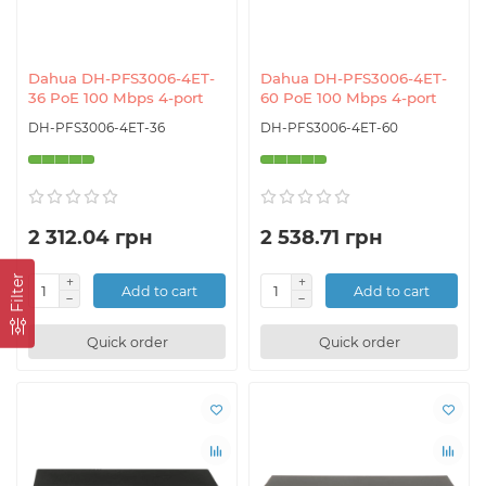
Dahua DH-PFS3006-4ET-
Dahua DH-PFS3006-4ET-
36 PoE 100 Mbps 4-port
60 PoE 100 Mbps 4-port
DH-PFS3006-4ET-36
DH-PFS3006-4ET-60
2 312.04 грн
2 538.71 грн
Filter
Add to cart
Add to cart
Quick order
Quick order