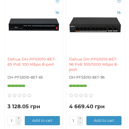
Dahua DH-PFS3010-8ET-
Dahua DH-PFS3010-8ET-
65 PoE 100 Mbps 8-port
96 PoE 100/1000 Mbps 8-
port
DH-PFS3010-8ET-65
DH-PFS3010-8ET-96
3 128.05 грн
4 669.40 грн
Add to cart
Add to cart