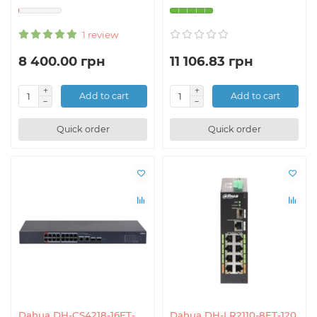
1 review
8 400.00 грн
11 106.83 грн
Add to cart
Add to cart
Quick order
Quick order
Dahua DH-CS4218-16ET-
Dahua DH-LR2110-8ET-120