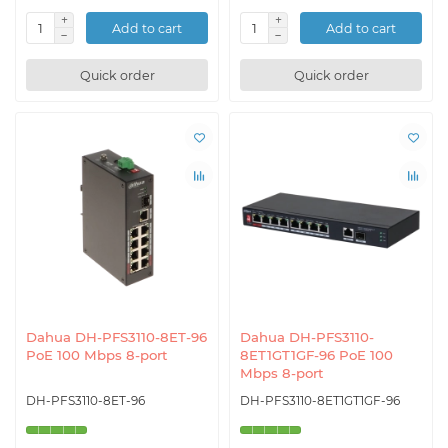
Add to cart
Add to cart
Quick order
Quick order
Dahua DH-PFS3110-8ET-96
Dahua DH-PFS3110-
PoE 100 Mbps 8-port
8ET1GT1GF-96 PoE 100
Mbps 8-port
DH-PFS3110-8ET-96
DH-PFS3110-8ET1GT1GF-96