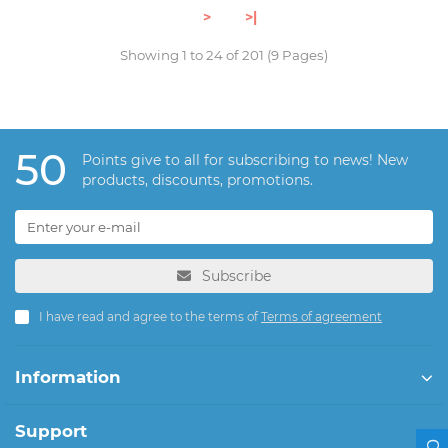
>
>|
Showing 1 to 24 of 201 (9 Pages)
50
Points give to all for subscribing to news! New
products, discounts, promotions.
Subscribe
I have read and agree to the terms of
Terms of agreement
Information
Support