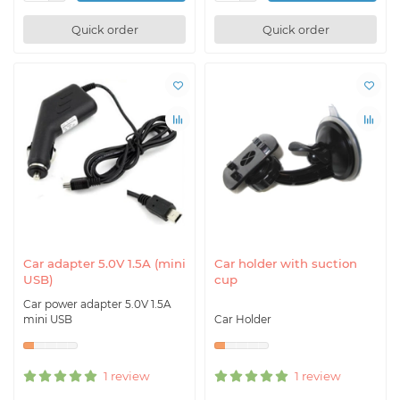
Quick order
Quick order
Car adapter 5.0V 1.5A (mini
Car holder with suction
USB)
cup
Car power adapter 5.0V 1.5A
mini USB
Car Holder
1 review
1 review