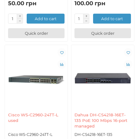
50.00 грн
100.00 грн
Add to cart
Add to cart
Quick order
Quick order
Cisco WS-C2960-24TT-L
Dahua DH-CS4218-16ET-
used
135 PoE 100 Mbps 16-port
managed
Cisco WS-C2960-24TT-L
DH-CS4218-16ET-135