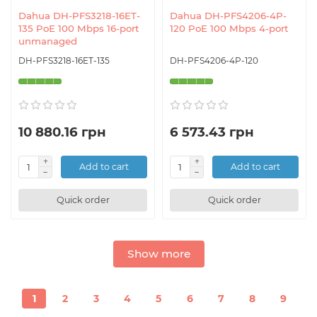
Dahua DH-PFS3218-16ET-
Dahua DH-PFS4206-4P-
135 PoE 100 Mbps 16-port
120 PoE 100 Mbps 4-port
unmanaged
DH-PFS3218-16ET-135
DH-PFS4206-4P-120
10 880.16 грн
6 573.43 грн
Add to cart
Add to cart
Quick order
Quick order
Show more
1
2
3
4
5
6
7
8
9