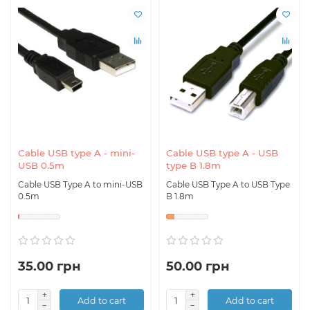
Cable USB type A - mini-
Cable USB type A - USB
USB 0.5m
type B 1.8m
Cable USB Type A to mini-USB
Cable USB Type A to USB Type
0.5m
B 1.8m
35.00 грн
50.00 грн
Add to cart
Add to cart