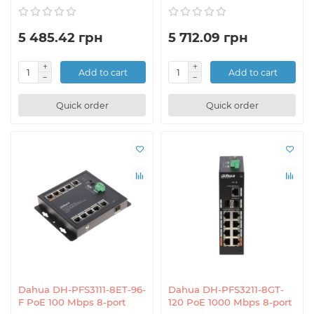
5 485.42 грн
5 712.09 грн
Add to cart
Add to cart
Quick order
Quick order
Dahua DH-PFS3111-8ET-96-
Dahua DH-PFS3211-8GT-
F PoE 100 Mbps 8-port
120 PoE 1000 Mbps 8-port