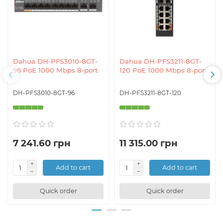
Dahua DH-PFS3010-8GT-
Dahua DH-PFS3211-8GT-
96 PoE 1000 Mbps 8-port
120 PoE 1000 Mbps 8-port
DH-PFS3010-8GT-96
DH-PFS3211-8GT-120
7 241.60 грн
11 315.00 грн
Add to cart
Add to cart
Quick order
Quick order