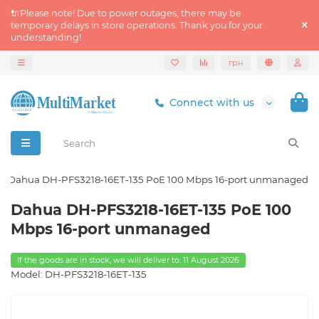
🔌Please note! Due to power outages, there may be
temporary delays in store operations. Thank you for your
understanding!
грн
Connect with us
Dahua DH-PFS3218-16ET-135 PoE 100 Mbps 16-port unmanaged
Dahua DH-PFS3218-16ET-135 PoE 100
Mbps 16-port unmanaged
If the goods are in stock, we will deliver to: 11 August 2026
Model: DH-PFS3218-16ET-135