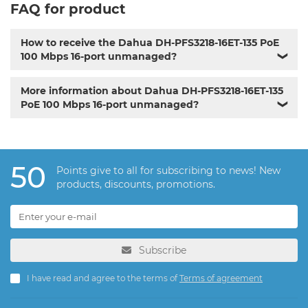
FAQ for product
How to receive the Dahua DH-PFS3218-16ET-135 PoE
100 Mbps 16-port unmanaged?
❯
More information about Dahua DH-PFS3218-16ET-135
PoE 100 Mbps 16-port unmanaged?
❯
50
Points give to all for subscribing to news! New
products, discounts, promotions.
Subscribe
I have read and agree to the terms of
Terms of agreement