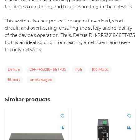
facilitates monitoring and troubleshooting in the network.
This switch also has protection against overload, short
circuit, and overheating, ensuring the safety and reliability
of the device's operation. Thus, Dahua DH-PFS3218-16ET-135
PoE is an ideal solution for creating an efficient and user-
friendly network.
Dahua
DH-PFS3218-16ET-135
PoE
100 Mbps
16-port
unmanaged
Similar products