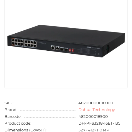
SKU:
48200000018900
Brand:
Dahua Technology
Barcode:
482000018900
Product code:
DH-PFS3218-16ET-135
Dimensions (LxWxH):
527×412×110 мм