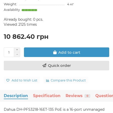
Weight:
4 кг
Already bought:
0
pcs.
Viewed: 2125 times
10 862.40 грн
Add to cart
Quick order
Add to Wish List
Compare this Product
Description
Specification
Reviews
Questio
0
Dahua DH-PFS3218-16ET-135 PoE is a 16-port unmanaged