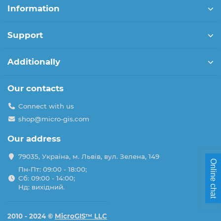
Information
Support
Additionally
Our contacts
Connect with us
shop@micro-gis.com
Our address
79035, Україна, м. Львів, вул. Зелена, 149
Online chat
Пн-Пт: 09:00 - 18:00;
Сб: 09:00 - 14:00;
Нд: вихідний.
2010 - 2024 ©
MicroGIS™ LLC