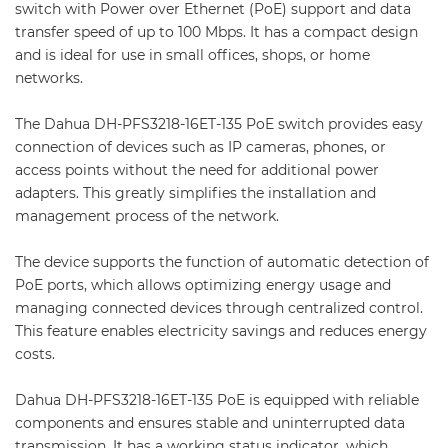
switch with Power over Ethernet (PoE) support and data
transfer speed of up to 100 Mbps. It has a compact design
and is ideal for use in small offices, shops, or home
networks.
The Dahua DH-PFS3218-16ET-135 PoE switch provides easy
connection of devices such as IP cameras, phones, or
access points without the need for additional power
adapters. This greatly simplifies the installation and
management process of the network.
The device supports the function of automatic detection of
PoE ports, which allows optimizing energy usage and
managing connected devices through centralized control.
This feature enables electricity savings and reduces energy
costs.
Dahua DH-PFS3218-16ET-135 PoE is equipped with reliable
components and ensures stable and uninterrupted data
transmission. It has a working status indicator, which