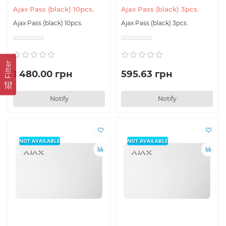
Ajax Pass (black) 10pcs.
Ajax Pass (black) 3pcs.
Ajax Pass (black) 10pcs.
Ajax Pass (black) 3pcs.
Filter
1 480.00 грн
595.63 грн
Notify
Notify
NOT AVAILABLE
NOT AVAILABLE