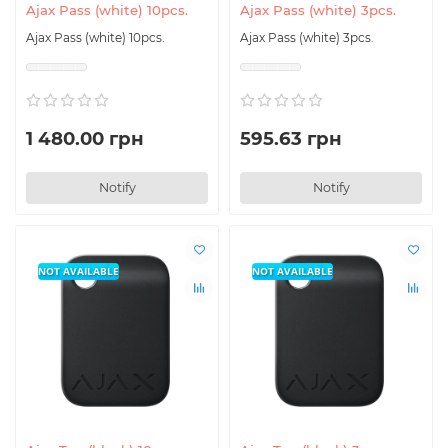
Ajax Pass (white) 10pcs.
Ajax Pass (white) 3pcs.
Ajax Pass (white) 10pcs.
Ajax Pass (white) 3pcs.
1 480.00 грн
595.63 грн
Notify
Notify
NOT AVAILABLE
NOT AVAILABLE