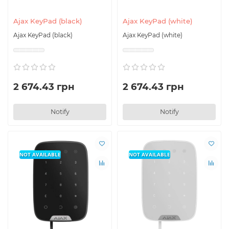
Ajax KeyPad (black)
Ajax KeyPad (white)
Ajax KeyPad (black)
Ajax KeyPad (white)
2 674.43 грн
2 674.43 грн
Notify
Notify
NOT AVAILABLE
NOT AVAILABLE