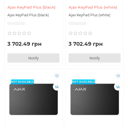
Ajax KeyPad Plus (black)
Ajax KeyPad Plus (white)
Ajax KeyPad Plus (black)
Ajax KeyPad Plus (white)
3 702.49 грн
3 702.49 грн
Notify
Notify
NOT AVAILABLE
NOT AVAILABLE