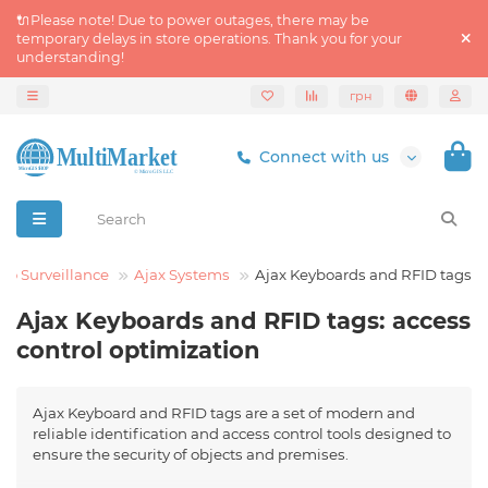
🔌Please note! Due to power outages, there may be
temporary delays in store operations. Thank you for your
understanding!
грн
Connect with us
eo Surveillance
Ajax Systems
Ajax Keyboards and RFID tags
Ajax Keyboards and RFID tags: access
control optimization
Ajax Keyboard and RFID tags are a set of modern and
reliable identification and access control tools designed to
ensure the security of objects and premises.