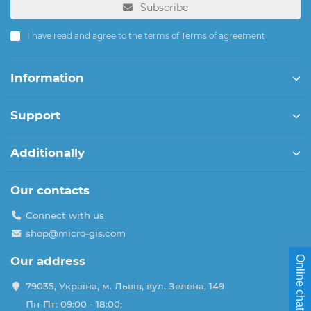
Subscribe
I have read and agree to the terms of
Terms of agreement
Information
Support
Additionally
Our contacts
Connect with us
shop@micro-gis.com
Online chat
Our address
79035, Україна, м. Львів, вул. Зелена, 149
Пн-Пт: 09:00 - 18:00;