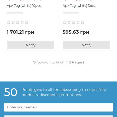
Ajax Tag (white) 10pcs.
Ajax Tag (white) 3pcs.
1 701.21 грн
595.63 грн
Notify
Notify
Showing 1 to 14 of 14 (1 Pages)
50
Points give to all for subscribing to news! New
products, discounts, promotions.