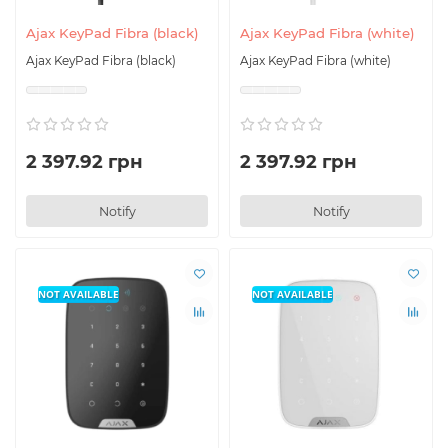
Ajax KeyPad Fibra (black)
Ajax KeyPad Fibra (white)
Ajax KeyPad Fibra (black)
Ajax KeyPad Fibra (white)
2 397.92 грн
2 397.92 грн
Notify
Notify
NOT AVAILABLE
NOT AVAILABLE