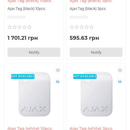
Ajax Tag (black) 10pcs.
Ajax Tag (black) 3pcs.
Ajax Tag (black) 10pcs.
Ajax Tag (black) 3pcs.
1 701.21 грн
595.63 грн
Notify
Notify
NOT AVAILABLE
NOT AVAILABLE
Ajax Tag (white) 10pcs.
Ajax Tag (white) 3pcs.