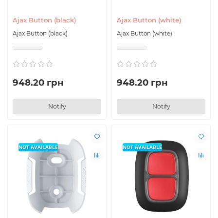
for a long time.
Ajax Button (black)
Ajax Button (white)
Ajax Button (black)
Ajax Button (white)
948.20 грн
948.20 грн
Notify
Notify
NOT AVAILABLE
NOT AVAILABLE