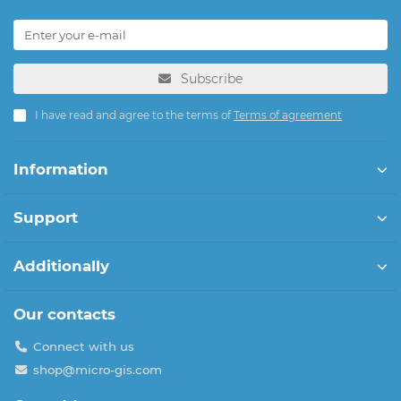
Subscribe
I have read and agree to the terms of
Terms of agreement
Information
Support
Additionally
Our contacts
Connect with us
shop@micro-gis.com