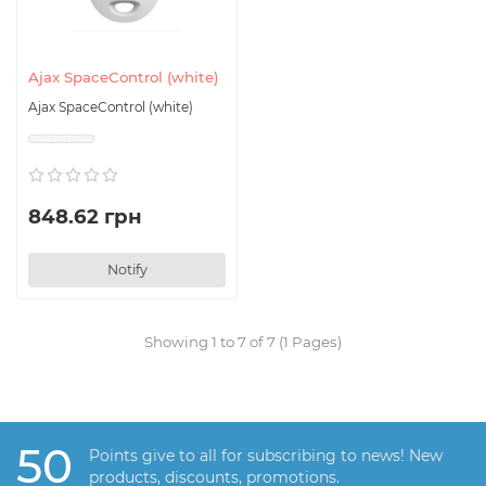
Ajax SpaceControl (white)
Ajax SpaceControl (white)
848.62 грн
Notify
Showing 1 to 7 of 7 (1 Pages)
50
Points give to all for subscribing to news! New
products, discounts, promotions.