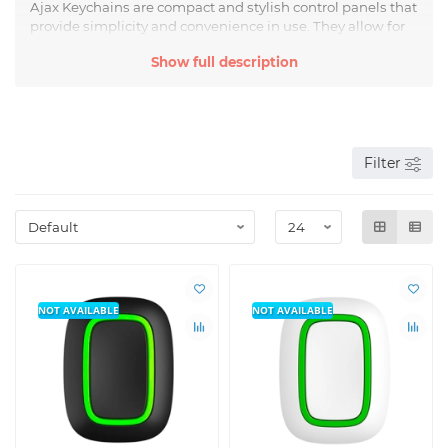
Ajax Keychains are compact and stylish control panels that
provide simplicity and convenience in use. They allow for
control of alarms, electronic locks, surveillance systems,
Show full description
and other devices with just one button. Ajax Keychains are
equipped with modern communication technologies,
such as wireless data transmission, which allows them to
be used at a distance of up to several hundred meters
from the control object.
Filter
Ajax Buttons are reliable and functional devices designed
for quick and convenient control of various systems and
devices. They are equipped with multiple buttons, each
with its unique function. With Ajax Buttons, you can
control a "Smart Home" system, call an elevator, control
curtains or lighting, and provide access to specific rooms
or objects without using keys or access cards.
NOT AVAILABLE
NOT AVAILABLE
The main advantage of Ajax Buttons and Keychains is
their simplicity and ease of use. The devices are easily
configured and integrated into existing systems, and their
aesthetic design allows for maximum efficient control of
necessary devices and systems without unnecessary
effort. Additionally, Ajax Buttons and Keychains have high
reliability and durability, ensuring their reliable operation