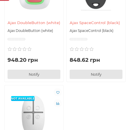
Ajax DoubleButton (white)
Ajax SpaceControl (black)
Ajax DoubleButton (white)
Ajax SpaceControl (black)
948.20 грн
848.62 грн
Notify
Notify
NOT AVAILABLE