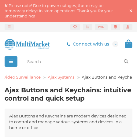
🔌Please note! Due to power outages, there may be
temporary delays in store operations. Thank you for your
understanding!
грн
Connect with us
d Video Surveillance
Ajax Systems
Ajax Buttons and Keychain
Ajax Buttons and Keychains: intuitive
control and quick setup
Ajax Buttons and Keychains are modern devices designed
to control and manage various systems and devices in a
home or office.