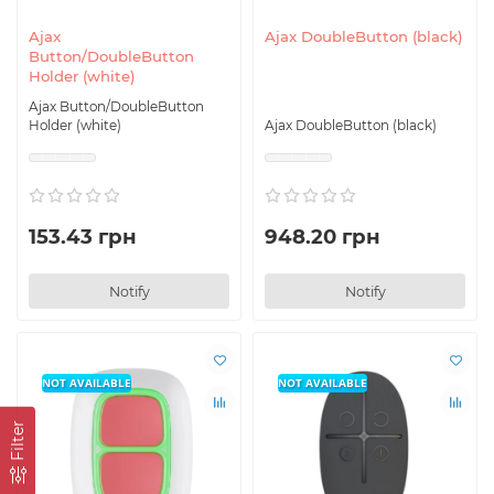
Ajax
Ajax DoubleButton (black)
Button/DoubleButton
Holder (white)
Ajax Button/DoubleButton
Holder (white)
Ajax DoubleButton (black)
153.43 грн
948.20 грн
Notify
Notify
NOT AVAILABLE
NOT AVAILABLE
Filter