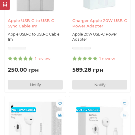
Apple USB-C to USB-C
Charger Apple 20W USB-C
Sync Cable 1m
Power Adapter
Apple USB-C to USB-C Cable
Apple 20W USB-C Power
1m
Adapter
1 review
1 review
250.00 грн
589.28 грн
Notify
Notify
NOT AVAILABLE
NOT AVAILABLE