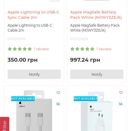
Apple Lightning to USB-C
Apple MagSafe Battery
Sync Cable 2m
Pack White (MJWY3ZE/A)
Apple Lightning to USB-C
Apple MagSafe Battery Pack
Cable 2m
White (MJWY3ZE/A)
1 review
1 review
350.00 грн
997.24 грн
Notify
Notify
NOT AVAILABLE
NOT AVAILABLE
Filter