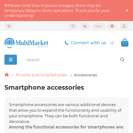
🔌Please note! Due to power outages, there may be
temporary delays in store operations. Thank you for your
understanding!
грн
Connect with us
Phones and Smartphones
Accessories
Smartphone accessories
Smartphone accessories are various additional devices
that allow you to expand the functionality and usability of
your smartphone. They can be both functional and
decorative.
Among the functional accessories for smartphones are: