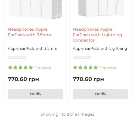
Headphones Apple
Headphones Apple
EarPods with 3.5mm
EarPods with Lightning
Connector
Apple EarPods with 3.5mm
Apple EarPods with Lightning
1 review
1 review
770.60 грн
770.60 грн
Notify
Notify
Showing 1 to 8 of 8 (1 Pages)