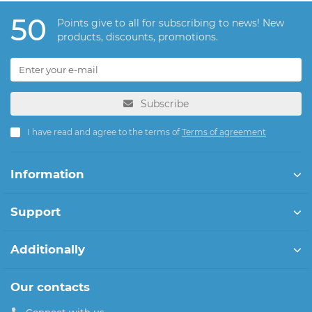
50
Points give to all for subscribing to news! New
products, discounts, promotions.
Subscribe
I have read and agree to the terms of
Terms of agreement
Information
Support
Additionally
Our contacts