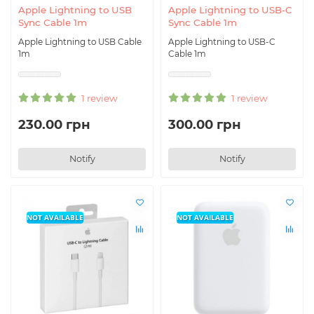
Apple Lightning to USB
Apple Lightning to USB-C
Sync Cable 1m
Sync Cable 1m
Apple Lightning to USB Cable
Apple Lightning to USB-C
1m
Cable 1m
1 review
1 review
230.00 грн
300.00 грн
Notify
Notify
NOT AVAILABLE
NOT AVAILABLE