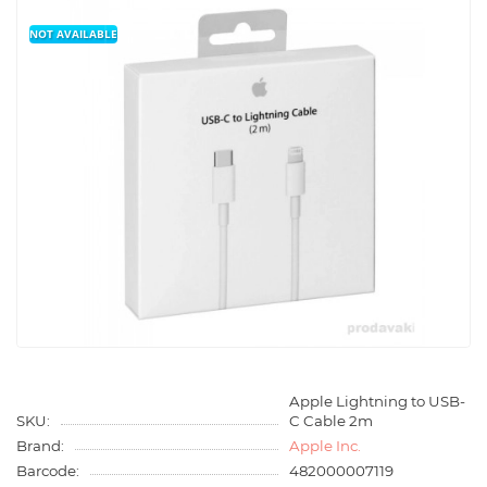
NOT AVAILABLE
Apple Lightning to USB-
SKU:
C Cable 2m
Brand:
Apple Inc.
Barcode:
482000007119