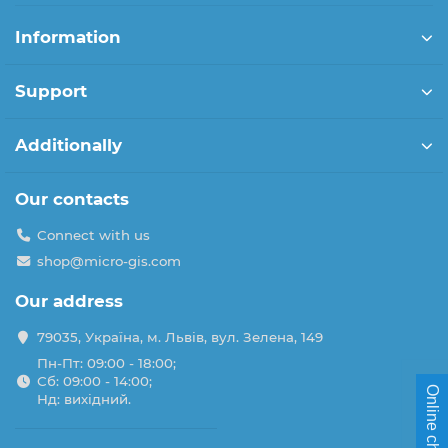
Information
Support
Additionally
Our contacts
Connect with us
shop@micro-gis.com
Our address
79035, Україна, м. Львів, вул. Зелена, 149
Пн-Пт: 09:00 - 18:00;
Сб: 09:00 - 14:00;
Online chat
Нд: вихідний.