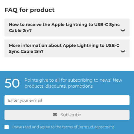
FAQ for product
How to receive the Apple Lightning to USB-C Sync
Cable 2m?
❯
More information about Apple Lightning to USB-C
Sync Cable 2m?
❯
50
Points give to all for subscribing to news! New
products, discounts, promotions.
Subscribe
I have read and agree to the terms of
Terms of agreement