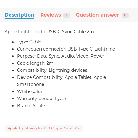
Description
Reviews
Question-answer
1
0
Apple Lightning to USB-C Sync Cable 2m
Type: Cable
Connection connector: USB Type C-Lightning
Purpose: Data Sync, Audio, Video, Power
Cable length: 2m
Compatibility: Lightning devices
Device Compatibility: Apple Tablet, Apple
Smartphone
White color
Warranty period: 1 year
Brand: Apple
Apple Lightning to USB-C Sync Cable 2m