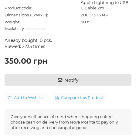
Apple Lightning to USB-
Product code:
C Cable 2m
Dimensions (LxWxH):
2000×5×5 мм
Weight:
50 г
Already bought:
0
pcs.
Viewed: 2235 times
350.00 грн
Notify
Add to Wish List
Compare this Product
Give yourself peace of mind when shopping online:
choose cash on delivery from Nova Poshta to pay only
after receiving and checking the goods.