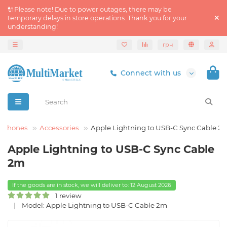
🔌Please note! Due to power outages, there may be
temporary delays in store operations. Thank you for your
understanding!
грн
Connect with us
tphones
Accessories
Apple Lightning to USB-C Sync Cable 2
Apple Lightning to USB-C Sync Cable
2m
If the goods are in stock, we will deliver to: 12 August 2026
1 review
Model: Apple Lightning to USB-C Cable 2m