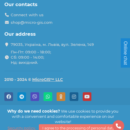
Our contacts
Connect with us
shop@micro-gis.com
Our address
Online chat
79035, Україна, м. Львів, вул. Зелена, 149
Пн-Пт: 09:00 - 18:00;
Сб: 09:00 - 14:00;
Нд: вихідний.
2010 - 2024 ©
MicroGIS™ LLC
Why do we need cookies?
We use cookies to provide you
with a convenient and comfortable experience on our
website!
Security policy
I agree to the processing of personal data