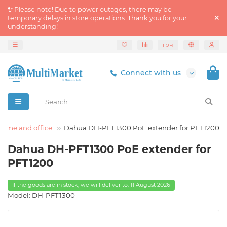
🔌Please note! Due to power outages, there may be
temporary delays in store operations. Thank you for your
understanding!
грн
Connect with us
home and office
Dahua DH-PFT1300 PoE extender for PFT1200
Dahua DH-PFT1300 PoE extender for
PFT1200
If the goods are in stock, we will deliver to: 11 August 2026
Model: DH-PFT1300