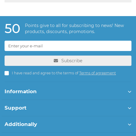
50
Points give to all for subscribing to news! New
products, discounts, promotions.
Subscribe
I have read and agree to the terms of
Terms of agreement
Information
Support
Additionally