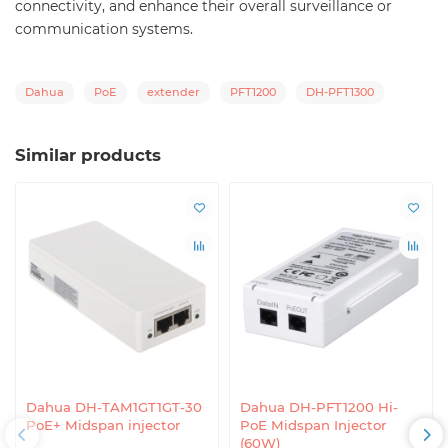
connectivity, and enhance their overall surveillance or
communication systems.
Dahua
PoE
extender
PFT1200
DH-PFT1300
Similar products
Dahua DH-TAM1GT1GT-30
Dahua DH-PFT1200 Hi-
PoE+ Midspan injector
PoE Midspan Injector
(60W)