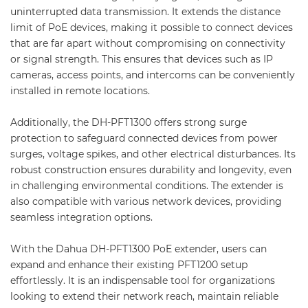
uninterrupted data transmission. It extends the distance
limit of PoE devices, making it possible to connect devices
that are far apart without compromising on connectivity
or signal strength. This ensures that devices such as IP
cameras, access points, and intercoms can be conveniently
installed in remote locations.
Additionally, the DH-PFT1300 offers strong surge
protection to safeguard connected devices from power
surges, voltage spikes, and other electrical disturbances. Its
robust construction ensures durability and longevity, even
in challenging environmental conditions. The extender is
also compatible with various network devices, providing
seamless integration options.
With the Dahua DH-PFT1300 PoE extender, users can
expand and enhance their existing PFT1200 setup
effortlessly. It is an indispensable tool for organizations
looking to extend their network reach, maintain reliable