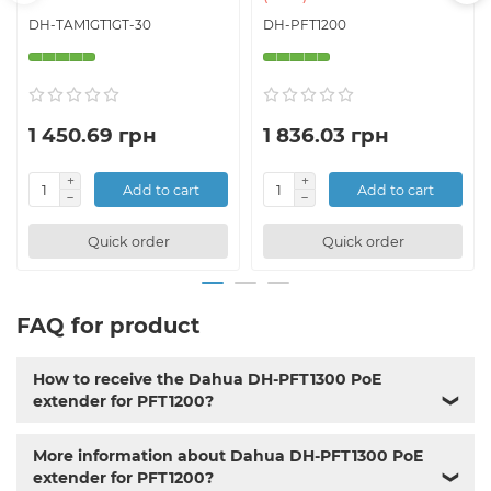
DH-TAM1GT1GT-30
DH-PFT1200
1 450.69 грн
1 836.03 грн
Add to cart
Add to cart
Quick order
Quick order
FAQ for product
How to receive the Dahua DH-PFT1300 PoE
extender for PFT1200?
❯
More information about Dahua DH-PFT1300 PoE
extender for PFT1200?
❯