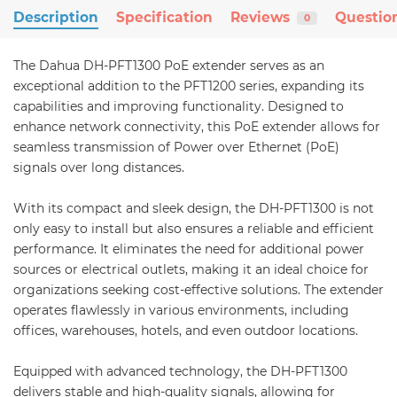
Description
Specification
Reviews
Questio
0
The Dahua DH-PFT1300 PoE extender serves as an
exceptional addition to the PFT1200 series, expanding its
capabilities and improving functionality. Designed to
enhance network connectivity, this PoE extender allows for
seamless transmission of Power over Ethernet (PoE)
signals over long distances.
With its compact and sleek design, the DH-PFT1300 is not
only easy to install but also ensures a reliable and efficient
performance. It eliminates the need for additional power
sources or electrical outlets, making it an ideal choice for
organizations seeking cost-effective solutions. The extender
operates flawlessly in various environments, including
offices, warehouses, hotels, and even outdoor locations.
Equipped with advanced technology, the DH-PFT1300
delivers stable and high-quality signals, allowing for