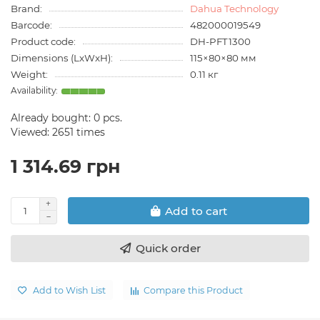
Brand:
Dahua Technology
Barcode:
482000019549
Product code:
DH-PFT1300
Dimensions (LxWxH):
115×80×80 мм
Weight:
0.11 кг
Already bought:
0
pcs.
Viewed: 2651 times
1 314.69 грн
Add to cart
Quick order
Add to Wish List
Compare this Product