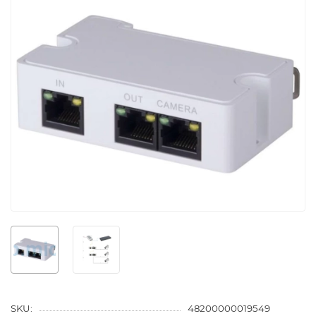
SKU:
48200000019549