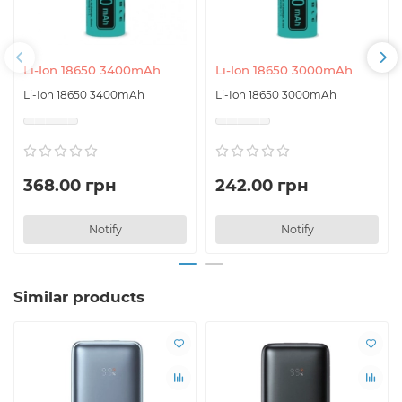
Li-Ion 18650 3400mAh
Li-Ion 18650 3000mAh
Li-Ion 18650 3400mAh
Li-Ion 18650 3000mAh
368.00 грн
242.00 грн
Notify
Notify
Similar products