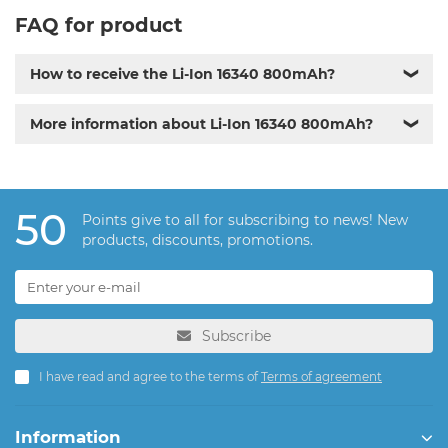
FAQ for product
How to receive the Li-Ion 16340 800mAh?
❯
More information about Li-Ion 16340 800mAh?
❯
50
Points give to all for subscribing to news! New
products, discounts, promotions.
Subscribe
I have read and agree to the terms of
Terms of agreement
Information