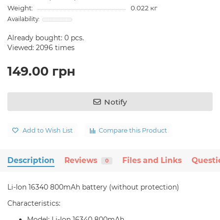
Weight:
0.022 кг
Already bought:
0
pcs.
Viewed: 2096 times
149.00 грн
Notify
Add to Wish List
Compare this Product
Description
Reviews
Files and Links
Questi
0
Li-Ion 16340 800mAh battery (without protection)
Characteristics:
Model: Li-Ion 16340 800mAh