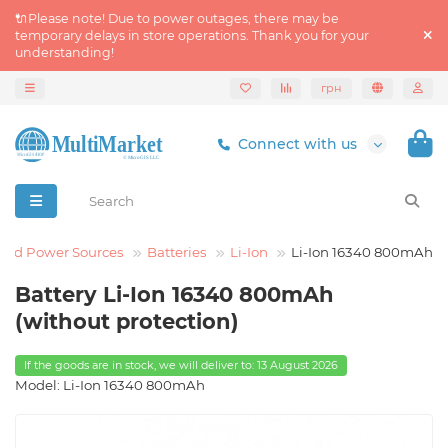
🔌Please note! Due to power outages, there may be
temporary delays in store operations. Thank you for your
understanding!
грн
Connect with us
and Power Sources
Batteries
Li-Ion
Li-Ion 16340 800mAh
Battery Li-Ion 16340 800mAh
(without protection)
If the goods are in stock, we will deliver to: 13 August 2026
Model: Li-Ion 16340 800mAh