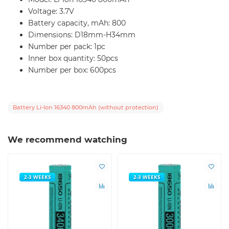
Voltage: 3.7V
Battery capacity, mAh: 800
Dimensions: D18mm-H34mm
Number per pack: 1pc
Inner box quantity: 50pcs
Number per box: 600pcs
Battery Li-Ion 16340 800mAh (without protection)
We recommend watching
2-3 WEEKS
2-3 WEEKS