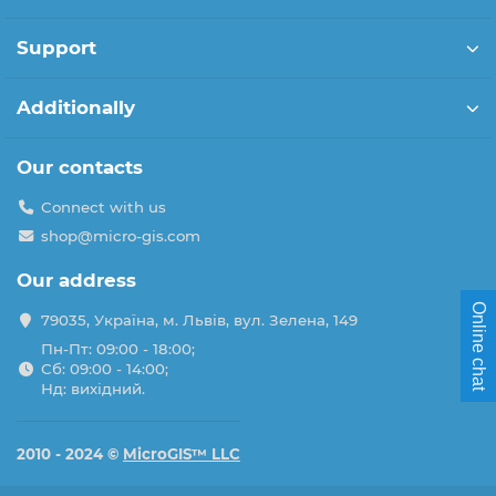
Support
Additionally
Our contacts
Connect with us
shop@micro-gis.com
Our address
Online chat
79035, Україна, м. Львів, вул. Зелена, 149
Пн-Пт: 09:00 - 18:00;
Сб: 09:00 - 14:00;
Нд: вихідний.
2010 - 2024 ©
MicroGIS™ LLC