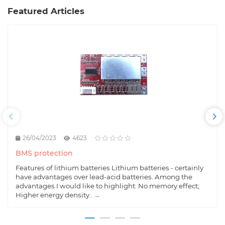
Featured Articles
26/04/2023
4623
BMS protection
Features of lithium batteries Lithium batteries - certainly
have advantages over lead-acid batteries. Among the
advantages I would like to highlight: No memory effect;
Higher energy density..
→