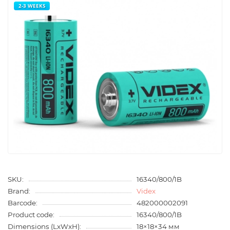
2-3 WEEKS
SKU:
16340/800/1B
Brand:
Videx
Barcode:
482000002091
Product code:
16340/800/1B
Dimensions (LxWxH):
18×18×34 мм