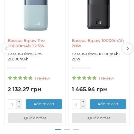
Baseus Bipow Pro
Baseus Bipow 10000mAh
20000mAh 22.5W
20W
Baseus-Bipow-Pro-
Baseus-Bipow-10000mAh-
20000mAh
20W
1 review
1 review
2 132.27 грн
1 465.94 грн
Add to cart
Add to cart
Quick order
Quick order