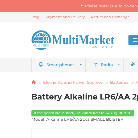
🔌Please note! Due to power 
Blog
Payment and Delivery
Return and Exchange
Smartphones
Radio
Elements and Power Sources
Batteries
A
Battery Alkaline LR6/AA 
If the goods are in stock, we will deliver to: 14 August 2026
Model: Alkaline LR6/AA 2pcs SMALL BLISTER