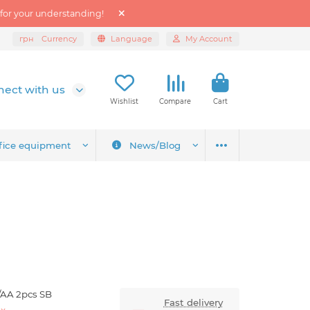
 for your understanding!
грн
Currency
Language
My Account
ect with us
Wishlist
Compare
Cart
fice equipment
News/Blog
/AA 2pcs SB
Fast delivery
ex