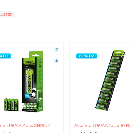
LISTER
WEEKS
2-3 WEEKS
ine LR6/AA 4pcs SHRINK
Alkaline LR6/AA 1pc x 10 BL