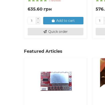
1 review
635.60 грн
576
Add to cart
Quick order
Featured Articles