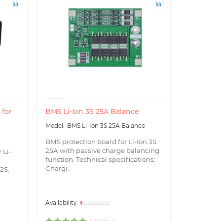
 for
BMS Li-Ion 3S 25A Balance
BMS Li-I
BMS Li-Ion 3S 25A Balance
BMS
BMS protection board for Li-Ion 3S
BMS prote
25A with passive charge balancing
40A with 
 Li-
function. Technical specifications:
function T
Chargi..
Chargin..
 2S.