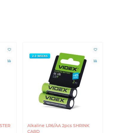
2-3 WEEKS
ISTER
Alkaline LR6/AA 2pcs SHRINK
CARD