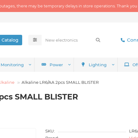
outages, there may be temporary delays in store operations. Thank you
Conn
Catalog
Monitoring
Power
Lighting
Of
lkaline
Alkaline LR6/AA 2pcs SMALL BLISTER
2pcs SMALL BLISTER
SKU:
LR6
Brand:
Vid