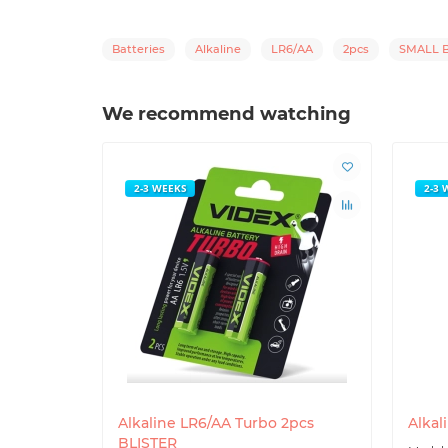
Batteries
Alkaline
LR6/AA
2pcs
SMALL B
We recommend watching
2-3 WEEKS
2-3 
Alkaline LR6/AA Turbo 2pcs
Alkal
BLISTER