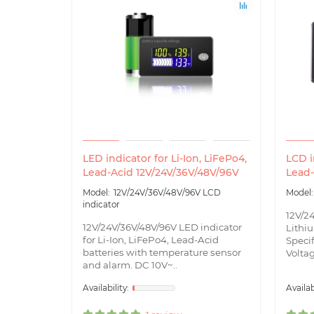
LED indicator for Li-Ion, LiFePo4,
LCD i
Lead-Acid 12V/24V/36V/48V/96V
Lead-
12V/24V/36V/48V/96V LCD
indicator
12V/2
12V/24V/36V/48V/96V LED indicator
Lithiu
for Li-Ion, LiFePo4, Lead-Acid
Specif
batteries with temperature sensor
Voltag
and alarm. DC 10V~..