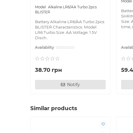
Alkaline LR6/AA Turbo 2pcs
Batte
BLISTER
SHRIN
Size: 
Battery Alkaline LR6/AA Turbo 2pcs
time, 
BLISTER Characteristics: Model:
LR6 Turbo Size: AA Voltage: 1.5V
Disch..
38.70 грн
59.
Notify
Similar products