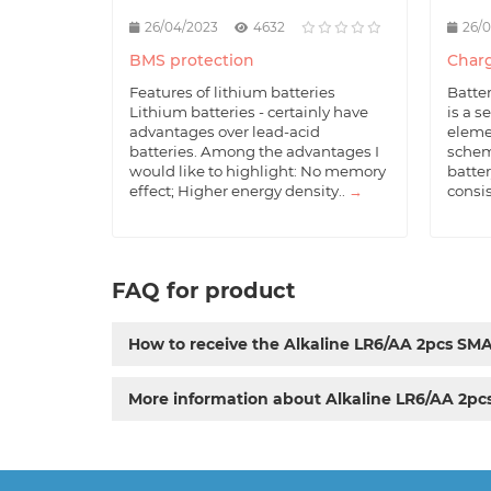
26/04/2023
4632
26/
BMS protection
Charg
Features of lithium batteries
Batte
Lithium batteries - certainly have
is a s
advantages over lead-acid
eleme
batteries. Among the advantages I
schem
would like to highlight: No memory
batter
effect; Higher energy density..
→
consis
FAQ for product
How to receive the Alkaline LR6/AA 2pcs SM
More information about Alkaline LR6/AA 2p