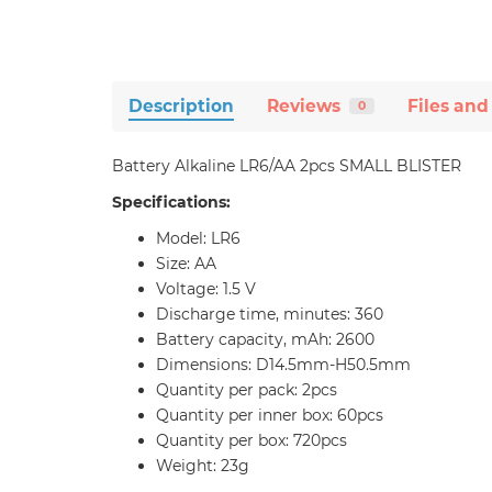
Description
Reviews
Files and
0
Battery Alkaline LR6/AA 2pcs SMALL BLISTER
Specifications:
Model: LR6
Size: AA
Voltage: 1.5 V
Discharge time, minutes: 360
Battery capacity, mAh: 2600
Dimensions: D14.5mm-H50.5mm
Quantity per pack: 2pcs
Quantity per inner box: 60pcs
Quantity per box: 720pcs
Weight: 23g