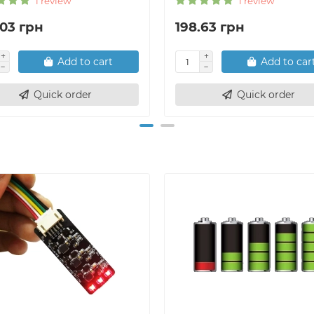
1 review
1 review
.03 грн
198.63 грн
Add to cart
Add to car
Quick order
Quick order