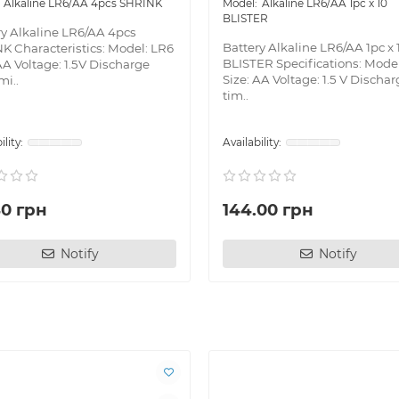
Alkaline LR6/AA 4pcs SHRINK
Alkaline LR6/AA 1pc x 10
BLISTER
ry Alkaline LR6/AA 4pcs
Battery Alkaline LR6/AA 1pc x 
K Characteristics: Model: LR6
BLISTER Specifications: Mode
AA Voltage: 1.5V Discharge
Size: AA Voltage: 1.5 V Discha
mi..
tim..
40 грн
144.00 грн
Notify
Notify