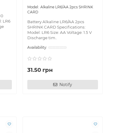
Alkaline LR6/AA 2pcs SHRINK
CARD
10
l: LR6
Battery Alkaline LR6/AA 2pcs
rge
SHRINK CARD Specifications:
Model: LR6 Size: AA Voltage: 1.5 V
Discharge tim..
31.50 грн
Notify