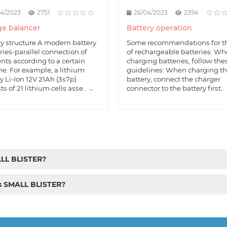
04/2023
2751
26/04/2023
2394
e balancer
Battery operation
ry structure A modern battery
Some recommendations for t
eries-parallel connection of
of rechargeable batteries. W
nts according to a certain
charging batteries, follow the
e. For example, a lithium
guidelines: When charging t
y Li-Ion 12V 21Ah (3s7p)
battery, connect the charger
ts of 21 lithium cells asse..
→
connector to the battery first..
ALL BLISTER?
cs SMALL BLISTER?