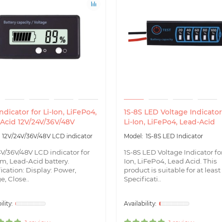
ndicator for Li-Ion, LiFePo4,
1S-8S LED Voltage Indicator
Acid 12V/24V/36V/48V
Li-Ion, LiFePo4, Lead-Acid
12V/24V/36V/48V LCD indicator
1S-8S LED Indicator
4V/36V/48V LCD indicator for
1S-8S LED Voltage Indicator for
m, Lead-Acid battery.
Ion, LiFePo4, Lead Acid. This
ication: Display: Power,
product is suitable for at least
e, Close..
Specificati..