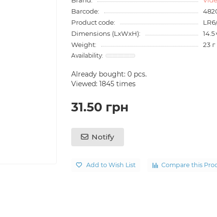
Barcode:
482
Product code:
LR6
Dimensions (LxWxH):
14.5
Weight:
23 г
Already bought:
0
pcs.
Viewed: 1845 times
31.50 грн
Notify
Add to Wish List
Compare this Pro