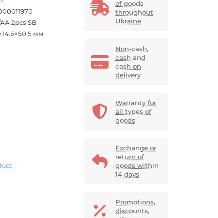
of goods
000011970
throughout
Ukraine
/AA 2pcs SB
×14.5×50.5 мм
Non-cash,
cash and
cash on
delivery
Warranty for
all types of
goods
Exchange or
return of
goods within
duct
14 days
Promotions,
discounts,