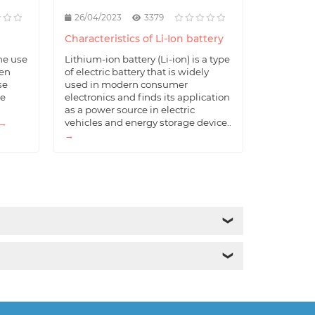
26/04/2023
3379
Characteristics of Li-Ion battery
he use
Lithium-ion battery (Li-ion) is a type
hen
of electric battery that is widely
se
used in modern consumer
he
electronics and finds its application
as a power source in electric
→
vehicles and energy storage device..
→
❯
❯