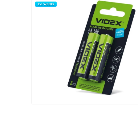
2-3 WEEKS