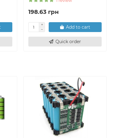
1 review
198.63 грн
264.84
t
Add to cart
Quick order