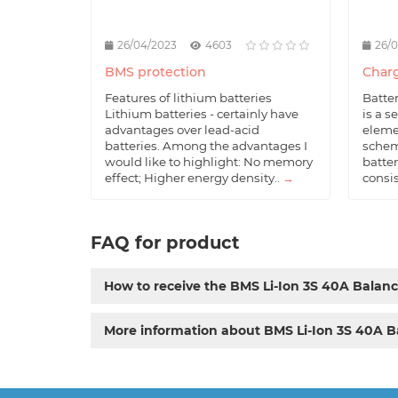
26/04/2023
4603
26/
BMS protection
Charg
Features of lithium batteries
Batte
Lithium batteries - certainly have
is a s
advantages over lead-acid
eleme
batteries. Among the advantages I
schem
would like to highlight: No memory
batter
effect; Higher energy density..
→
consis
FAQ for product
How to receive the BMS Li-Ion 3S 40A Balan
More information about BMS Li-Ion 3S 40A B