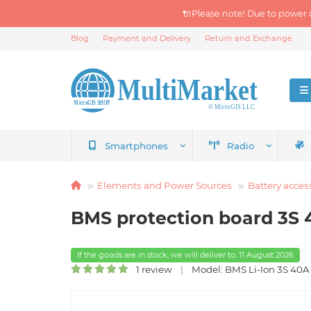
🔌Please note! Due to power 
Blog
Payment and Delivery
Return and Exchange
Smartphones
Radio
Elements and Power Sources
Battery acces
BMS protection board 3S 
If the goods are in stock, we will deliver to: 11 August 2026
1 review
Model: BMS Li-Ion 3S 40A