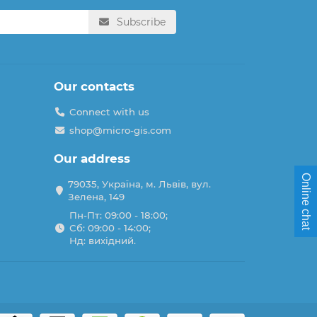
Subscribe
Our contacts
Connect with us
shop@micro-gis.com
Our address
Online chat
79035, Україна, м. Львів, вул.
Зелена, 149
Пн-Пт: 09:00 - 18:00;
Сб: 09:00 - 14:00;
Нд: вихідний.