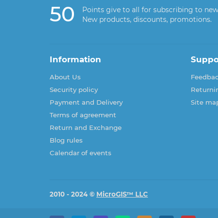
50
Points give to all for subscribing to new
New products, discounts, promotions.
Information
Suppo
About Us
Feedba
Security policy
Returni
Payment and Delivery
Site ma
Terms of agreement
Return and Exchange
Blog rules
Calendar of events
2010 - 2024 ©
MicroGIS™ LLC