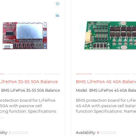
iFePo4 3S-5S 50A Balance
BMS LiFePo4 4S 40A Balan
BMS LiFePo4 3S-5S 50A Balance
BMS LiFePo4 4S 40A Bal
rotection board for LiFePo4
BMS protection board for LiF
50A with passive cell
4S 40A with passive cell bala
ing function. Specifications:
function Specifications: Name 
..