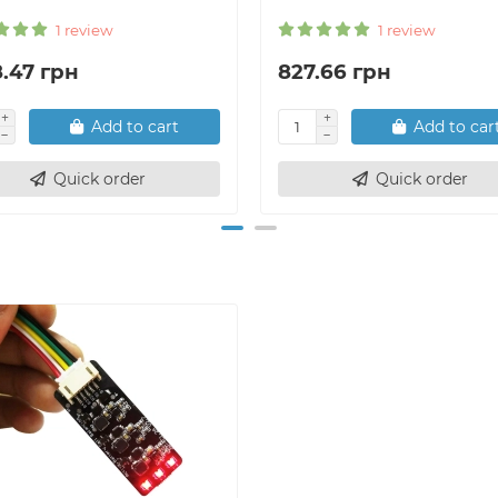
1 review
1 review
8.47 грн
827.66 грн
Add to cart
Add to car
Quick order
Quick order