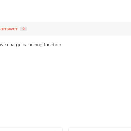
-answer
0
ive charge balancing function