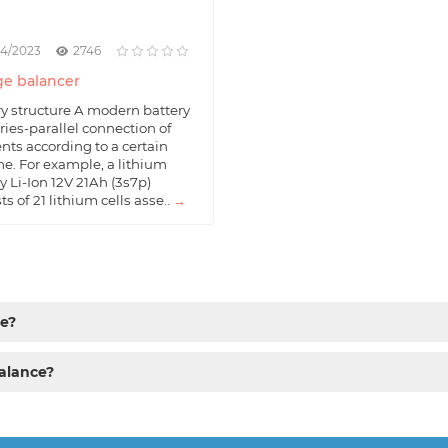
04/2023
2746
e balancer
ry structure A modern battery
eries-parallel connection of
nts according to a certain
e. For example, a lithium
y Li-Ion 12V 21Ah (3s7p)
ts of 21 lithium cells asse..
→
ce?
alance?