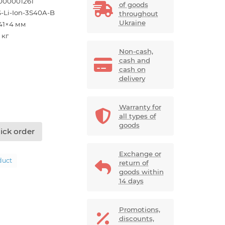
000001261
of goods
-Li-Ion-3S40A-B
throughout
Ukraine
41×4 мм
 кг
Non-cash,
cash and
cash on
delivery
Warranty for
all types of
goods
ick order
Exchange or
duct
return of
goods within
14 days
Promotions,
discounts,