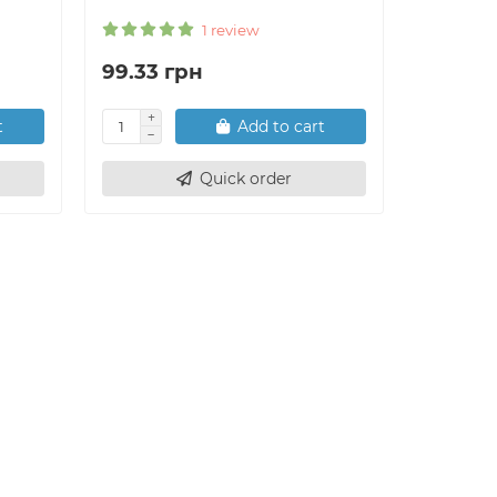
1 review
99.33 грн
556.27
t
Add to cart
Quick order