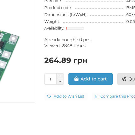
Barcode:
482
Product code:
BMS
Dimensions (LxWxH):
60×
Weight:
0.05
Already bought:
0
pcs.
Viewed: 2848 times
264.89 грн
Qu
Add to cart
Add to Wish List
Compare this Pro