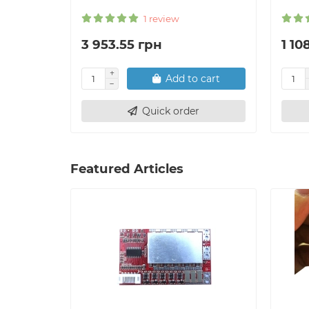
1 review
3 953.55 грн
1 10
Add to cart
Quick order
Featured Articles