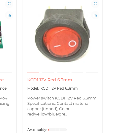
ce
KCD1 12V Red 6.3mm
LED indic
Ion, LiFe
ance
KCD1 12V Red 6.3mm
LED
ePo4
Power switch KCD1 12V Red 6.3mm
ncing
Specifications: Contact material:
LED indica
..
copper (tinned); Color:
LiFePo4, 
red/yellow/blue/gre..
temperatu
discharge 