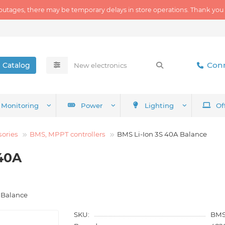
outages, there may be temporary delays in store operations. Thank you
Conn
Catalog
Monitoring
Power
Lighting
Of
sories
BMS, MPPT controllers
BMS Li-Ion 3S 40A Balance
40A
 Balance
SKU:
BMS