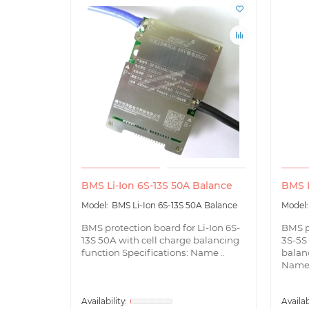
BMS Li-Ion 6S-13S 50A Balance
BMS L
BMS Li-Ion 6S-13S 50A Balance
BMS protection board for Li-Ion 6S-
BMS p
13S 50A with cell charge balancing
3S-5S 
function Specifications: Name ..
balanc
Name 