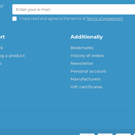
s!
I have read and agree to the terms of
Terms of agreement
rt
Additionally
ck
Bookmarks
ng a product
History of orders
p
Newsletter
Personal account
Manufacturers
Gift certificates