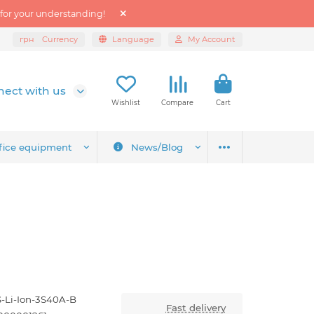
 for your understanding!
грн
Currency
Language
My Account
ect with us
Wishlist
Compare
Cart
fice equipment
News/Blog
-Li-Ion-3S40A-B
Fast delivery