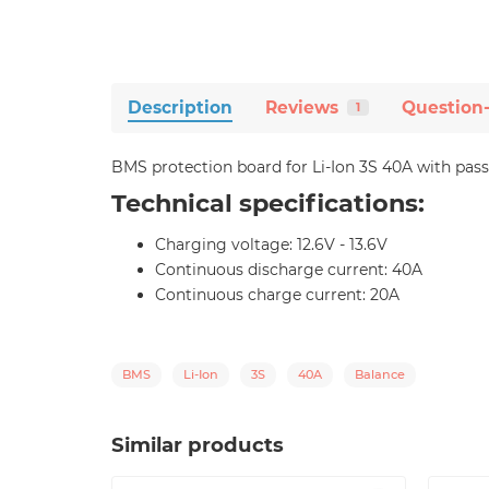
Description
Reviews
Question
1
BMS protection board for Li-Ion 3S 40A with pass
Technical specifications:
Charging voltage: 12.6V - 13.6V
Continuous discharge current: 40A
Continuous charge current: 20A
BMS
Li-Ion
3S
40A
Balance
Similar products