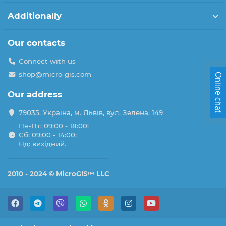
Additionally
Our contacts
Connect with us
shop@micro-gis.com
Online chat
Our address
79035, Україна, м. Львів, вул. Зелена, 149
Пн-Пт: 09:00 - 18:00;
Сб: 09:00 - 14:00;
Нд: вихідний.
2010 - 2024 ©
MicroGIS™ LLC