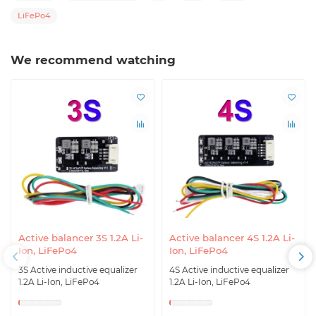
LiFePo4
We recommend watching
Active balancer 3S 1.2A Li-
Active balancer 4S 1.2A Li-
Ion, LiFePo4
Ion, LiFePo4
3S Active inductive equalizer
4S Active inductive equalizer
1.2A Li-Ion, LiFePo4
1.2A Li-Ion, LiFePo4