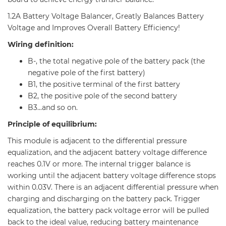
1.2A Battery Voltage Balancer, Greatly Balances Battery
Voltage and Improves Overall Battery Efficiency!
Wiring definition:
B-, the total negative pole of the battery pack (the
negative pole of the first battery)
B1, the positive terminal of the first battery
B2, the positive pole of the second battery
B3...and so on.
Principle of equilibrium:
This module is adjacent to the differential pressure
equalization, and the adjacent battery voltage difference
reaches 0.1V or more. The internal trigger balance is
working until the adjacent battery voltage difference stops
within 0.03V. There is an adjacent differential pressure when
charging and discharging on the battery pack. Trigger
equalization, the battery pack voltage error will be pulled
back to the ideal value, reducing battery maintenance