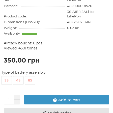
SKU:
LiFePo4
Barcode:
482000001520
3S-AIE-1.2ALi-Ion-
Product code:
LiFePo4
Dimensions (LxWxH):
40×23×6.5 мм
Weight:
0.03 кг
Already bought:
0
pcs.
Viewed: 4501 times
350.00 грн
Type of battery assembly
3S
4S
8S
Add to cart
Quick order