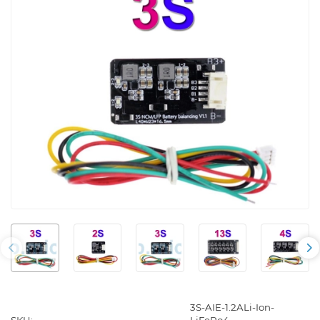
3S-AIE-1.2ALi-Ion-