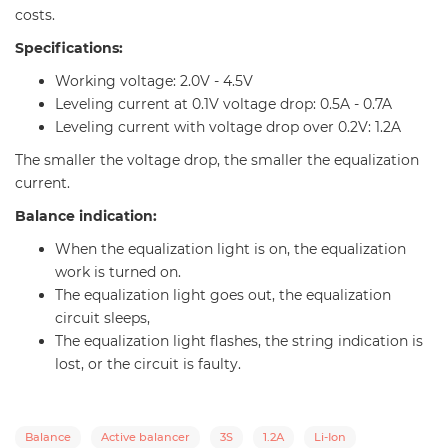
costs.
Specifications:
Working voltage: 2.0V - 4.5V
Leveling current at 0.1V voltage drop: 0.5A - 0.7A
Leveling current with voltage drop over 0.2V: 1.2A
The smaller the voltage drop, the smaller the equalization
current.
Balance indication:
When the equalization light is on, the equalization
work is turned on.
The equalization light goes out, the equalization
circuit sleeps,
The equalization light flashes, the string indication is
lost, or the circuit is faulty.
Balance
Active balancer
3S
1.2А
Li-Ion