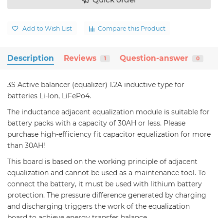
Add to Wish List
Compare this Product
Description
Reviews
Question-answer
1
0
3S Active balancer (equalizer) 1.2A inductive type for
batteries Li-Ion, LiFePo4.
The inductance adjacent equalization module is suitable for
battery packs with a capacity of 30AH or less. Please
purchase high-efficiency fit capacitor equalization for more
than 30AH!
This board is based on the working principle of adjacent
equalization and cannot be used as a maintenance tool. To
connect the battery, it must be used with lithium battery
protection. The pressure difference generated by charging
and discharging triggers the work of the equalization
board to achieve energy transfer balance.