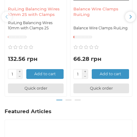
RuiLing Balancing Wires
Balance Wire Clamps
10mm 2S with Clamps
RuiLing
RuiLing Balancing Wires
10mm with Clamps 2S
Balance Wire Clamps RuiLing
132.56 грн
66.28 грн
Add to cart
Add to cart
Quick order
Quick order
Featured Articles