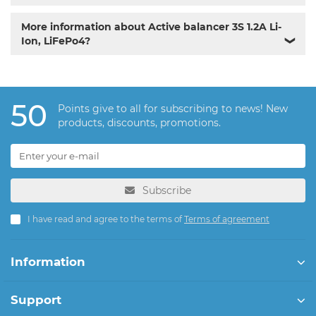
More information about Active balancer 3S 1.2A Li-
Ion, LiFePo4?
❯
50
Points give to all for subscribing to news! New
products, discounts, promotions.
Subscribe
I have read and agree to the terms of
Terms of agreement
Information
Support