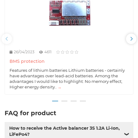
26/04/2023
4611
BMS protection
Features of lithium batteries Lithium batteries - certainly
have advantages over lead-acid batteries. Among the
advantages I would like to highlight: No memory effect;
Higher energy density..
→
FAQ for product
How to receive the Active balancer 3S 1.2A Li-Ion,
LiFePo4?
❯