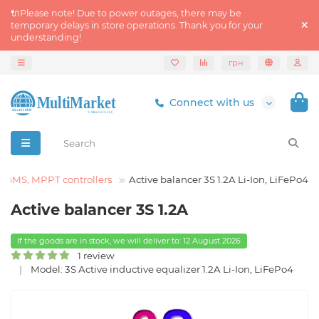
🔌Please note! Due to power outages, there may be
temporary delays in store operations. Thank you for your
understanding!
грн
Connect with us
BMS, MPPT controllers
Active balancer 3S 1.2A Li-Ion, LiFePo4
Active balancer 3S 1.2A
If the goods are in stock, we will deliver to: 12 August 2026
1 review
Model: 3S Active inductive equalizer 1.2A Li-Ion, LiFePo4