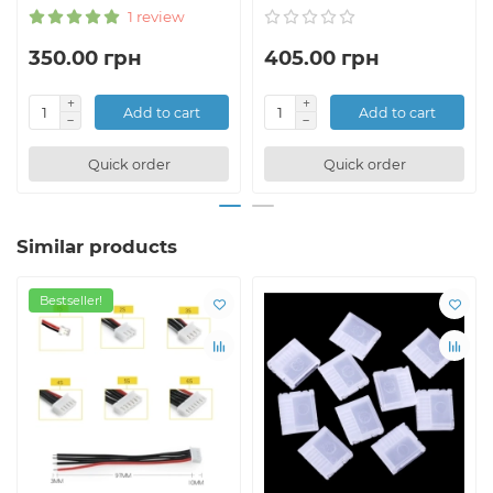
1 review
350.00 грн
405.00 грн
Add to cart
Add to cart
Quick order
Quick order
Similar products
Bestseller!