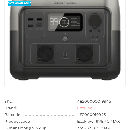
NOT AVAILABLE
SKU:
48200000019945
Brand:
EcoFlow
Barcode:
482000019945
Product code:
EcoFlow RIVER 2 MAX
Dimensions (LxWxH):
345×335×250 мм