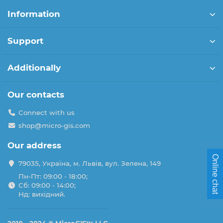
Information
Support
Additionally
Our contacts
Connect with us
shop@micro-gis.com
Our address
Online chat
79035, Україна, м. Львів, вул. Зелена, 149
Пн-Пт: 09:00 - 18:00;
Сб: 09:00 - 14:00;
Нд: вихідний.