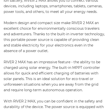
ion battery, RIVER 2 MAX allows you to connect various
devices, including laptops, smartphones, tablets, cameras,
power tools, and others, to meet all your energy needs.
Modern design and compact size make RIVER 2 MAX an
excellent choice for environmentally conscious travelers
and adventurers. Thanks to the built-in inverter technology,
this portable power source is capable of providing clean
and stable electricity for your electronics even in the
absence of a power outlet.
RIVER 2 MAX has an impressive feature - the ability to be
charged using solar energy. The built-in MPPT controller
allows for quick and efficient charging of batteries with
solar panels. This is an ideal solution for eco-travel or
unforeseen situations when you are away from the grid
and require long-term autonomous operation.
With RIVER 2 MAX, you can be confident in the safety and
durability of the device. The power source is equipped with