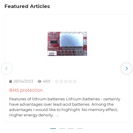
Featured Articles
26/04/2023
4615
BMS protection
Features of lithium batteries Lithium batteries - certainly
have advantages over lead-acid batteries. Among the
advantages I would like to highlight: No memory effect;
Higher energy density..
→