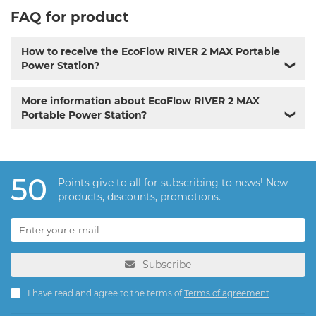
FAQ for product
How to receive the EcoFlow RIVER 2 MAX Portable
Power Station?
❯
More information about EcoFlow RIVER 2 MAX
Portable Power Station?
❯
50
Points give to all for subscribing to news! New
products, discounts, promotions.
Subscribe
I have read and agree to the terms of
Terms of agreement