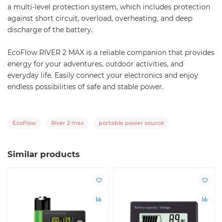
a multi-level protection system, which includes protection
against short circuit, overload, overheating, and deep
discharge of the battery.
EcoFlow RIVER 2 MAX is a reliable companion that provides
energy for your adventures, outdoor activities, and
everyday life. Easily connect your electronics and enjoy
endless possibilities of safe and stable power.
EcoFlow
River 2 max
portable power source
Similar products