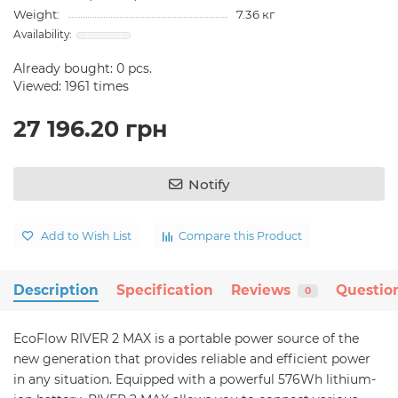
Weight:
7.36 кг
Already bought:
0
pcs.
Viewed: 1961 times
27 196.20 грн
Notify
Add to Wish List
Compare this Product
Description
Specification
Reviews
Questio
0
EcoFlow RIVER 2 MAX is a portable power source of the
new generation that provides reliable and efficient power
in any situation. Equipped with a powerful 576Wh lithium-