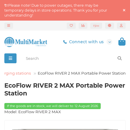
🔌Please note! Due to power outages, there may be
temporary delays in store operations. Thank you for your
understanding!
грн
Connect with us
harging stations
EcoFlow RIVER 2 MAX Portable Power Station
EcoFlow RIVER 2 MAX Portable Power
Station
If the goods are in stock, we will deliver to: 12 August 2026
Model: EcoFlow RIVER 2 MAX