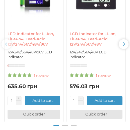
LED indicator for Li-Ion,
LCD indicator for Li-Ion,
LiFePo4, Lead-Acid
LiFePo4, Lead-Acid
12V/24V/36V/48V/96V
12V/24V/36V/48V
12V/24V/36V/48V/96V LCD
12V/24V/36V/48V LCD
indicator
indicator
1 review
1 review
635.60 грн
576.03 грн
Add to cart
Add to cart
Quick order
Quick order