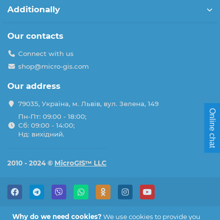
Additionally
Our contacts
Connect with us
shop@micro-gis.com
Our address
79035, Україна, м. Львів, вул. Зелена, 149
Online chat
Пн-Пт: 09:00 - 18:00;
Сб: 09:00 - 14:00;
Нд: вихідний.
2010 - 2024 ©
MicroGIS™ LLC
Why do we need cookies?
We use cookies to provide you