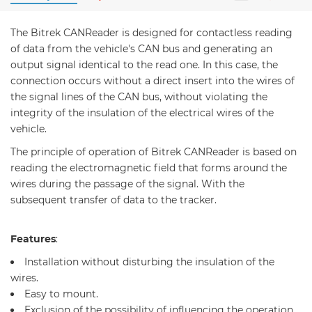
The Bitrek CANReader is designed for contactless reading
of data from the vehicle's CAN bus and generating an
output signal identical to the read one. In this case, the
connection occurs without a direct insert into the wires of
the signal lines of the CAN bus, without violating the
integrity of the insulation of the electrical wires of the
vehicle.
The principle of operation of Bitrek CANReader is based on
reading the electromagnetic field that forms around the
wires during the passage of the signal. With the
subsequent transfer of data to the tracker.
Features
:
Installation without disturbing the insulation of the
wires.
Easy to mount.
Exclusion of the possibility of influencing the operation