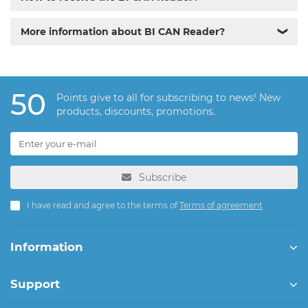
More information about BI CAN Reader?
❯
50
Points give to all for subscribing to news! New
products, discounts, promotions.
Subscribe
I have read and agree to the terms of
Terms of agreement
Information
Support