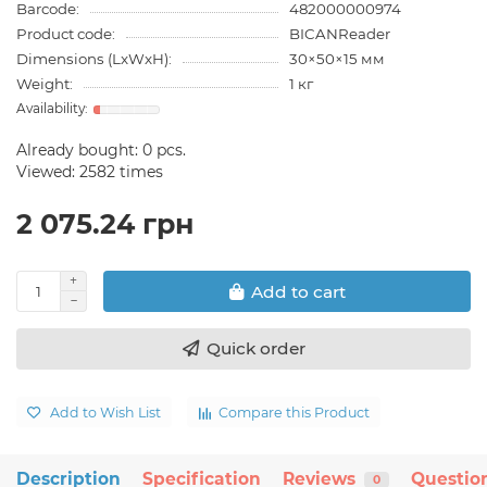
Barcode:
482000000974
Product code:
BICANReader
Dimensions (LxWxH):
30×50×15 мм
Weight:
1 кг
Already bought:
0
pcs.
Viewed: 2582 times
2 075.24 грн
Add to cart
Quick order
Add to Wish List
Compare this Product
Description
Specification
Reviews
Questio
0