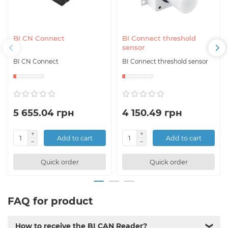
BI CN Connect
BI Connect threshold
sensor
BI CN Connect
BI Connect threshold sensor
5 655.04 грн
4 150.49 грн
Add to cart
Add to cart
Quick order
Quick order
FAQ for product
How to receive the BI CAN Reader?
❯