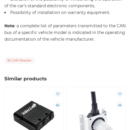
of the car's standard electronic components.
Possibility of installation on warranty equipment.
Note
: a complete list of parameters transmitted to the CAN
bus of a specific vehicle model is indicated in the operating
documentation of the vehicle manufacturer.
BI CAN Reader
Similar products