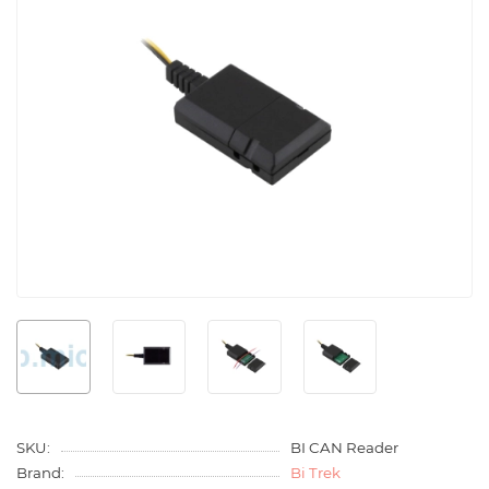
SKU:
BI CAN Reader
Brand:
Bi Trek