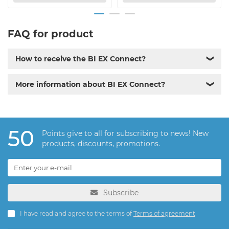
FAQ for product
How to receive the BI EX Connect?
❯
More information about BI EX Connect?
❯
50
Points give to all for subscribing to news! New
products, discounts, promotions.
Subscribe
I have read and agree to the terms of
Terms of agreement