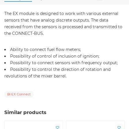
The EX module is designed to work with various external
sensors that have analog discrete outputs. The data
received from the sensors is processed and transmitted to
the CONNECT-BUS.
Ability to connect fuel flow meters;
Possibility of control of inclusion of ignition;
Possibility to connect sensors with frequency output;
Possibility to control the direction of rotation and
revolutions of the mixer barrel.
BI EX Connect
Similar products