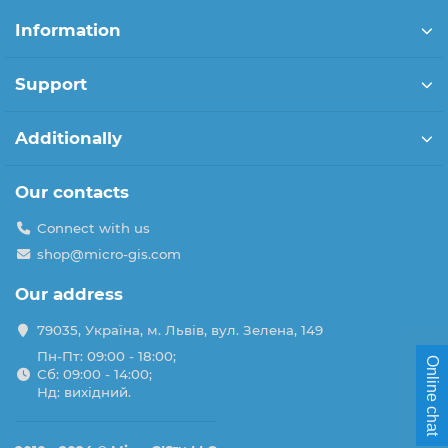
Information
Support
Additionally
Our contacts
Connect with us
shop@micro-gis.com
Our address
79035, Україна, м. Львів, вул. Зелена, 149
Пн-Пт: 09:00 - 18:00;
Online chat
Сб: 09:00 - 14:00;
Нд: вихідний.