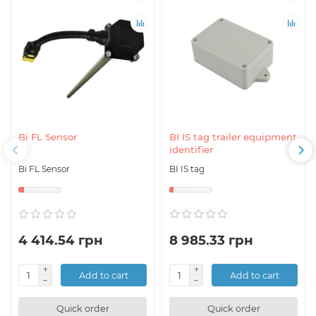
Bi FL Sensor
BI IS tag trailer equipment
identifier
Bi FL Sensor
BI IS tag
4 414.54 грн
8 985.33 грн
Add to cart
Add to cart
Quick order
Quick order