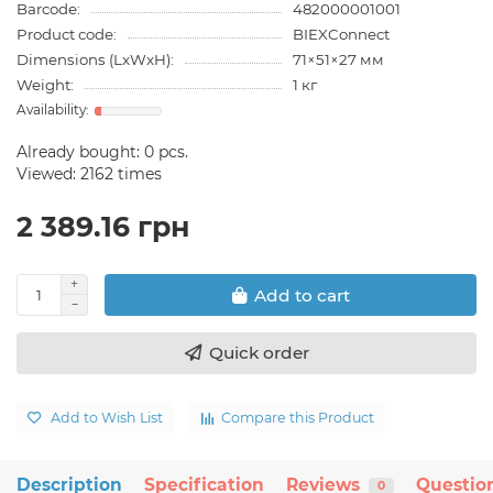
Barcode:
482000001001
Product code:
BIEXConnect
Dimensions (LxWxH):
71×51×27 мм
Weight:
1 кг
Already bought:
0
pcs.
Viewed: 2162 times
2 389.16 грн
Add to cart
Quick order
Add to Wish List
Compare this Product
Description
Specification
Reviews
Questio
0