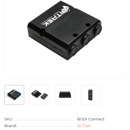
SKU:
BI EX Connect
Brand:
Bi Trek