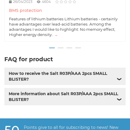
26/04/2023
4604
BMS protection
Features of lithium batteries Lithium batteries - certainly
have advantages over lead-acid batteries. Among the
advantages I would like to highlight: No memory effect;
Higher energy density..
→
FAQ for product
How to receive the Salt R03P/AAA 2pcs SMALL
BLISTER?
❯
More information about Salt R03P/AAA 2pcs SMALL
BLISTER?
❯
Points give to all for subscribing to news! New