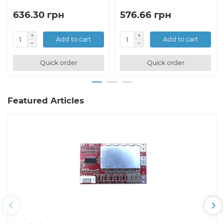
636.30 грн
576.66 грн
Add to cart
Add to cart
Quick order
Quick order
Featured Articles