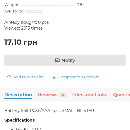
Weight:
7.5 г
Already bought:
0
pcs.
Viewed: 2015 times
17.10 грн
Notify
Add to Wish List
Compare this Product
Description
Reviews
Files and Links
Questi
0
Battery Salt R03P/AAA 2pcs SMALL BLISTER
Specifications:
Model: R03P