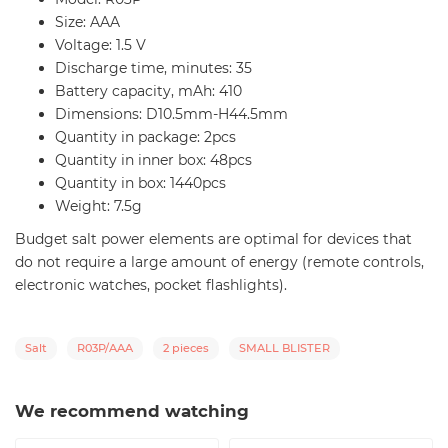
Size: AAA
Voltage: 1.5 V
Discharge time, minutes: 35
Battery capacity, mAh: 410
Dimensions: D10.5mm-H44.5mm
Quantity in package: 2pcs
Quantity in inner box: 48pcs
Quantity in box: 1440pcs
Weight: 7.5g
Budget salt power elements are optimal for devices that
do not require a large amount of energy (remote controls,
electronic watches, pocket flashlights).
Salt
R03P/AAA
2 pieces
SMALL BLISTER
We recommend watching