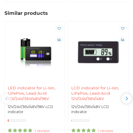
Similar products
LED indicator for Li-Ion,
LCD indicator for Li-Ion,
LiFePo4, Lead-Acid
LiFePo4, Lead-Acid
12V/24V/36V/48V/96V
12V/24V/36V/48V
12V/24V/36V/48V/96V LCD
12V/24V/36V/48V LCD
indicator
indicator
1 review
1 review