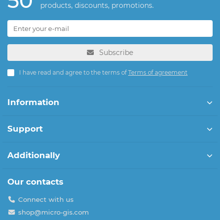
50
products, discounts, promotions.
Subscribe
I have read and agree to the terms of
Terms of agreement
Information
Support
Additionally
Our contacts
Connect with us
shop@micro-gis.com