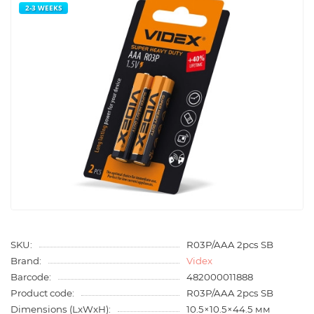
2-3 WEEKS
SKU:
R03P/AAA 2pcs SB
Brand:
Videx
Barcode:
482000011888
Product code:
R03P/AAA 2pcs SB
Dimensions (LxWxH):
10.5×10.5×44.5 мм