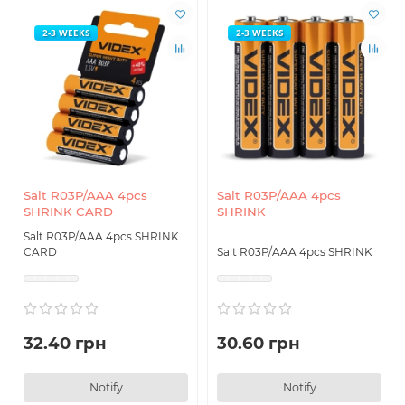
2-3 WEEKS
2-3 WEEKS
Salt R03P/AAA 4pcs
Salt R03P/AAA 4pcs
SHRINK CARD
SHRINK
Salt R03P/AAA 4pcs SHRINK
CARD
Salt R03P/AAA 4pcs SHRINK
32.40 грн
30.60 грн
Notify
Notify