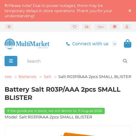
🔌Please note! Due to power outages, there may be
temporary delays in store operations. Thank you for your
understanding!
грн
Connect with us
ources
Batteries
Salt
Salt R03P/AAA 2pcs SMALL BLISTER
Battery Salt R03P/AAA 2pcs SMALL
BLISTER
If the goods are in stock, we will deliver to: 11 August 2026
Model: Salt R03P/AAA 2pcs SMALL BLISTER