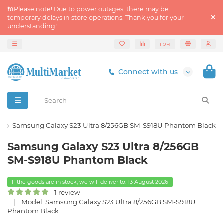
🔌Please note! Due to power outages, there may be
temporary delays in store operations. Thank you for your
understanding!
грн
Connect with us
s
Samsung Galaxy S23 Ultra 8/256GB SM-S918U Phantom Black
Samsung Galaxy S23 Ultra 8/256GB
SM-S918U Phantom Black
If the goods are in stock, we will deliver to: 13 August 2026
1 review
Model: Samsung Galaxy S23 Ultra 8/256GB SM-S918U
Phantom Black