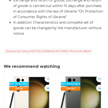
Exchange and return of goods: Exchange and return
of goods is carried out within 14 days after purchase,
in accordance with the law of Ukraine "On Protection
of Consumer Rights of Ukraine"
In addition: Characteristics and complete set of
goods can be changed by the manufacturer without
notice.
Samsung Galaxy S23 Ultra 8/256GB SM-S918U Phantom Black
We recommend watching
NOT AVAILABLE
NOT AVAILABLE
256 GB
256 GB