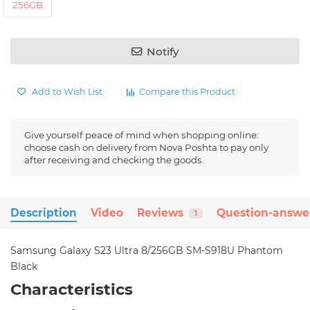
256GB
Notify
Add to Wish List
Compare this Product
Give yourself peace of mind when shopping online:
choose cash on delivery from Nova Poshta to pay only
after receiving and checking the goods.
Description
Video
Reviews
Question-answe
1
Samsung Galaxy S23 Ultra 8/256GB SM-S918U Phantom
Black
Characteristics