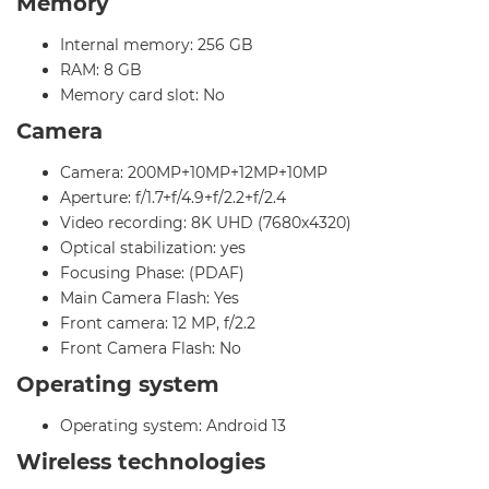
Memory
Internal memory: 256 GB
RAM: 8 GB
Memory card slot: No
Camera
Camera: 200MP+10MP+12MP+10MP
Aperture: f/1.7+f/4.9+f/2.2+f/2.4
Video recording: 8K UHD (7680x4320)
Optical stabilization: yes
Focusing Phase: (PDAF)
Main Camera Flash: Yes
Front camera: 12 MP, f/2.2
Front Camera Flash: No
Operating system
Operating system: Android 13
Wireless technologies