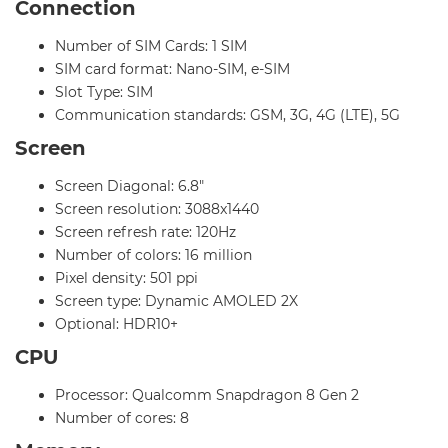
Connection
Number of SIM Cards: 1 SIM
SIM card format: Nano-SIM, e-SIM
Slot Type: SIM
Communication standards: GSM, 3G, 4G (LTE), 5G
Screen
Screen Diagonal: 6.8"
Screen resolution: 3088x1440
Screen refresh rate: 120Hz
Number of colors: 16 million
Pixel density: 501 ppi
Screen type: Dynamic AMOLED 2X
Optional: HDR10+
CPU
Processor: Qualcomm Snapdragon 8 Gen 2
Number of cores: 8