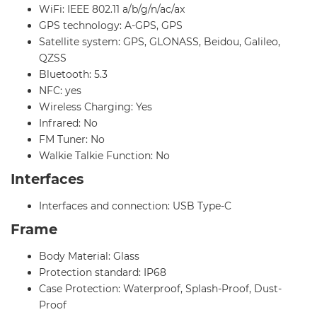
WiFi: IEEE 802.11 a/b/g/n/ac/ax
GPS technology: A-GPS, GPS
Satellite system: GPS, GLONASS, Beidou, Galileo,
QZSS
Bluetooth: 5.3
NFC: yes
Wireless Charging: Yes
Infrared: No
FM Tuner: No
Walkie Talkie Function: No
Interfaces
Interfaces and connection: USB Type-C
Frame
Body Material: Glass
Protection standard: IP68
Case Protection: Waterproof, Splash-Proof, Dust-
Proof