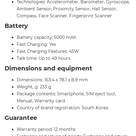
Technologies: Accelerometer, Barometer, Gyroscope,
Ambient Sensor, Proximity Sensor, Hall Sensor,
Compass, Face Scanner, Fingerprint Scanner
Battery
Battery capacity: 5000 mAh
Fast Charging: Yes
Fast Charging Features: 45W
Talk time: Up to 49 hours
Dimensions and equipment
Dimensions: 163.4 x 78.1 x 8.9 mm
Weight, g: 233 g
Package contents: Smartphone, SIM eject tool,
Manual, Warranty card
Country of brand registration: South Korea
Guarantee
Warranty period: 12 months