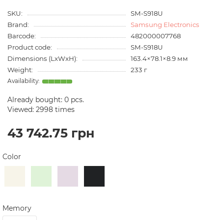
SKU:
SM-S918U
Brand:
Samsung Electronics
Barcode:
482000007768
Product code:
SM-S918U
Dimensions (LxWxH):
163.4×78.1×8.9 мм
Weight:
233 г
Already bought:
0
pcs.
Viewed: 2998 times
43 742.75 грн
Color
Memory