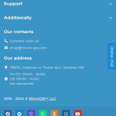
Support
Additionally
Our contacts
Connect with us
shop@micro-gis.com
Online chat
Our address
79035, Україна, м. Львів, вул. Зелена, 149
Пн-Пт: 09:00 - 18:00;
Сб: 09:00 - 14:00;
Нд: вихідний.
2010 - 2024 ©
MicroGIS™ LLC