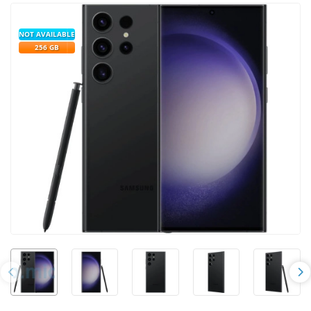
NOT AVAILABLE
256 GB