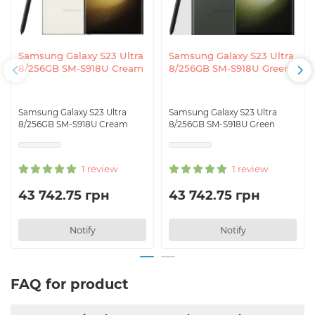
Samsung Galaxy S23 Ultra
Samsung Galaxy S23 Ultra
8/256GB SM-S918U Cream
8/256GB SM-S918U Green
Samsung Galaxy S23 Ultra
Samsung Galaxy S23 Ultra
8/256GB SM-S918U Cream
8/256GB SM-S918U Green
1 review
1 review
43 742.75 грн
43 742.75 грн
Notify
Notify
FAQ for product