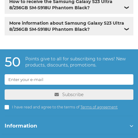
How to receive the Samsung Galaxy S23 Ultra
8/256GB SM-S918U Phantom Black?
❯
More information about Samsung Galaxy S23 Ultra
8/256GB SM-S918U Phantom Black?
❯
50
Points give to all for subscribing to news! New
products, discounts, promotions.
Subscribe
I have read and agree to the terms of
Terms of agreement
Information