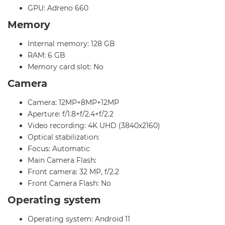
GPU: Adreno 660
Memory
Internal memory: 128 GB
RAM: 6 GB
Memory card slot: No
Camera
Camera: 12MP+8MP+12MP
Aperture: f/1.8+f/2.4+f/2.2
Video recording: 4K UHD (3840x2160)
Optical stabilization:
Focus: Automatic
Main Camera Flash:
Front camera: 32 MP, f/2.2
Front Camera Flash: No
Operating system
Operating system: Android 11