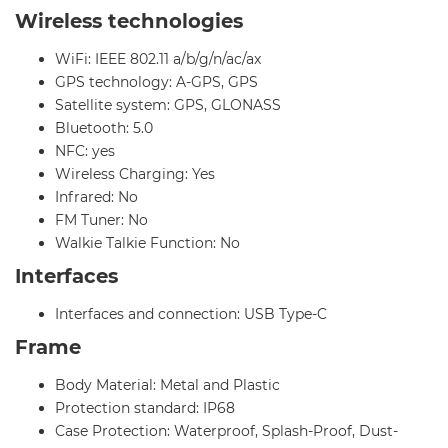
Wireless technologies
WiFi: IEEE 802.11 a/b/g/n/ac/ax
GPS technology: A-GPS, GPS
Satellite system: GPS, GLONASS
Bluetooth: 5.0
NFC: yes
Wireless Charging: Yes
Infrared: No
FM Tuner: No
Walkie Talkie Function: No
Interfaces
Interfaces and connection: USB Type-C
Frame
Body Material: Metal and Plastic
Protection standard: IP68
Case Protection: Waterproof, Splash-Proof, Dust-