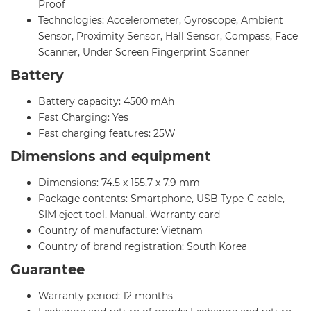
Proof
Technologies: Accelerometer, Gyroscope, Ambient
Sensor, Proximity Sensor, Hall Sensor, Compass, Face
Scanner, Under Screen Fingerprint Scanner
Battery
Battery capacity: 4500 mAh
Fast Charging: Yes
Fast charging features: 25W
Dimensions and equipment
Dimensions: 74.5 x 155.7 x 7.9 mm
Package contents: Smartphone, USB Type-C cable,
SIM eject tool, Manual, Warranty card
Country of manufacture: Vietnam
Country of brand registration: South Korea
Guarantee
Warranty period: 12 months