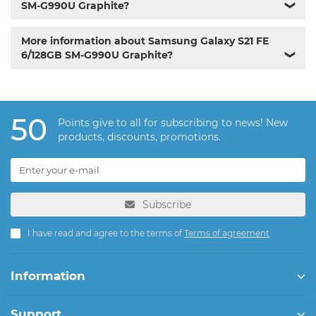
SM-G990U Graphite?
❯
More information about Samsung Galaxy S21 FE
6/128GB SM-G990U Graphite?
❯
50
Points give to all for subscribing to news! New
products, discounts, promotions.
Subscribe
I have read and agree to the terms of
Terms of agreement
Information
Support