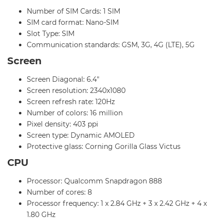
Number of SIM Cards: 1 SIM
SIM card format: Nano-SIM
Slot Type: SIM
Communication standards: GSM, 3G, 4G (LTE), 5G
Screen
Screen Diagonal: 6.4"
Screen resolution: 2340x1080
Screen refresh rate: 120Hz
Number of colors: 16 million
Pixel density: 403 ppi
Screen type: Dynamic AMOLED
Protective glass: Corning Gorilla Glass Victus
CPU
Processor: Qualcomm Snapdragon 888
Number of cores: 8
Processor frequency: 1 x 2.84 GHz + 3 x 2.42 GHz + 4 x
1.80 GHz