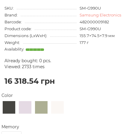
SKU:
SM-G990U
Brand:
Samsung Electronics
Barcode:
482000009182
Product code:
SM-G990U
Dimensions (LxWxH):
155.7×74.5×7.9 мм
Weight:
177 г
Already bought:
0
pcs.
Viewed: 2733 times
16 318.54 грн
Color
Memory