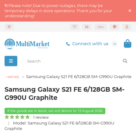
🔌Please note! Due to power outages, there may be
temporary delays in store operations. Thank you for your
understanding!
грн
Connect with us
S - series
Samsung Galaxy S21 FE 6/128GB SM-G990U Graphite
Samsung Galaxy S21 FE 6/128GB SM-
G990U Graphite
If the goods are in stock, we will deliver to: 13 August 2026
1 review
Model: Samsung Galaxy S21 FE 6/128GB SM-G990U
Graphite