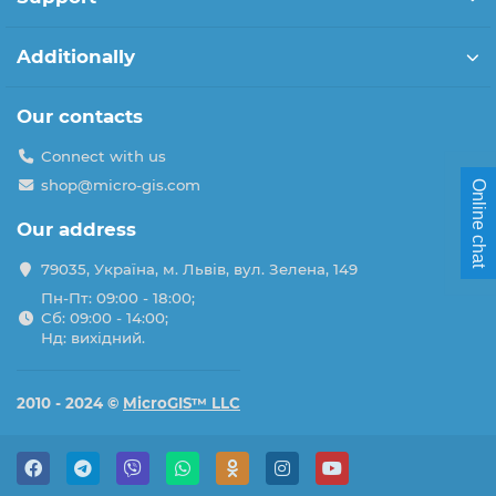
Additionally
Our contacts
Connect with us
shop@micro-gis.com
Online chat
Our address
79035, Україна, м. Львів, вул. Зелена, 149
Пн-Пт: 09:00 - 18:00;
Сб: 09:00 - 14:00;
Нд: вихідний.
2010 - 2024 ©
MicroGIS™ LLC