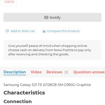
128GB
Notify
Add to Wish List
Compare this Product
Give yourself peace of mind when shopping online:
choose cash on delivery from Nova Poshta to pay only
after receiving and checking the goods.
Description
Video
Reviews
Question-answe
1
Samsung Galaxy S21 FE 6/128GB SM-G990U Graphite
Characteristics
Connection