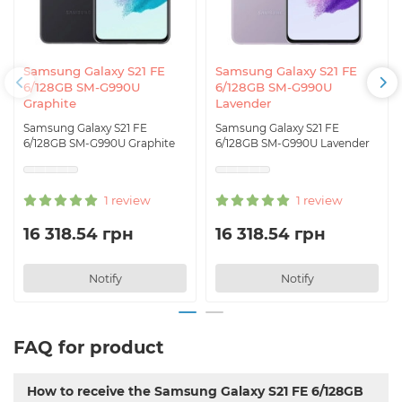
Samsung Galaxy S21 FE
Samsung Galaxy S21 FE
6/128GB SM-G990U
6/128GB SM-G990U
Graphite
Lavender
Samsung Galaxy S21 FE
Samsung Galaxy S21 FE
6/128GB SM-G990U Graphite
6/128GB SM-G990U Lavender
1 review
1 review
16 318.54 грн
16 318.54 грн
Notify
Notify
FAQ for product
How to receive the Samsung Galaxy S21 FE 6/128GB