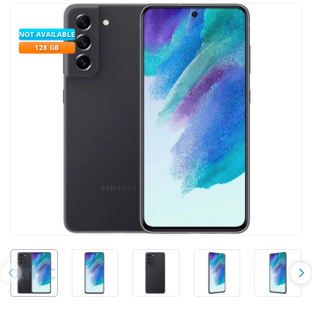
NOT AVAILABLE
128 GB