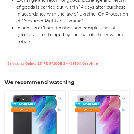
Exchange and return of goods: Exchange and return
of goods is carried out within 14 days after purchase,
in accordance with the law of Ukraine "On Protection
of Consumer Rights of Ukraine"
In addition: Characteristics and complete set of
goods can be changed by the manufacturer without
notice.
Samsung Galaxy S21 FE 6/128GB SM-G990U Graphite
We recommend watching
NOT AVAILABLE
NOT AVAILABLE
128 GB
128 GB