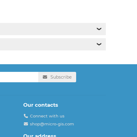
❯
❯
Subscribe
Our contacts
Connect with us
shop@micro-gis.com
Our address