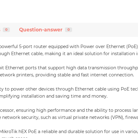
s
Question-answer
0
0
erful 5-port router equipped with Power over Ethernet (PoE) func
h Ethernet cable, making it an ideal solution for installation 
t Ethernet ports that support high data transmission throughput
etwork printers, providing stable and fast internet connection.
lity to power other devices through Ethernet cable using PoE tec
implifying installation and saving time and money.
ssor, ensuring high performance and the ability to process lar
network security, such as virtual private networks (VPN), firewa
roTik hEX PoE a reliable and durable solution for use in various