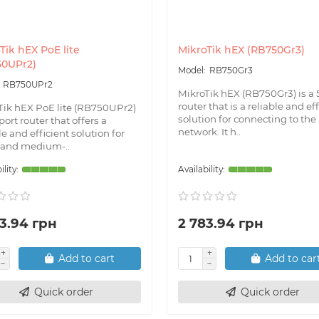
Tik hEX PoE lite
MikroTik hEX (RB750Gr3)
50UPr2)
RB750Gr3
RB750UPr2
MikroTik hEX (RB750Gr3) is a 
router that is a reliable and ef
Tik hEX PoE lite (RB750UPr2)
solution for connecting to the
-port router that offers a
network. It h..
le and efficient solution for
 and medium-..
3.94 грн
2 783.94 грн
Add to cart
Add to car
Quick order
Quick order