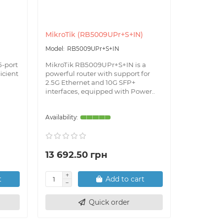
MikroTik (RB5009UPr+S+IN)
MikroTik
RB5009UPr+S+IN
CRS
5-port
MikroTik RB5009UPr+S+IN is a
MikroTik C
ficient
powerful router with support for
6-port rou
2.5G Ethernet and 10G SFP+
to provid
interfaces, equipped with Power..
connections
13 692.50 грн
2 725.
t
Add to cart
Quick order