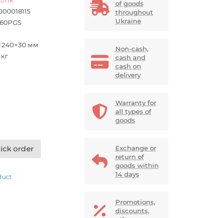
of goods
000018115
throughout
Ukraine
60PGS
×240×30 мм
Non-cash,
 кг
cash and
cash on
delivery
Warranty for
all types of
goods
ick order
Exchange or
return of
goods within
14 days
duct
Promotions,
discounts,