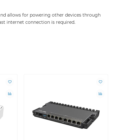
 and allows for powering other devices through
ast internet connection is required.