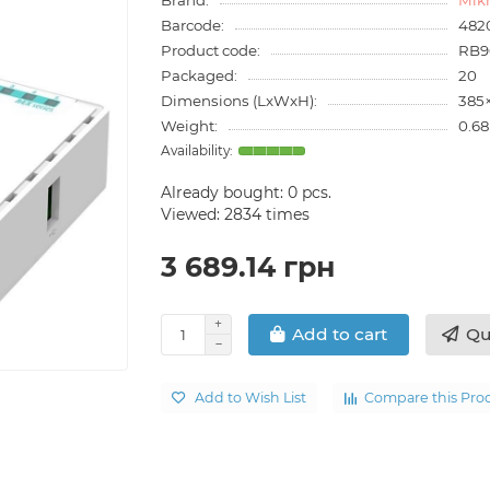
Barcode:
482
Product code:
RB9
Packaged:
20
Dimensions (LxWxH):
385
Weight:
0.68
Already bought:
0
pcs.
Viewed: 2834 times
3 689.14 грн
Qu
Add to cart
Add to Wish List
Compare this Pro