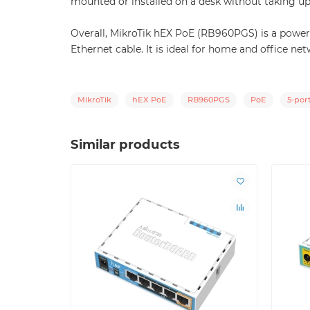
mounted or installed on a desk without taking u
Overall, MikroTik hEX PoE (RB960PGS) is a powerf
Ethernet cable. It is ideal for home and office net
MikroTik
hEX PoE
RB960PGS
PoE
5-por
Similar products