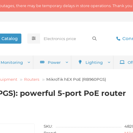
outages, there may be temporary delays in store operations. Thank you
Conn
Catalog
Monitoring
Power
Lighting
Of
quipment
Routers
MikroTik hEX PoE (RB960PGS)
GS): powerful 5-port PoE router
SKU:
482
Brand:
Mikr