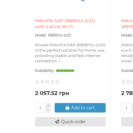
MikroTik hAP (RB951Ui-2nD)
Mikro
with 2.4GHz Wi-Fi
(RB7
RB951Ui-2nD
Router MikroTik hAP (RB951Ui-2nD)
Mikro
is the perfect solution for home use,
is a 5
providing stable and fast internet
reliab
connection. I..
small
2 057.52 грн
2 78
Add to cart
Quick order