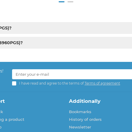
PGS)?
RB960PGS)?
s!
I have read and agree to the terms of
Terms of agreement
rt
Additionally
ck
Bookmarks
ng a product
History of orders
p
Newsletter