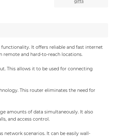
gifts
tionality. It offers reliable and fast internet
in remote and hard-to-reach locations.
. This allows it to be used for connecting
hnology. This router eliminates the need for
ge amounts of data simultaneously. It also
lls, and access control.
 network scenarios. It can be easily wall-