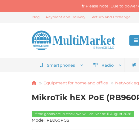
🔌Please note! Due to power 
Blog
Payment and Delivery
Return and Exchange
Smartphones
Radio
Equipment for home and office
Network e
MikroTik hEX PoE (RB960P
If the goods are in stock, we will deliver to: 11 August 2026
Model: RB960PGS