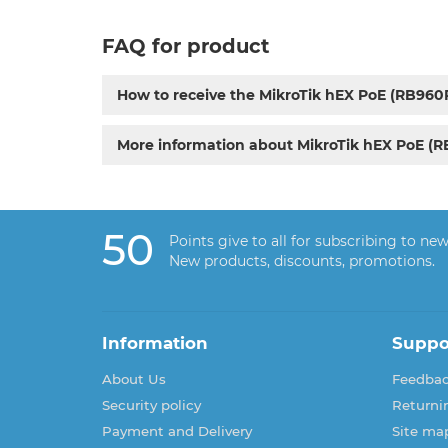
FAQ for product
How to receive the MikroTik hEX PoE (RB960
More information about MikroTik hEX PoE (
50
Points give to all for subscribing to new
New products, discounts, promotions.
Information
Suppo
About Us
Feedba
Security policy
Returni
Payment and Delivery
Site ma