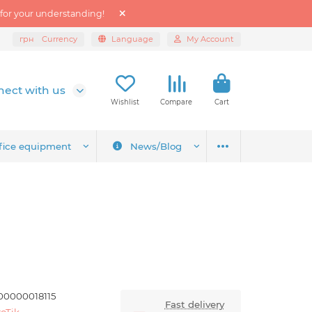
 for your understanding!
грн
Currency
Language
My Account
ect with us
Wishlist
Compare
Cart
fice equipment
News/Blog
00000018115
Fast delivery
oTik