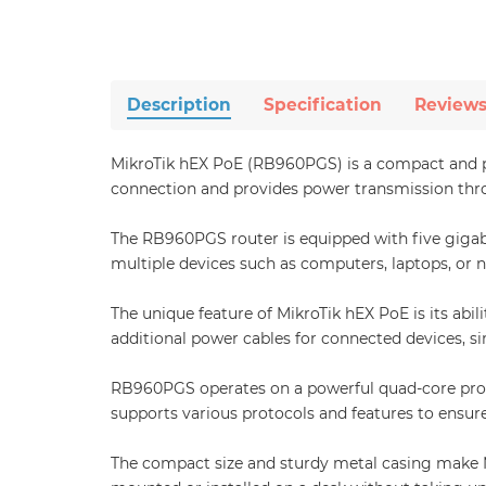
Description
Specification
Review
MikroTik hEX PoE (RB960PGS) is a compact and pow
connection and provides power transmission throug
The RB960PGS router is equipped with five gigabi
multiple devices such as computers, laptops, or n
The unique feature of MikroTik hEX PoE is its abi
additional power cables for connected devices, s
RB960PGS operates on a powerful quad-core proce
supports various protocols and features to ensure 
The compact size and sturdy metal casing make Mik