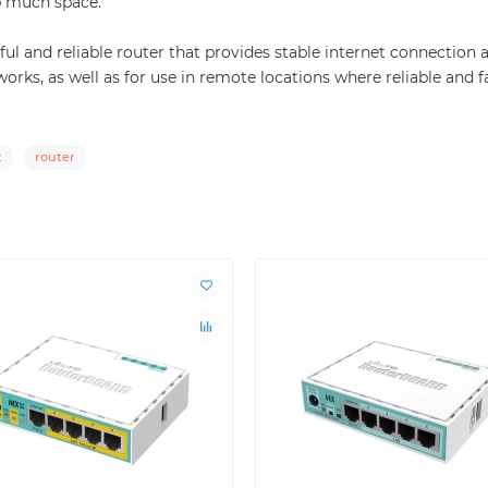
p much space.
ul and reliable router that provides stable internet connection
works, as well as for use in remote locations where reliable and f
t
router