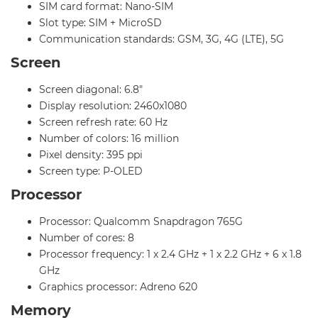
SIM card format: Nano-SIM
Slot type: SIM + MicroSD
Communication standards: GSM, 3G, 4G (LTE), 5G
Screen
Screen diagonal: 6.8"
Display resolution: 2460x1080
Screen refresh rate: 60 Hz
Number of colors: 16 million
Pixel density: 395 ppi
Screen type: P-OLED
Processor
Processor: Qualcomm Snapdragon 765G
Number of cores: 8
Processor frequency: 1 x 2.4 GHz + 1 x 2.2 GHz + 6 x 1.8
GHz
Graphics processor: Adreno 620
Memory