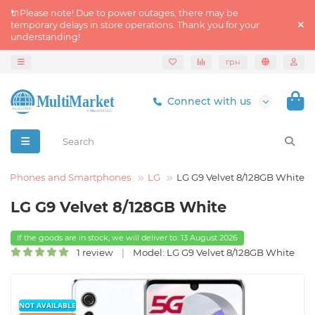
🔌Please note! Due to power outages, there may be
temporary delays in store operations. Thank you for your
understanding!
грн
Connect with us
Phones and Smartphones
LG
LG G9 Velvet 8/128GB White
LG G9 Velvet 8/128GB White
If the goods are in stock, we will deliver to: 13 August 2026
1 review
Model: LG G9 Velvet 8/128GB White
NOT AVAILABLE