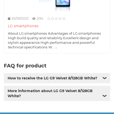
05/09/2023
2134
LG smartphones
About LG smartphones Advantages of LG smartphones
High build quality and reliability Excellent design and
stylish appearance High performance and powerful
technical specifications W..
→
FAQ for product
How to receive the LG G9 Velvet 8/128GB White?
❯
More information about LG G9 Velvet 8/128GB
White?
❯