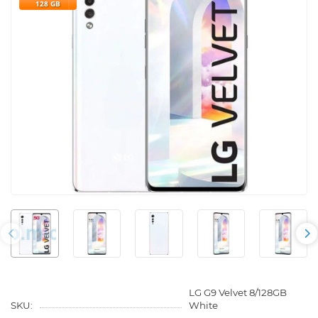
128 GB
LG G9 Velvet 8/128GB
SKU:
White