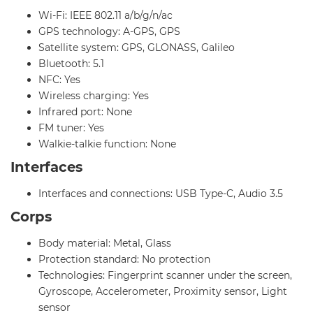
Wi-Fi: IEEE 802.11 a/b/g/n/ac
GPS technology: A-GPS, GPS
Satellite system: GPS, GLONASS, Galileo
Bluetooth: 5.1
NFC: Yes
Wireless charging: Yes
Infrared port: None
FM tuner: Yes
Walkie-talkie function: None
Interfaces
Interfaces and connections: USB Type-C, Audio 3.5
Corps
Body material: Metal, Glass
Protection standard: No protection
Technologies: Fingerprint scanner under the screen,
Gyroscope, Accelerometer, Proximity sensor, Light
sensor