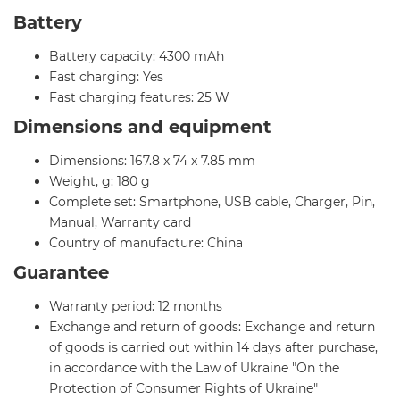
Battery
Battery capacity: 4300 mAh
Fast charging: Yes
Fast charging features: 25 W
Dimensions and equipment
Dimensions: 167.8 x 74 x 7.85 mm
Weight, g: 180 g
Complete set: Smartphone, USB cable, Charger, Pin,
Manual, Warranty card
Country of manufacture: China
Guarantee
Warranty period: 12 months
Exchange and return of goods: Exchange and return
of goods is carried out within 14 days after purchase,
in accordance with the Law of Ukraine "On the
Protection of Consumer Rights of Ukraine"