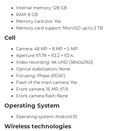
Internal memory: 128 GB
RAM: 8 GB
Memory card slot: Yes
Memory card support: MicroSD up to 2 TB
Cell
Camera: 48 MP + 8 MP + 5 MP
Aperture: f/1.79 + f/2.2 + f/2.4
Video recording: 4K UHD (3840x2160)
Optical stabilization: None
Focusing: Phase (PDAF)
Flash of the main camera: Yes
Front camera: 16 MP, f/1.9
Front camera flash: None
Operating System
Operating system: Android 10
Wireless technologies