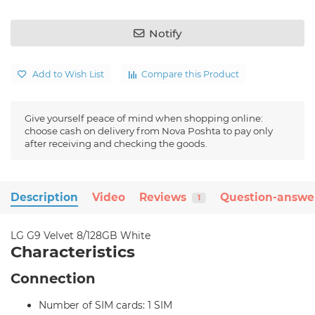
Notify
Add to Wish List
Compare this Product
Give yourself peace of mind when shopping online:
choose cash on delivery from Nova Poshta to pay only
after receiving and checking the goods.
Description
Video
Reviews
Question-answe
1
LG G9 Velvet 8/128GB White
Characteristics
Connection
Number of SIM cards: 1 SIM