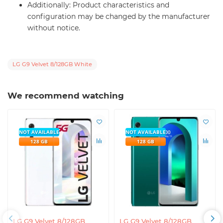
Additionally: Product characteristics and
configuration may be changed by the manufacturer
without notice.
LG G9 Velvet 8/128GB White
We recommend watching
NOT AVAILABLE
NOT AVAILABLE
128 GB
128 GB
LG G9 Velvet 8/128GB
LG G9 Velvet 8/128GB