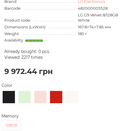
Brand:
LG Electronics
Barcode:
482000005528
LG G9 Velvet 8/128GB
Product code:
White
Dimensions (LxWxH):
167.8×74×7.85 мм
Weight:
180 г
Already bought:
0
pcs.
Viewed: 2217 times
9 972.44 грн
Color
Memory
128GB