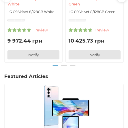
White
Green
LG G9 Velvet 8/128GB White
LG G9 Velvet 8/128GB Green
1 review
1 review
9 972.44 грн
10 425.73 грн
Notify
Notify
Featured Articles