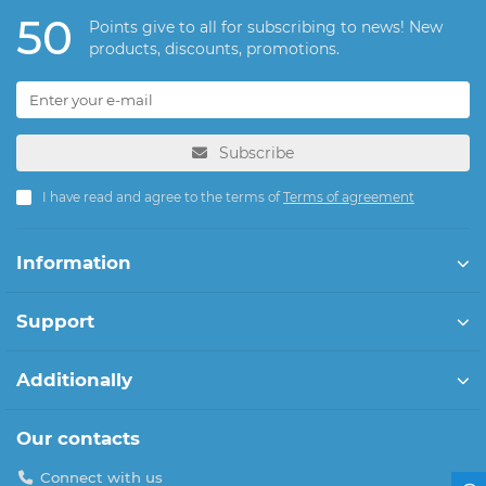
50
Points give to all for subscribing to news! New
products, discounts, promotions.
Subscribe
I have read and agree to the terms of
Terms of agreement
Information
Support
Additionally
Our contacts
Connect with us