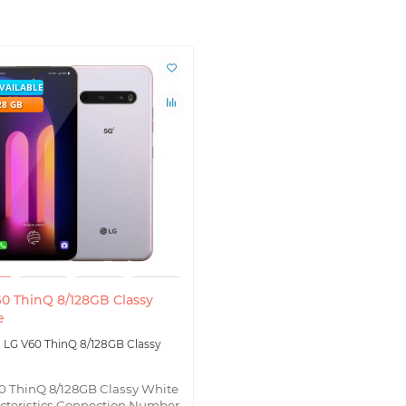
VAILABLE
28 GB
0 ThinQ 8/128GB Classy
e
LG V60 ThinQ 8/128GB Classy
0 ThinQ 8/128GB Classy White
cteristics Connection Number