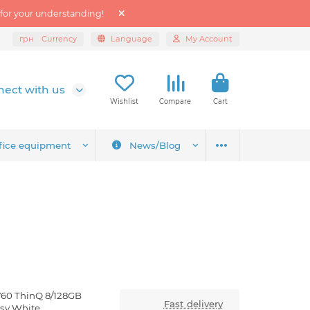
 for your understanding!
грн
Currency
Language
My Account
ect with us
Wishlist
Compare
Cart
fice equipment
News/Blog
V60 ThinQ 8/128GB
Fast delivery
ssy White