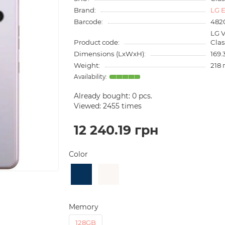
Brand:
LG E
Barcode:
482
LG 
Product code:
Cla
Dimensions (LxWxH):
169.
Weight:
218 
Already bought:
0
pcs.
Viewed: 2455 times
12 240.19 грн
Color
Memory
128GB