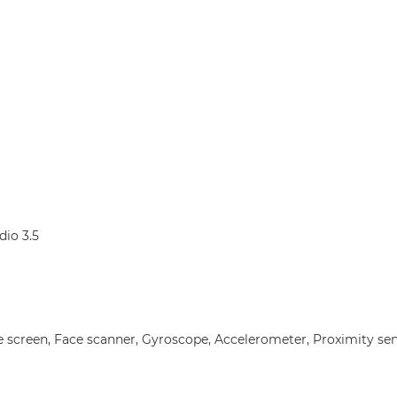
dio 3.5
e screen, Face scanner, Gyroscope, Accelerometer, Proximity se