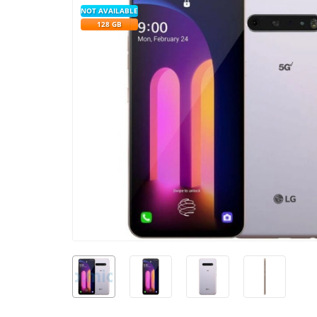
NOT AVAILABLE
128 GB