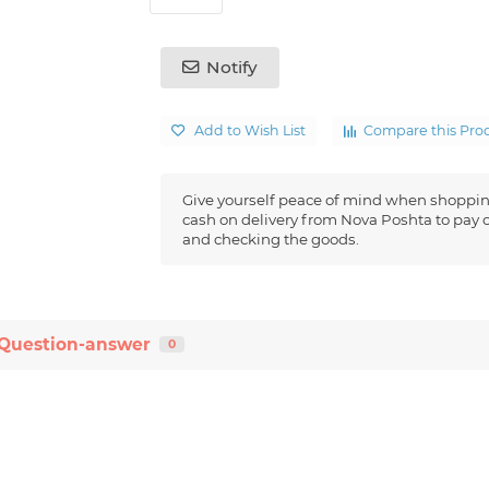
Notify
Add to Wish List
Compare this Pro
Give yourself peace of mind when shoppin
cash on delivery from Nova Poshta to pay o
and checking the goods.
Question-answer
0