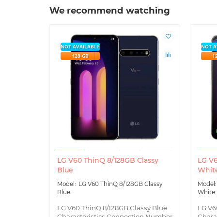
We recommend watching
NOT AVAILABLE
NOT A
128 GB
1
LG V60 ThinQ 8/128GB Classy
LG V6
Blue
Whit
LG V60 ThinQ 8/128GB Classy
Blue
White
LG V60 ThinQ 8/128GB Classy Blue
LG V6
Characteristics Connection Number
Chara