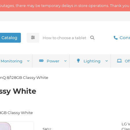
outages, there may be temporary delays in store operations. Thank you
Conn
Catalog
Monitoring
Power
Lighting
Of
inQ 8/128GB Classy White
ssy White
8GB Classy White
LG 
SKU:
Cla