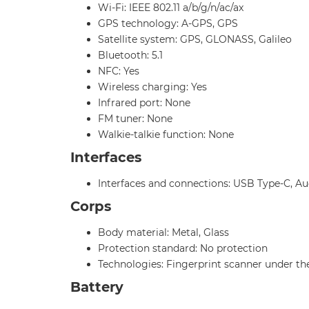
Wi-Fi: IEEE 802.11 a/b/g/n/ac/ax
GPS technology: A-GPS, GPS
Satellite system: GPS, GLONASS, Galileo
Bluetooth: 5.1
NFC: Yes
Wireless charging: Yes
Infrared port: None
FM tuner: None
Walkie-talkie function: None
Interfaces
Interfaces and connections: USB Type-C, Au
Corps
Body material: Metal, Glass
Protection standard: No protection
Technologies: Fingerprint scanner under th
Battery