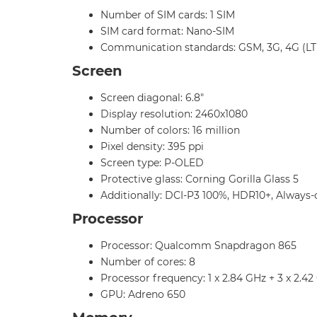
Number of SIM cards: 1 SIM
SIM card format: Nano-SIM
Communication standards: GSM, 3G, 4G (LT
Screen
Screen diagonal: 6.8"
Display resolution: 2460x1080
Number of colors: 16 million
Pixel density: 395 ppi
Screen type: P-OLED
Protective glass: Corning Gorilla Glass 5
Additionally: DCI-P3 100%, HDR10+, Always-
Processor
Processor: Qualcomm Snapdragon 865
Number of cores: 8
Processor frequency: 1 x 2.84 GHz + 3 x 2.42
GPU: Adreno 650