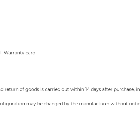
l, Warranty card
return of goods is carried out within 14 days after purchase, i
configuration may be changed by the manufacturer without notic