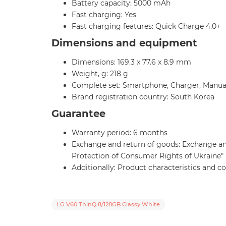
Battery capacity: 5000 mAh
Fast charging: Yes
Fast charging features: Quick Charge 4.0+
Dimensions and equipment
Dimensions: 169.3 x 77.6 x 8.9 mm
Weight, g: 218 g
Complete set: Smartphone, Charger, Manua
Brand registration country: South Korea
Guarantee
Warranty period: 6 months
Exchange and return of goods: Exchange and 
Protection of Consumer Rights of Ukraine"
Additionally: Product characteristics and 
LG V60 ThinQ 8/128GB Classy White