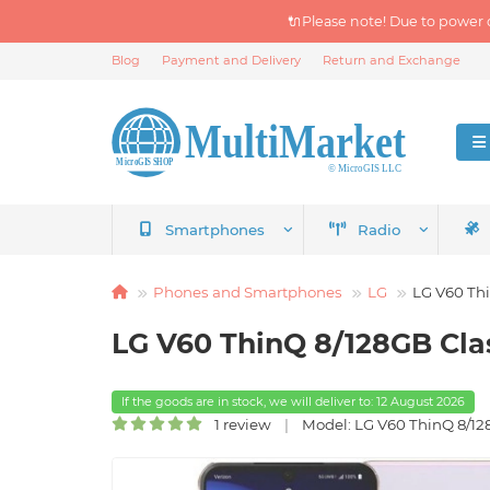
🔌Please note! Due to power 
Blog
Payment and Delivery
Return and Exchange
Smartphones
Radio
Phones and Smartphones
LG
LG V60 Th
LG V60 ThinQ 8/128GB Cla
If the goods are in stock, we will deliver to: 12 August 2026
1 review
Model: LG V60 ThinQ 8/12