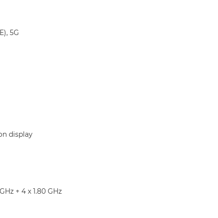
E), 5G
on display
 GHz + 4 x 1.80 GHz