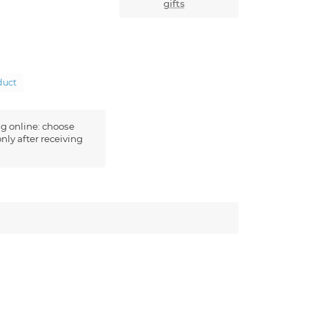
gifts
duct
g online: choose
nly after receiving