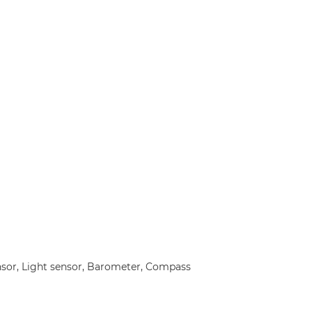
nsor, Light sensor, Barometer, Compass