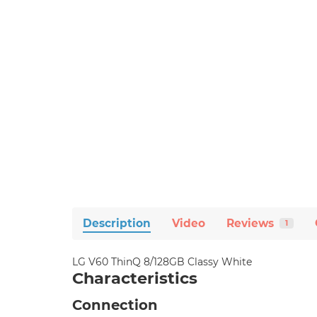
Description
Video
Reviews
1
LG V60 ThinQ 8/128GB Classy White
Characteristics
Connection