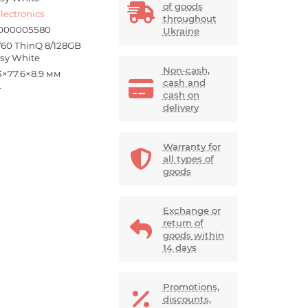
of goods
lectronics
throughout
000005580
Ukraine
V60 ThinQ 8/128GB
ssy White
Non-cash,
3×77.6×8.9 мм
cash and
г
cash on
delivery
Warranty for
all types of
goods
Exchange or
return of
goods within
14 days
Promotions,
discounts,