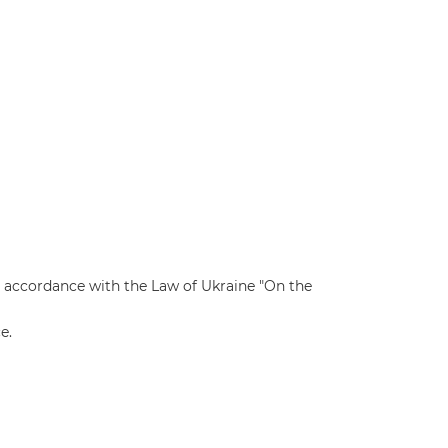
n accordance with the Law of Ukraine "On the
e.