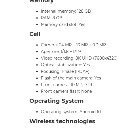
Memory
Internal memory: 128 GB
RAM: 8 GB
Memory card slot: Yes
Cell
Camera: 64 MP + 13 MP + 0.3 MP
Aperture: f/1.8 + f/1.9
Video recording: 8K UHD (7680x4320)
Optical stabilization: Yes
Focusing: Phase (PDAF)
Flash of the main camera: Yes
Front camera: 10 MP, f/1.9
Front camera flash: None
Operating System
Operating system: Android 10
Wireless technologies