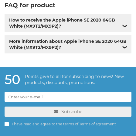
FAQ for product
How to receive the Apple iPhone SE 2020 64GB
White (MX9T2/MX9P2)?
❯
More information about Apple iPhone SE 2020 64GB
White (MX9T2/MX9P2)?
❯
50
Points give to all for subscribing to news! New
products, discounts, promotions.
Subscribe
I have read and agree to the terms of
Terms of agreement