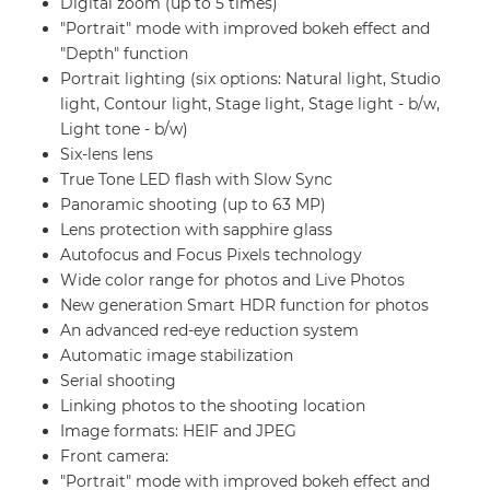
Digital zoom (up to 5 times)
"Portrait" mode with improved bokeh effect and
"Depth" function
Portrait lighting (six options: Natural light, Studio
light, Contour light, Stage light, Stage light - b/w,
Light tone - b/w)
Six-lens lens
True Tone LED flash with Slow Sync
Panoramic shooting (up to 63 MP)
Lens protection with sapphire glass
Autofocus and Focus Pixels technology
Wide color range for photos and Live Photos
New generation Smart HDR function for photos
An advanced red-eye reduction system
Automatic image stabilization
Serial shooting
Linking photos to the shooting location
Image formats: HEIF and JPEG
Front camera:
"Portrait" mode with improved bokeh effect and