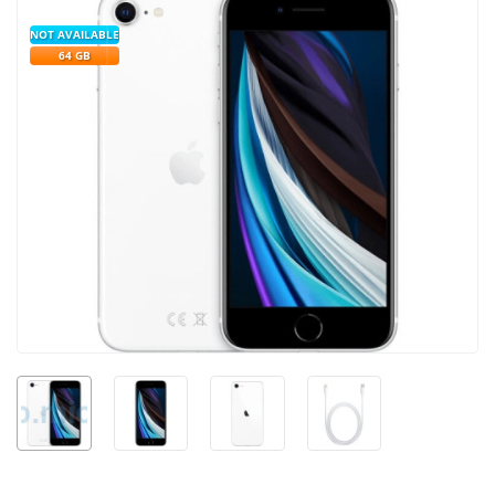
NOT AVAILABLE
64 GB