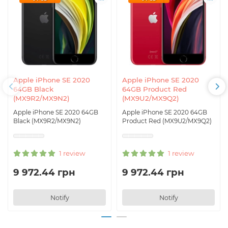
Apple iPhone SE 2020
Apple iPhone SE 2020
64GB Black
64GB Product Red
(MX9R2/MX9N2)
(MX9U2/MX9Q2)
Apple iPhone SE 2020 64GB
Apple iPhone SE 2020 64GB
Black (MX9R2/MX9N2)
Product Red (MX9U2/MX9Q2)
1 review
1 review
9 972.44 грн
9 972.44 грн
Notify
Notify