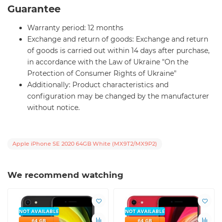
Guarantee
Warranty period: 12 months
Exchange and return of goods: Exchange and return
of goods is carried out within 14 days after purchase,
in accordance with the Law of Ukraine "On the
Protection of Consumer Rights of Ukraine"
Additionally: Product characteristics and
configuration may be changed by the manufacturer
without notice.
Apple iPhone SE 2020 64GB White (MX9T2/MX9P2)
We recommend watching
NOT AVAILABLE
NOT AVAILABLE
64 GB
64 GB