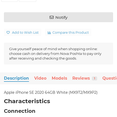
Notify
Add to Wish List
Compare this Product
Give yourself peace of mind when shopping online:
choose cash on delivery from Nova Poshta to pay only
after receiving and checking the goods.
Description
Video
Models
Reviews
Quest
1
Apple iPhone SE 2020 64GB White (MX9T2/MX9P2)
Characteristics
Connection