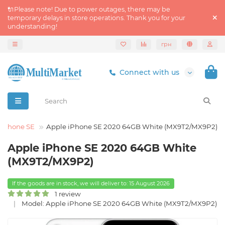
🔌Please note! Due to power outages, there may be
temporary delays in store operations. Thank you for your
understanding!
грн
Connect with us
iPhone SE
Apple iPhone SE 2020 64GB White (MX9T2/MX9P2)
Apple iPhone SE 2020 64GB White
(MX9T2/MX9P2)
If the goods are in stock, we will deliver to: 15 August 2026
1 review
Model: Apple iPhone SE 2020 64GB White (MX9T2/MX9P2)