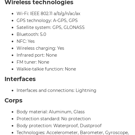
Wireless technologies
Wi-Fi: IEEE 802.11 a/b/g/n/ac/ax
GPS technology: A-GPS, GPS
Satellite system: GPS, GLONASS
Bluetooth: 5.0
NFC: Yes
Wireless charging: Yes
Infrared port: None
FM tuner: None
Walkie-talkie function: None
Interfaces
Interfaces and connections: Lightning
Corps
Body material: Aluminum, Glass
Protection standard: No protection
Body protection: Waterproof, Dustproof
Technologies: Accelerometer, Barometer, Gyroscope,