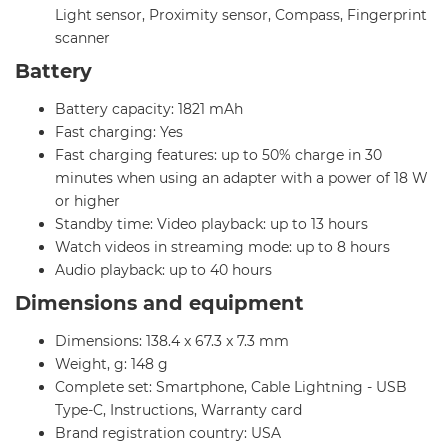
Light sensor, Proximity sensor, Compass, Fingerprint
scanner
Battery
Battery capacity: 1821 mAh
Fast charging: Yes
Fast charging features: up to 50% charge in 30
minutes when using an adapter with a power of 18 W
or higher
Standby time: Video playback: up to 13 hours
Watch videos in streaming mode: up to 8 hours
Audio playback: up to 40 hours
Dimensions and equipment
Dimensions: 138.4 x 67.3 x 7.3 mm
Weight, g: 148 g
Complete set: Smartphone, Cable Lightning - USB
Type-C, Instructions, Warranty card
Brand registration country: USA