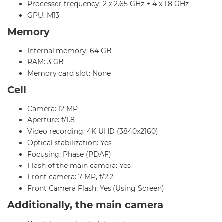
Processor frequency: 2 x 2.65 GHz + 4 x 1.8 GHz
GPU: M13
Memory
Internal memory: 64 GB
RAM: 3 GB
Memory card slot: None
Cell
Camera: 12 MP
Aperture: f/1.8
Video recording: 4K UHD (3840x2160)
Optical stabilization: Yes
Focusing: Phase (PDAF)
Flash of the main camera: Yes
Front camera: 7 MP, f/2.2
Front Camera Flash: Yes (Using Screen)
Additionally, the main camera