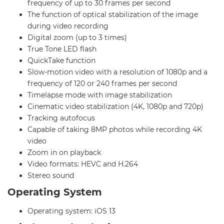
frequency of up to 30 frames per second
The function of optical stabilization of the image
during video recording
Digital zoom (up to 3 times)
True Tone LED flash
QuickTake function
Slow-motion video with a resolution of 1080p and a
frequency of 120 or 240 frames per second
Timelapse mode with image stabilization
Cinematic video stabilization (4K, 1080p and 720p)
Tracking autofocus
Capable of taking 8MP photos while recording 4K
video
Zoom in on playback
Video formats: HEVC and H.264
Stereo sound
Operating System
Operating system: iOS 13