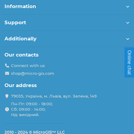
Information
Support
Additionally
Online chat
Our contacts
Connect with us
shop@micro-gis.com
Our address
79035, Україна, м. Львів, вул. Зелена, 149
Пн-Пт: 09:00 - 18:00;
Сб: 09:00 - 14:00;
Нд: вихідний.
2010 - 2024 ©
MicroGIS™ LLC