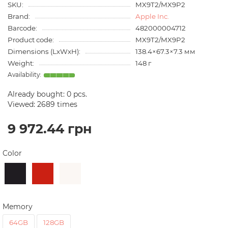
SKU:
MX9T2/MX9P2
Brand:
Apple Inc.
Barcode:
482000004712
Product code:
MX9T2/MX9P2
Dimensions (LxWxH):
138.4×67.3×7.3 мм
Weight:
148 г
Already bought:
0
pcs.
Viewed: 2689 times
9 972.44 грн
Color
Memory
64GB
128GB