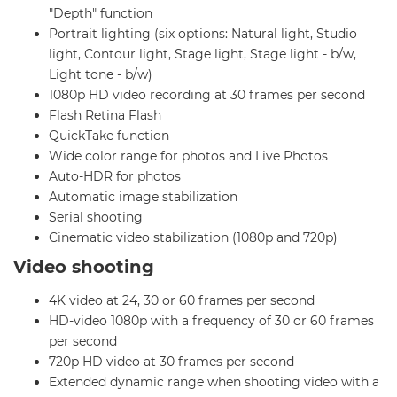
"Depth" function
Portrait lighting (six options: Natural light, Studio
light, Contour light, Stage light, Stage light - b/w,
Light tone - b/w)
1080p HD video recording at 30 frames per second
Flash Retina Flash
QuickTake function
Wide color range for photos and Live Photos
Auto-HDR for photos
Automatic image stabilization
Serial shooting
Cinematic video stabilization (1080p and 720p)
Video shooting
4K video at 24, 30 or 60 frames per second
HD-video 1080p with a frequency of 30 or 60 frames
per second
720p HD video at 30 frames per second
Extended dynamic range when shooting video with a