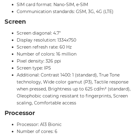
SIM card format: Nano-SIM, e-SIM
Communication standards: GSM, 3G, 4G (LTE)
Screen
Screen diagonal: 4.7"
Display resolution: 1334x750
Screen refresh rate: 60 Hz
Number of colors: 16 million
Pixel density: 326 ppi
Screen type: IPS
Additional: Contrast 1400: 1 (standard), True Tone
technology, Wide color gamut (P3), Tactile response
when pressed, Brightness up to 625 cd/m² (standard),
Oleophobic coating resistant to fingerprints, Screen
scaling, Comfortable access
Processor
Processor: A13 Bionic
Number of cores: 6