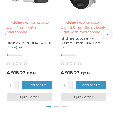
Hikvision DS-2CD1043G2-
Hikvision DS-2CD1343G2-
LIUF (4mm) with
LIUF (2.8mm) Smart Dual-
microphone
Light with microphone
Hikvision DS-2CD1343G2-LIUF
Hikvision DS-2CD1043G2-LIUF
(2.8mm) Smart Dual-Light
(4mm) mic
mic
4 918.23 грн
4 918.23 грн
Add to cart
Add to cart
Quick order
Quick order