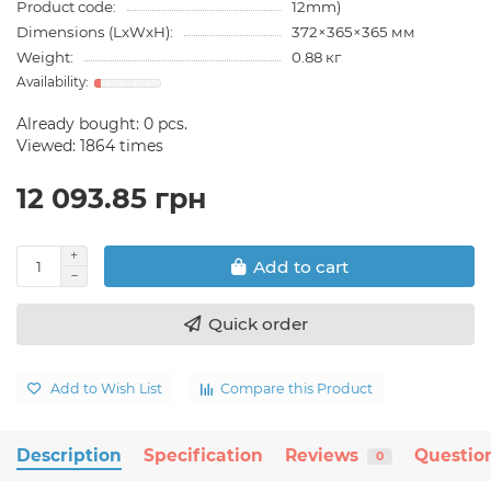
Product code:
12mm)
Dimensions (LxWxH):
372×365×365 мм
Weight:
0.88 кг
Already bought:
0
pcs.
Viewed: 1864 times
12 093.85 грн
Add to cart
Quick order
Add to Wish List
Compare this Product
Description
Specification
Reviews
Questio
0