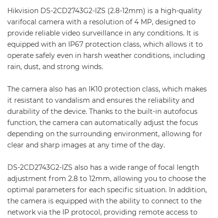
Hikvision DS-2CD2743G2-IZS (2.8-12mm) is a high-quality
varifocal camera with a resolution of 4 MP, designed to
provide reliable video surveillance in any conditions. It is
equipped with an IP67 protection class, which allows it to
operate safely even in harsh weather conditions, including
rain, dust, and strong winds.
The camera also has an IK10 protection class, which makes
it resistant to vandalism and ensures the reliability and
durability of the device. Thanks to the built-in autofocus
function, the camera can automatically adjust the focus
depending on the surrounding environment, allowing for
clear and sharp images at any time of the day.
DS-2CD2743G2-IZS also has a wide range of focal length
adjustment from 2.8 to 12mm, allowing you to choose the
optimal parameters for each specific situation. In addition,
the camera is equipped with the ability to connect to the
network via the IP protocol, providing remote access to