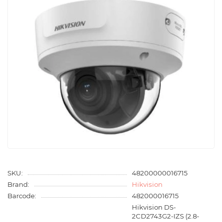
SKU:
48200000016715
Brand:
Hikvision
Barcode:
482000016715
Hikvision DS-
2CD2743G2-IZS (2.8-