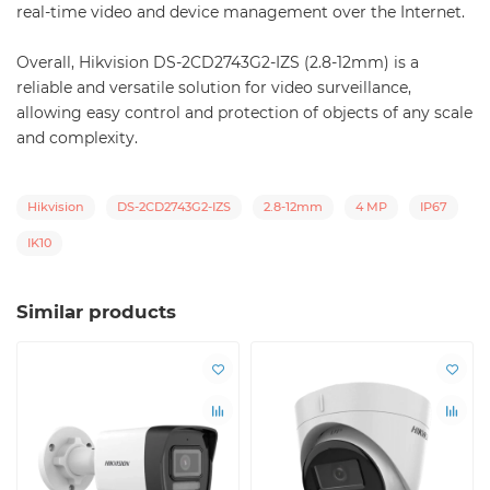
real-time video and device management over the Internet.
Overall, Hikvision DS-2CD2743G2-IZS (2.8-12mm) is a
reliable and versatile solution for video surveillance,
allowing easy control and protection of objects of any scale
and complexity.
Hikvision
DS-2CD2743G2-IZS
2.8-12mm
4 MP
IP67
IK10
Similar products