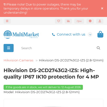
🔌Please note! Due to power outages, there may be
temporary delays in store operations. Thank you for your
understanding!
грн
Connect with us
Hikvision Cameras
Hikvision DS-2CD2743G2-IZS (2.8-12mm)
Hikvision DS-2CD2743G2-IZS: High-
quality IP67 IK10 protection for 4 MP
If the goods are in stock, we will deliver to: 12 August 2026
Model: Hikvision DS-2CD2743G2-IZS (2.8-12mm)