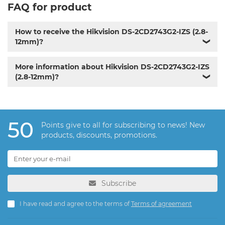
FAQ for product
How to receive the Hikvision DS-2CD2743G2-IZS (2.8-
12mm)?
❯
More information about Hikvision DS-2CD2743G2-IZS
(2.8-12mm)?
❯
50
Points give to all for subscribing to news! New
products, discounts, promotions.
Subscribe
I have read and agree to the terms of
Terms of agreement