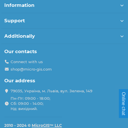
Information
Support
Additionally
Our contacts
Connect with us
shop@micro-gis.com
Our address
79035, Україна, м. Львів, вул. Зелена, 149
Online chat
Пн-Пт: 09:00 - 18:00;
Сб: 09:00 - 14:00;
Нд: вихідний.
2010 - 2024 ©
MicroGIS™ LLC