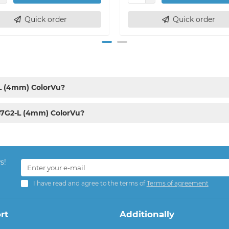
Quick order
Quick order
-L (4mm) ColorVu?
47G2-L (4mm) ColorVu?
s!
I have read and agree to the terms of
Terms of agreement
rt
Additionally