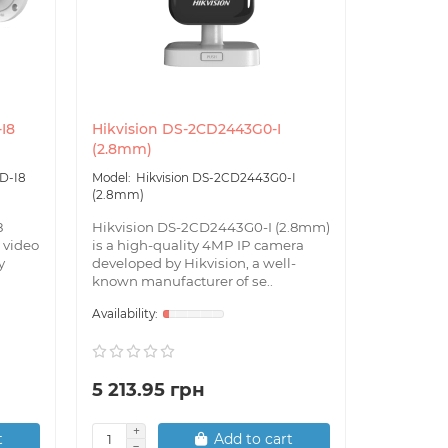
I8
Hikvision DS-2CD2443G0-I
Hikvisio
(2.8mm)
12mm) w
D-I8
Hikvision DS-2CD2443G0-I
Hik
(2.8mm)
12mm) W
8
Hikvision DS-2CD2443G0-I (2.8mm)
Hikvision
 video
is a high-quality 4MP IP camera
12mm) is a
y
developed by Hikvision, a well-
camera wi
known manufacturer of se..
created by
5 213.95 грн
7 861.
t
Add to cart