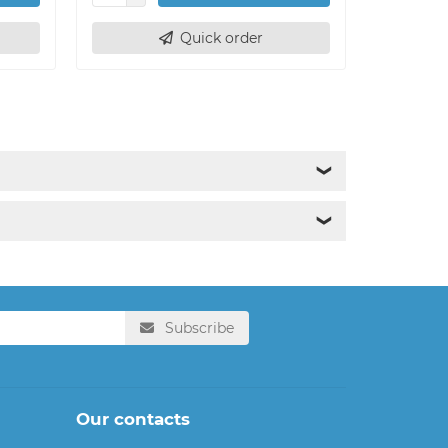
Quick order
❯
❯
Subscribe
Our contacts