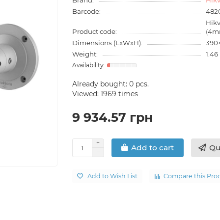
Barcode:
482
Hik
Product code:
(4m
Dimensions (LxWxH):
390
Weight:
1.46
Already bought:
0
pcs.
Viewed: 1969 times
9 934.57 грн
Qu
Add to cart
Add to Wish List
Compare this Pro