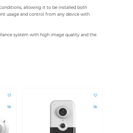
onditions, allowing it to be installed both
nt usage and control from any device with
illance system with high image quality and the