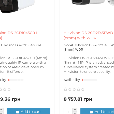
sion DS-2CD1043G0-I
Hikvision DS-2CD2T45FWD-
)
(8mm) with WDR
Hikvision DS-2CD1043G0-I
Hikvision DS-2CD2T45FW
)
(8mm) WDR
sion DS-2CD1043G0-I (4mm)
Hikvision DS-2CD2T45FWD-I
igh-quality IP camera with a
(8mm) 4MP IP is an advanced
ution of 4MP, developed by
surveillance system created b
on. It offers e..
Hikvision to ensure security..
89.36 грн
8 757.81 грн
Add to cart
Add to car