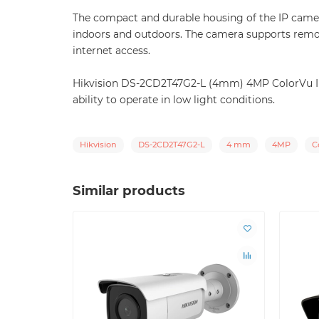
The compact and durable housing of the IP camera 
indoors and outdoors. The camera supports remo
internet access.
Hikvision DS-2CD2T47G2-L (4mm) 4MP ColorVu IP ca
ability to operate in low light conditions.
Hikvision
DS-2CD2T47G2-L
4 mm
4MP
C
Similar products