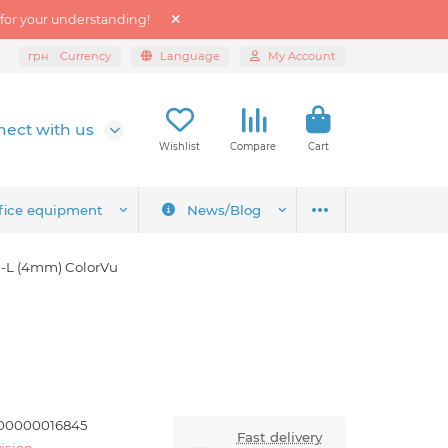
 for your understanding!
грн
Currency
Language
My Account
ect with us
Wishlist
Compare
Cart
fice equipment
News/Blog
-L (4mm) ColorVu
00000016845
Fast delivery
ision