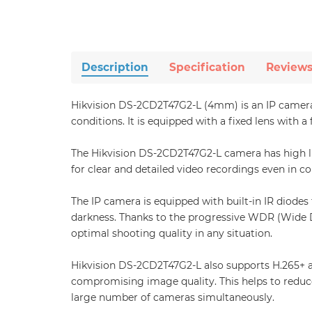
Description
Specification
Review
Hikvision DS-2CD2T47G2-L (4mm) is an IP camera 
conditions. It is equipped with a fixed lens with 
The Hikvision DS-2CD2T47G2-L camera has high lig
for clear and detailed video recordings even in co
The IP camera is equipped with built-in IR diodes
darkness. Thanks to the progressive WDR (Wide D
optimal shooting quality in any situation.
Hikvision DS-2CD2T47G2-L also supports H.265+ a
compromising image quality. This helps to reduc
large number of cameras simultaneously.