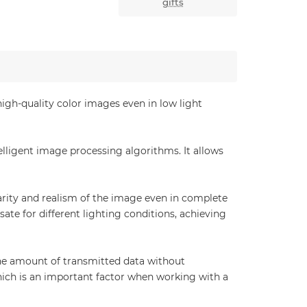
gifts
gh-quality color images even in low light
lligent image processing algorithms. It allows
larity and realism of the image even in complete
 for different lighting conditions, achieving
he amount of transmitted data without
ich is an important factor when working with a