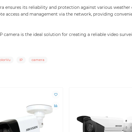
ensures its reliability and protection against various weather c
te access and management via the network, providing convenie
mera is the ideal solution for creating a reliable video surve
olorVu
IP
camera