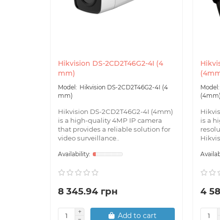
Hikvision DS-2CD2T46G2-4I (4
Hikvi
mm)
(4mm
Hikvision DS-2CD2T46G2-4I (4
mm)
(4mm
Hikvision DS-2CD2T46G2-4I (4mm)
Hikvi
is a high-quality 4MP IP camera
is a h
that provides a reliable solution for
resol
video surveillance..
Hikvisi
8 345.94 грн
4 5
Add to cart