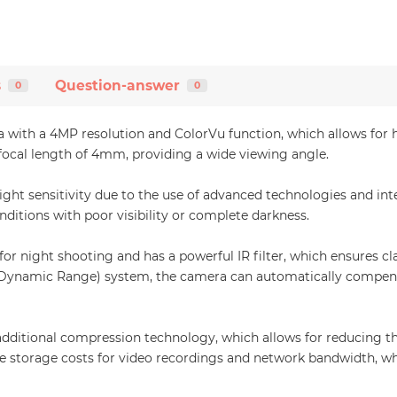
s
Question-answer
0
0
with a 4MP resolution and ColorVu function, which allows for hi
a focal length of 4mm, providing a wide viewing angle.
ht sensitivity due to the use of advanced technologies and inte
nditions with poor visibility or complete darkness.
 for night shooting and has a powerful IR filter, which ensures c
ynamic Range) system, the camera can automatically compensate
dditional compression technology, which allows for reducing t
e storage costs for video recordings and network bandwidth, wh