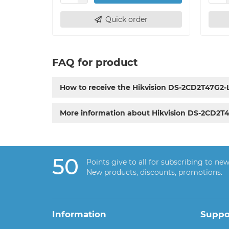
Quick order
FAQ for product
How to receive the Hikvision DS-2CD2T47G2
More information about Hikvision DS-2CD2T
50
Points give to all for subscribing to new
New products, discounts, promotions.
Information
Suppo