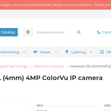
outages, there may be temporary delays in store operations. Thank you
Conn
Catalog
Monitoring
Power
Lighting
Of
igital Technology
Hikvision Cameras
Hikvision DS-2CD2T47G2
L (4mm) 4MP ColorVu IP camera
SKU:
482
Brand:
Hikv