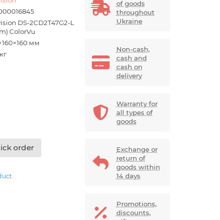
of goods
000016845
throughout
Ukraine
vision DS-2CD2T47G2-L
m) ColorVu
×160×160 мм
Non-cash,
 кг
cash and
cash on
delivery
Warranty for
all types of
goods
ick order
Exchange or
return of
goods within
14 days
duct
Promotions,
discounts,