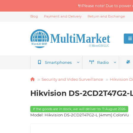
🔌Please note! Due to power 
Blog
Payment and Delivery
Return and Exchange
Smartphones
Radio
Security and Video Surveillance
Hikvision D
Hikvision DS-2CD2T47G2-
If the goods are in stock, we will deliver to: 11 August 2026
Model: Hikvision DS-2CD2T47G2-L (4mm) ColorVu