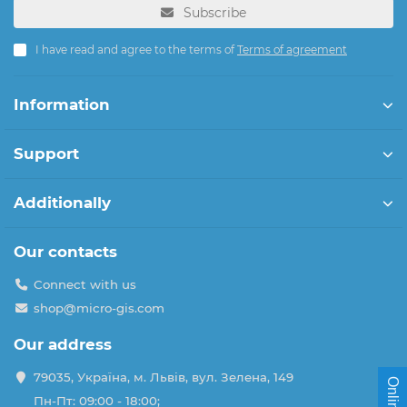
Subscribe
I have read and agree to the terms of
Terms of agreement
Information
Support
Additionally
Our contacts
Connect with us
shop@micro-gis.com
Our address
79035, Україна, м. Львів, вул. Зелена, 149
Пн-Пт: 09:00 - 18:00;