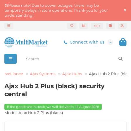
🔌Please note! Due to power outages, there may be
temporary delays in store operations. Thank you for your
understanding!
грн
Connect with us
Surveillance
Ajax Systems
Ajax Hubs
Ajax Hub 2 Plus (blac
Ajax Hub 2 Plus (black) security
central
If the goods are in stock, we will deliver to: 14 August 2026
Model: Ajax Hub 2 Plus (black)