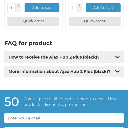
Add to cart
Add to cart
Quick order
Quick order
FAQ for product
How to receive the Ajax Hub 2 Plus (black)?
❯
More information about Ajax Hub 2 Plus (black)?
❯
50
Points give to all for subscribing to news! New
products, discounts, promotions.