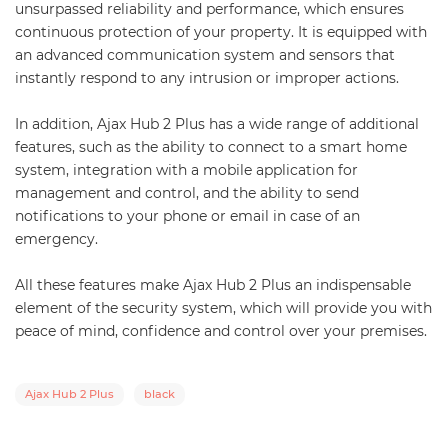
unsurpassed reliability and performance, which ensures
continuous protection of your property. It is equipped with
an advanced communication system and sensors that
instantly respond to any intrusion or improper actions.
In addition, Ajax Hub 2 Plus has a wide range of additional
features, such as the ability to connect to a smart home
system, integration with a mobile application for
management and control, and the ability to send
notifications to your phone or email in case of an
emergency.
All these features make Ajax Hub 2 Plus an indispensable
element of the security system, which will provide you with
peace of mind, confidence and control over your premises.
Ajax Hub 2 Plus
black