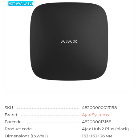
NOT AVAILABLE
SKU:
48200000013158
Brand:
Ajax Systems
Barcode:
482000013158
Product code:
Ajax Hub 2 Plus (black)
Dimensions (LxWxH):
163×163×36 мм