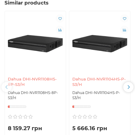
Similar products
Dahua DHI-NVR1108HS-
Dahua DHI-NVR1104HS-P-
8P-S3/H
S3/H
Dahua DHI-NVR1108HS-8P-
Dahua DHI-NVR1104HS-P-
S3/H
S3/H
8 159.27 грн
5 666.16 грн