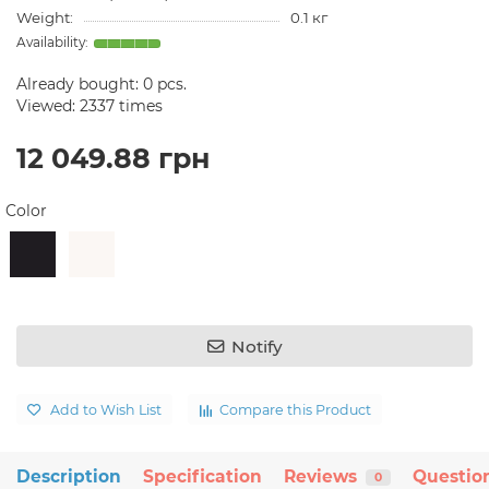
Weight:
0.1 кг
Already bought:
0
pcs.
Viewed: 2337 times
12 049.88 грн
Color
Notify
Add to Wish List
Compare this Product
Description
Specification
Reviews
Questio
0