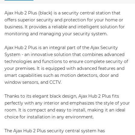
Ajax Hub 2 Plus (black) is a security central station that
offers superior security and protection for your home or
business. It provides a reliable and intelligent solution for
monitoring and managing your security system.
Ajax Hub 2 Plus is an integral part of the Ajax Security
System - an innovative solution that combines advanced
technologies and functions to ensure complete security of
your premises. It is equipped with advanced features and
smart capabilities such as motion detectors, door and
window sensors, and CCTV.
Thanks to its elegant black design, Ajax Hub 2 Plus fits
perfectly with any interior and emphasizes the style of your
room. It is compact and easy to install, making it an ideal
choice for installation in any environment.
The Ajax Hub 2 Plus security central system has