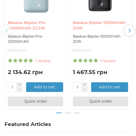
Baseus Bipow Pro
Baseus Bipow 10000mAh
20000mAh 22.5W
20W
Baseus-Bipow-Pro-
Baseus-Bipow-10000mAh-
20000mAh
20W
1 review
1 review
2 134.62 грн
1 467.55 грн
Add to cart
Add to cart
Quick order
Quick order
Featured Articles