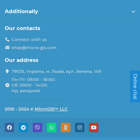
Additionally
Our contacts
Connect with us
shop@micro-gis.com
Our address
79035, Україна, м. Львів, вул. Зелена, 149
Online chat
Пн-Пт: 09:00 - 18:00;
Сб: 09:00 - 14:00;
Нд: вихідний.
2010 - 2024 ©
MicroGIS™ LLC