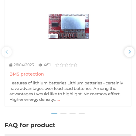
26/04/2023
4611
BMS protection
Features of lithium batteries Lithium batteries - certainly
have advantages over lead-acid batteries. Among the
advantages I would like to highlight: No memory effect;
Higher energy density..
→
FAQ for product