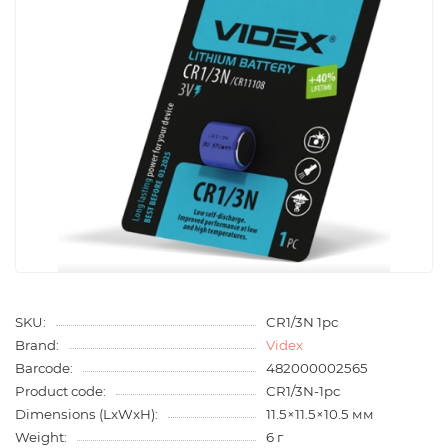
SKU:
CR1/3N 1pc
Brand:
Videx
Barcode:
482000002565
Product code:
CR1/3N-1pc
Dimensions (LxWxH):
11.5×11.5×10.5 мм
Weight:
6 г