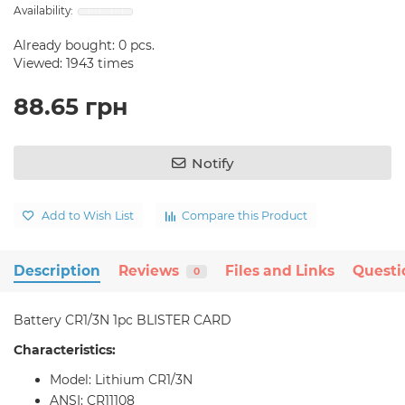
Already bought:
0
pcs.
Viewed: 1943 times
88.65 грн
Notify
Add to Wish List
Compare this Product
Description
Reviews
Files and Links
Questi
0
Battery CR1/3N 1pc BLISTER CARD
Characteristics:
Model: Lithium CR1/3N
ANSI: CR11108