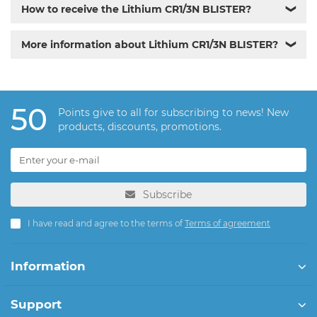
How to receive the Lithium CR1/3N BLISTER?
❯
More information about Lithium CR1/3N BLISTER?
❯
50
Points give to all for subscribing to news! New
products, discounts, promotions.
Subscribe
I have read and agree to the terms of
Terms of agreement
Information
Support