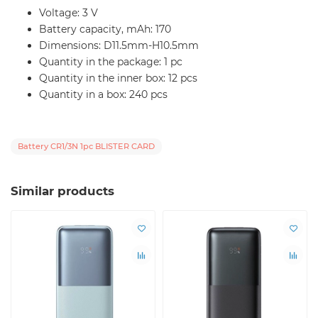
Voltage: 3 V
Battery capacity, mAh: 170
Dimensions: D11.5mm-H10.5mm
Quantity in the package: 1 pc
Quantity in the inner box: 12 pcs
Quantity in a box: 240 pcs
Battery CR1/3N 1pc BLISTER CARD
Similar products