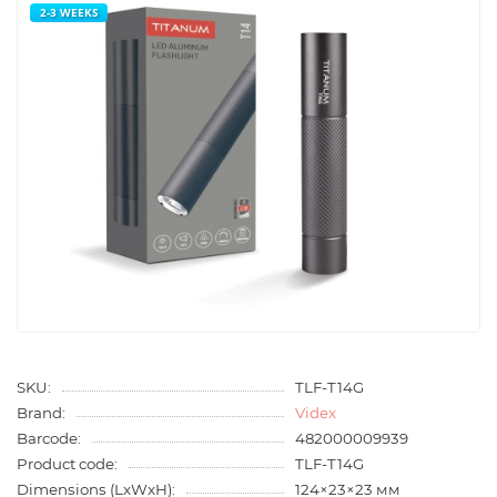
2-3 WEEKS
SKU:
TLF-T14G
Brand:
Videx
Barcode:
482000009939
Product code:
TLF-T14G
Dimensions (LxWxH):
124×23×23 мм