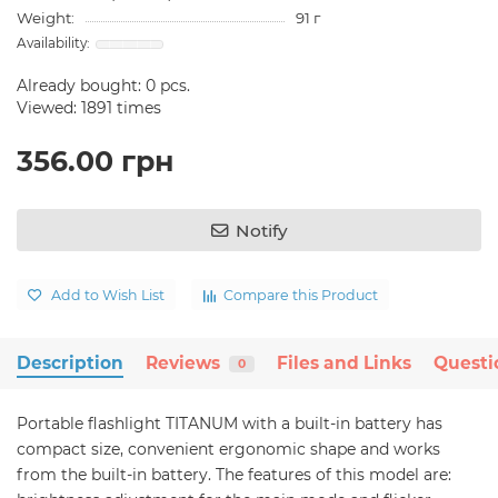
Weight:
91 г
Already bought:
0
pcs.
Viewed: 1891 times
356.00 грн
Notify
Add to Wish List
Compare this Product
Description
Reviews
Files and Links
Questi
0
Portable flashlight TITANUM with a built-in battery has
compact size, convenient ergonomic shape and works
from the built-in battery. The features of this model are: