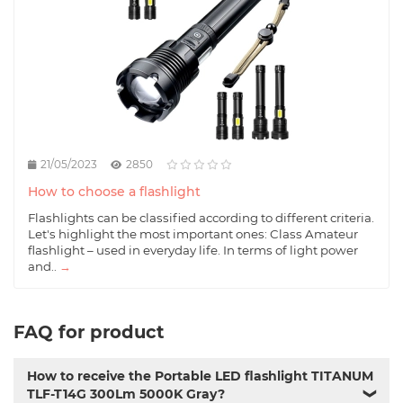
21/05/2023
2850
How to choose a flashlight
Flashlights can be classified according to different criteria.
Let's highlight the most important ones: Class Amateur
flashlight – used in everyday life. In terms of light power
and..
→
FAQ for product
How to receive the Portable LED flashlight TITANUM
TLF-T14G 300Lm 5000K Gray?
❯