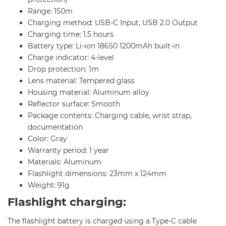
Range: 150m
Charging method: USB-C Input, USB 2.0 Output
Charging time: 1.5 hours
Battery type: Li-ion 18650 1200mAh built-in
Charge indicator: 4-level
Drop protection: 1m
Lens material: Tempered glass
Housing material: Aluminum alloy
Reflector surface: Smooth
Package contents: Charging cable, wrist strap,
documentation
Color: Gray
Warranty period: 1 year
Materials: Aluminum
Flashlight dimensions: 23mm x 124mm
Weight: 91g
Flashlight charging:
The flashlight battery is charged using a Type-C cable