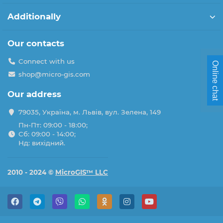
Additionally
Our contacts
Connect with us
Online chat
shop@micro-gis.com
Our address
79035, Україна, м. Львів, вул. Зелена, 149
Пн-Пт: 09:00 - 18:00;
Сб: 09:00 - 14:00;
Нд: вихідний.
2010 - 2024 ©
MicroGIS™ LLC