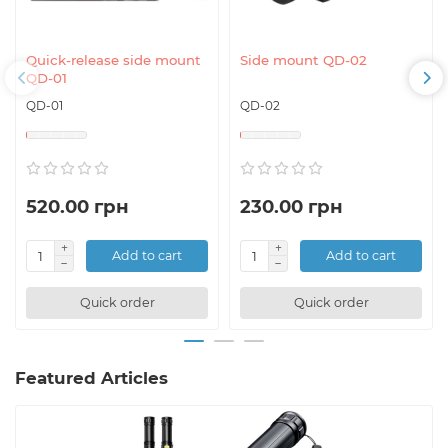
Quick-release side mount
Side mount QD-02
QD-01
QD-01
QD-02
520.00 грн
230.00 грн
Add to cart
Add to cart
Quick order
Quick order
Featured Articles