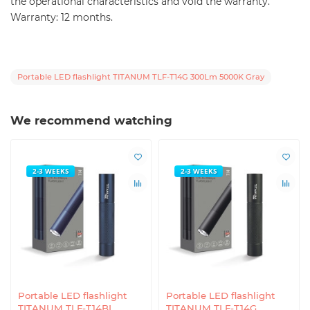
the operational characteristics and void the warranty.
Warranty: 12 months.
Portable LED flashlight TITANUM TLF-T14G 300Lm 5000K Gray
We recommend watching
2-3 WEEKS
2-3 WEEKS
Portable LED flashlight
Portable LED flashlight
TITANUM TLF-T14BL
TITANUM TLF-T14G