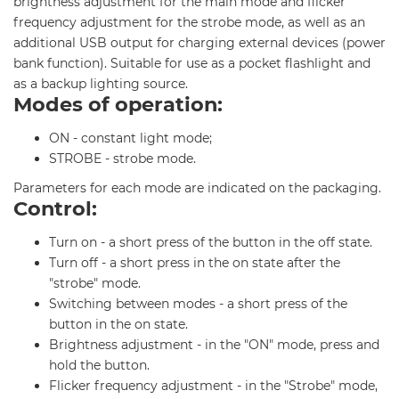
brightness adjustment for the main mode and flicker
frequency adjustment for the strobe mode, as well as an
additional USB output for charging external devices (power
bank function). Suitable for use as a pocket flashlight and
as a backup lighting source.
Modes of operation:
ON - constant light mode;
STROBE - strobe mode.
Parameters for each mode are indicated on the packaging.
Control:
Turn on - a short press of the button in the off state.
Turn off - a short press in the on state after the
"strobe" mode.
Switching between modes - a short press of the
button in the on state.
Brightness adjustment - in the "ON" mode, press and
hold the button.
Flicker frequency adjustment - in the "Strobe" mode,