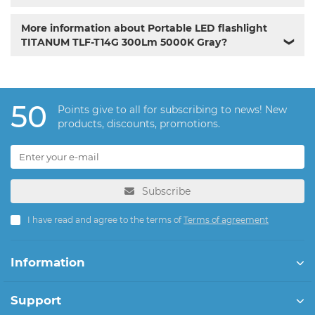
More information about Portable LED flashlight
TITANUM TLF-T14G 300Lm 5000K Gray?
❯
50
Points give to all for subscribing to news! New
products, discounts, promotions.
Subscribe
I have read and agree to the terms of
Terms of agreement
Information
Support