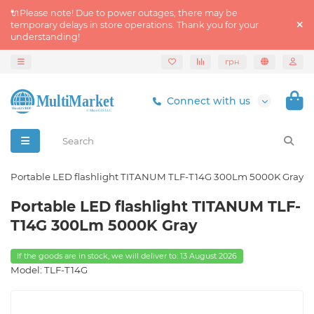
🔌Please note! Due to power outages, there may be
temporary delays in store operations. Thank you for your
understanding!
грн
Connect with us
Portable LED flashlight TITANUM TLF-T14G 300Lm 5000K Gray
Portable LED flashlight TITANUM TLF-
T14G 300Lm 5000K Gray
If the goods are in stock, we will deliver to: 13 August 2026
Model: TLF-T14G