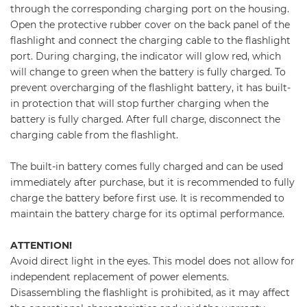
through the corresponding charging port on the housing.
Open the protective rubber cover on the back panel of the
flashlight and connect the charging cable to the flashlight
port. During charging, the indicator will glow red, which
will change to green when the battery is fully charged. To
prevent overcharging of the flashlight battery, it has built-
in protection that will stop further charging when the
battery is fully charged. After full charge, disconnect the
charging cable from the flashlight.
The built-in battery comes fully charged and can be used
immediately after purchase, but it is recommended to fully
charge the battery before first use. It is recommended to
maintain the battery charge for its optimal performance.
ATTENTION!
Avoid direct light in the eyes. This model does not allow for
independent replacement of power elements.
Disassembling the flashlight is prohibited, as it may affect