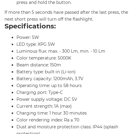
press and hold the button.
If more than 5 seconds have passed after the last press, the
next short press will turn off the flashlight.
Specifications:
Power: 5W
LED type: XPG 5W
Luminous flux: max. - 300 Lm, min. - 10 Lm
Color temperature: 5000K
Beam distance: 150m
Battery type: built-in (Li-ion)
Battery capacity: 1200mAh, 3.7V
Operating time: up to 58 hours
Charging port: Type-C
Power supply voltage: DC 5V
Current strength: 1A (max)
Charging time: 1 hour 30 minutes
Color rendering index: Ra ≥ 70
Dust and moisture protection class: IP44 (splash
protection)