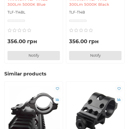
300Lm 5000K Blue
300Lm 5000K Black
TLF-T14BL
TLF-T14B
356.00 грн
356.00 грн
Notify
Notify
Similar products