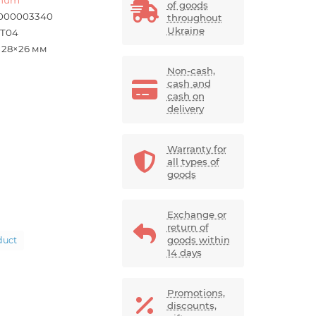
of goods
000003340
throughout
Ukraine
-T04
×28×26 мм
Non-cash,
cash and
cash on
delivery
Warranty for
all types of
goods
Exchange or
return of
goods within
duct
14 days
Promotions,
discounts,