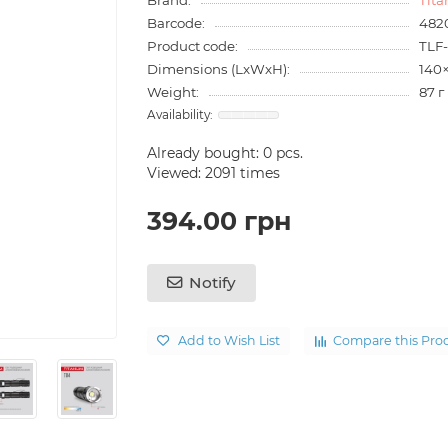
Barcode:
482
Product code:
TLF
Dimensions (LxWxH):
140
Weight:
87 г
Already bought:
0
pcs.
Viewed: 2091 times
394.00 грн
Notify
Add to Wish List
Compare this Pro