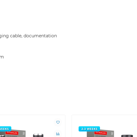
arging cable, documentation
mm
WEEKS
2-3 WEEKS