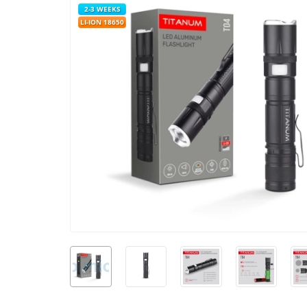
2-3 WEEKS
LI-ION 18650