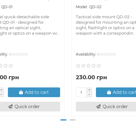
QD-01
QD-02
cal quick-detachable side
Tactical side mount QD-02 -
 QD-01 - designed for
designed for mounting an opt
ing an optical sight,
sight, flashlight or optics on a
ight or optics on a weapon wi..
weapon with a correspondin..
.00 грн
230.00 грн
Add to cart
Add to car
Quick order
Quick order