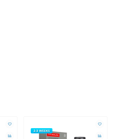
2-3 WEEKS