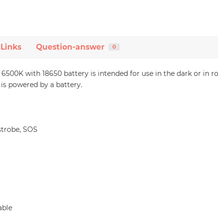
 Links
Question-answer
0
00K with 18650 battery is intended for use in the dark or in r
s powered by a battery.
trobe, SOS
able