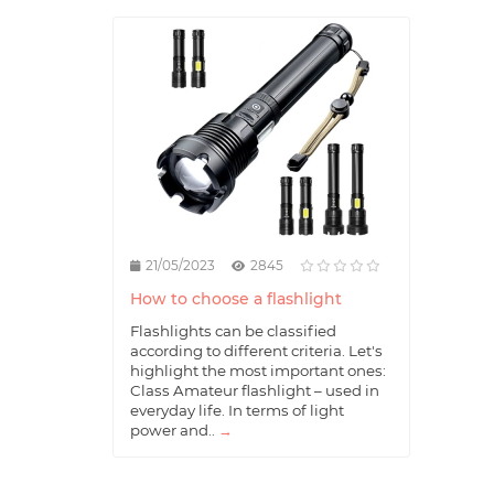
21/05/2023
2845
How to choose a flashlight
Flashlights can be classified
according to different criteria. Let's
highlight the most important ones:
Class Amateur flashlight – used in
everyday life. In terms of light
power and..
→