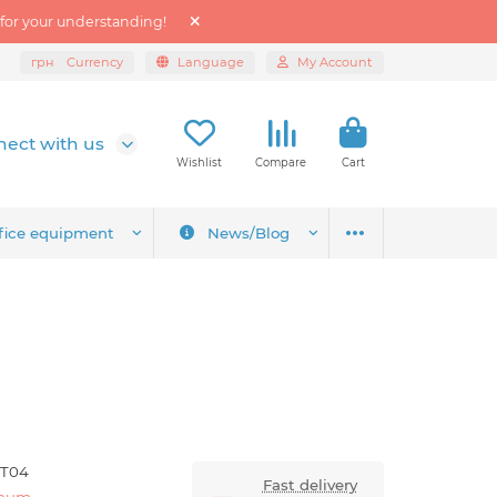
 for your understanding!
грн
Currency
Language
My Account
ect with us
Wishlist
Compare
Cart
fice equipment
News/Blog
-T04
Fast delivery
anum