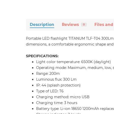
Description
Reviews
Files and
0
Portable LED flashlight TITANUM TLF-T04 300Lm 65
dimensions, a comfortable ergonomic shape and i
SPECIFICATIONS:
Light color temperature: 6500K (daylight)
Operating mode: Maximum, medium, low, s
Range: 200m
Luminous flux: 300 Lm
IP: 44 (splash protection)
Type of LED: T6
Charging method: micro USB
Charging time: 3 hours
Battery type: Li-ion 18650 1200mAh replace