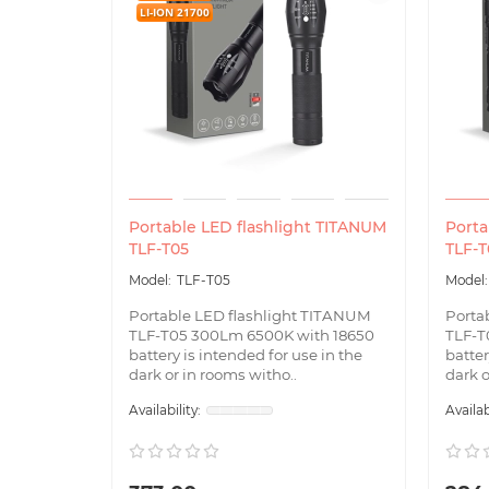
LI-ION 21700
Portable LED flashlight TITANUM
Porta
TLF-T05
TLF-T
TLF-T05
Portable LED flashlight TITANUM
Porta
TLF-T05 300Lm 6500K with 18650
TLF-T
battery is intended for use in the
batter
dark or in rooms witho..
dark o