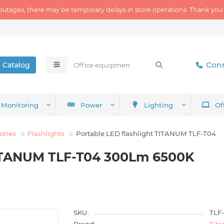
outages, there may be temporary delays in store operations. Thank you
Conn
Catalog
Monitoring
Power
Lighting
Of
ories
Flashlights
Portable LED flashlight TITANUM TLF-T04
TITANUM TLF-T04 300Lm 6500K
SKU:
TLF
Brand:
Tit