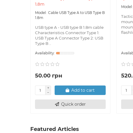
1.8m
Cable USB Type A to USB Type B
Tacti
1.8m
mount
mount
USB type A - USB type B 1.8m cable
flashl
Characteristics Connector Type 1:
USB Type A Connector Type 2: USB
Type B ..
50.00 грн
520
Add to cart
Quick order
Featured Articles