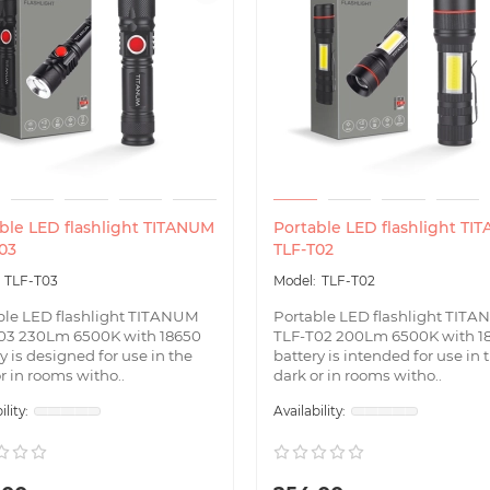
ble LED flashlight TITANUM
Portable LED flashlight TI
03
TLF-T02
TLF-T03
TLF-T02
ble LED flashlight TITANUM
Portable LED flashlight TIT
03 230Lm 6500K with 18650
TLF-T02 200Lm 6500K with 1
y is designed for use in the
battery is intended for use in 
r in rooms witho..
dark or in rooms witho..