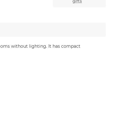
gifts
ooms without lighting. It has compact