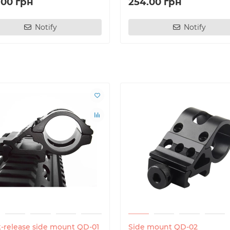
.00 грн
254.00 грн
Notify
Notify
-release side mount QD-01
Side mount QD-02