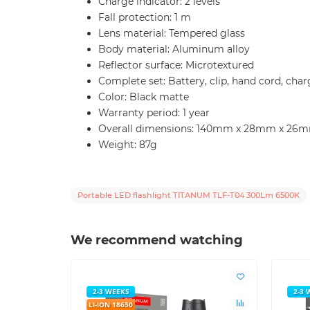
Charge indicator: 2 levels
Fall protection: 1 m
Lens material: Tempered glass
Body material: Aluminum alloy
Reflector surface: Microtextured
Complete set: Battery, clip, hand cord, ch
Color: Black matte
Warranty period: 1 year
Overall dimensions: 140mm x 28mm x 26
Weight: 87g
Portable LED flashlight TITANUM TLF-T04 300Lm 6500K
We recommend watching
2-3 WEEKS
2-3 
LI-ION 18650