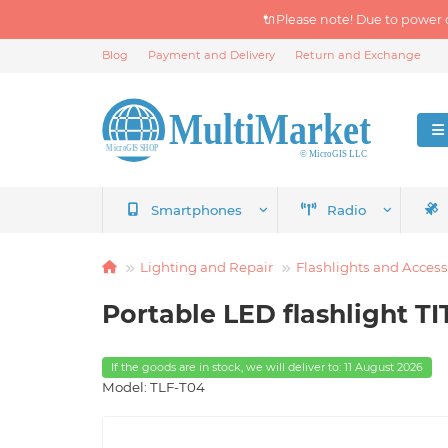
🔌Please note! Due to power 
Blog
Payment and Delivery
Return and Exchange
Smartphones
Radio
Lighting and Repair
Flashlights and Access
Portable LED flashlight 
If the goods are in stock, we will deliver to: 11 August 2026
Model: TLF-T04