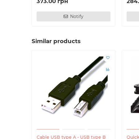
373.00 грн
284
Notify
Similar products
Cable USB type A - USB type B
Quick