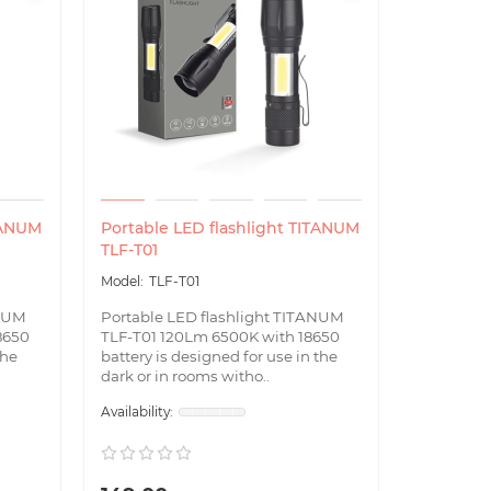
TANUM
Portable LED flashlight TITANUM
TLF-T01
TLF-T01
ANUM
Portable LED flashlight TITANUM
8650
TLF-T01 120Lm 6500K with 18650
the
battery is designed for use in the
dark or in rooms witho..