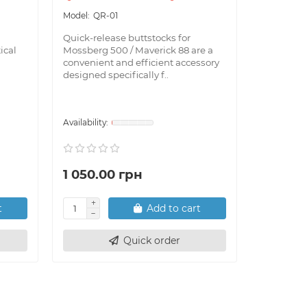
QR-01
BL-
Quick-release buttstocks for
Bubble le
ical
Mossberg 500 / Maverick 88 are a
indispens
convenient and efficient accessory
shooters 
designed specifically f..
installati
1 050.00 грн
290.00
t
Add to cart
Quick order