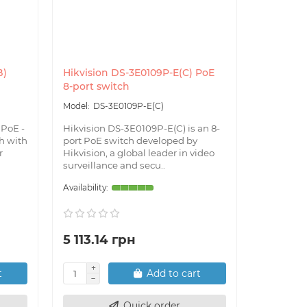
B)
Hikvision DS-3E0109P-E(C) PoE
Hikvisio
8-port switch
PoE 100/
DS-3E0109P-E(C)
DS
 PoE -
Hikvision DS-3E0109P-E(C) is an 8-
Hikvisio
h with
port PoE switch developed by
is a high
r
Hikvision, a global leader in video
switch de
surveillance and secu..
data trans
5 113.14 грн
4 424.
t
Add to cart
Quick order