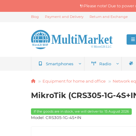
🔌Please note! Due to power 
Blog
Payment and Delivery
Return and Exchange
Smartphones
Radio
Equipment for home and office
Network e
MikroTik (CRS305-1G-4S+I
If the goods are in stock, we will deliver to: 15 August 2026
Model: CRS305-1G-4S+IN