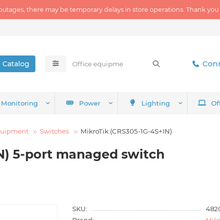
outages, there may be temporary delays in store operations. Thank you
Conn
Catalog
Monitoring
Power
Lighting
Of
quipment
Switches
MikroTik (CRS305-1G-4S+IN)
N) 5-port managed switch
SKU:
482
Brand:
Mikr