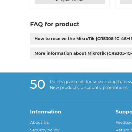
FAQ for product
How to receive the MikroTik (CRS305-1G-4S+I
More information about MikroTik (CRS305-1G
50
Points give to all for subscribing to new
New products, discounts, promotions.
Information
Suppo
About Us
Feedba
Security policy
Returni