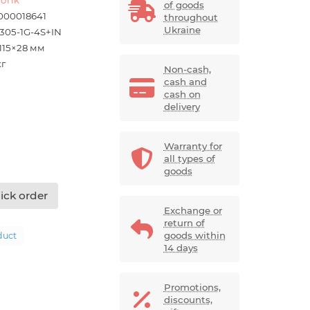
of goods
000018641
throughout
Ukraine
305-1G-4S+IN
×115×28 мм
кг
Non-cash,
cash and
cash on
delivery
Warranty for
all types of
goods
ick order
Exchange or
return of
goods within
duct
14 days
Promotions,
discounts,