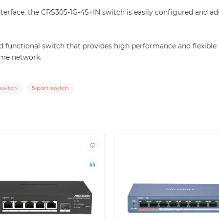
terface, the CRS305-1G-4S+IN switch is easily configured and a
and functional switch that provides high performance and flexi
ome network.
witch
5-port switch