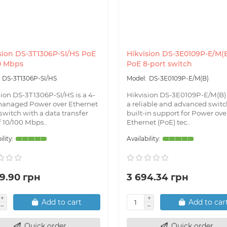
sion DS-3T1306P-SI/HS PoE
Hikvision DS-3E0109P-E/M(
0 Mbps
PoE 8-port switch
DS-3T1306P-SI/HS
DS-3E0109P-E/M(B)
sion DS-3T1306P-SI/HS is a 4-
Hikvision DS-3E0109P-E/M(B)
managed Power over Ethernet
a reliable and advanced switc
switch with a data transfer
built-in support for Power ove
f 10/100 Mbps..
Ethernet (PoE) tec..
9.90 грн
3 694.34 грн
Add to cart
Add to car
Quick order
Quick order