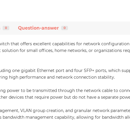
s
Question-answer
0
0
itch that offers excellent capabilities for network configurat
 solution for small offices, home networks, or organizations requ
luding one gigabit Ethernet port and four SFP+ ports, which sup
uring high performance and network connection stability.
wing power to be transmitted through the network cable to connec
ther devices that require power but do not have a separate powe
ement, VLAN group creation, and granular network parameter c
has bandwidth management capability, allowing for bandwidth a