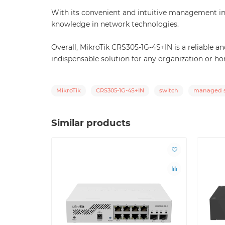
With its convenient and intuitive management in
knowledge in network technologies.
Overall, MikroTik CRS305-1G-4S+IN is a reliable 
indispensable solution for any organization or h
MikroTik
CRS305-1G-4S+IN
switch
managed s
Similar products