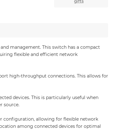
gifts
ion and management. This switch has a compact
iring flexible and efficient network
port high-throughput connections. This allows for
ted devices. This is particularly useful when
r source.
onfiguration, allowing for flexible network
llocation among connected devices for optimal