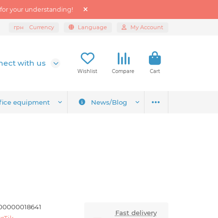
 for your understanding!
грн
Currency
Language
My Account
ect with us
Wishlist
Compare
Cart
fice equipment
News/Blog
00000018641
Fast delivery
oTik