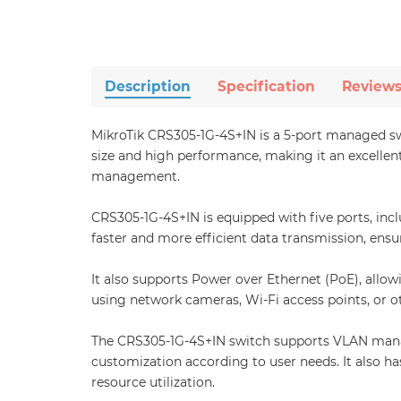
Description
Specification
Review
MikroTik CRS305-1G-4S+IN is a 5-port managed sw
size and high performance, making it an excellent
management.
CRS305-1G-4S+IN is equipped with five ports, inc
faster and more efficient data transmission, ens
It also supports Power over Ethernet (PoE), allo
using network cameras, Wi-Fi access points, or o
The CRS305-1G-4S+IN switch supports VLAN manag
customization according to user needs. It also 
resource utilization.