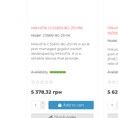
MikroTik (CSS610-8G-2S+IN)
Hikvi
10/10
CSS610-8G-2S+IN
MikroTik CSS610-8G-2S+IN is an 8-
port managed gigabit switch
Hikvi
developed by MikroTik. It is a
port 
reliable device that provide..
(PoE) 
rate o
5 378.32 грн
5 62
Add to cart
Quick order