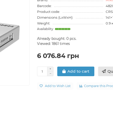
Barcode:
482
Product code:
CRS
Dimensions (LxWxH):
141
Weight:
0.9 
Already bought:
0
pcs.
Viewed: 1861 times
6 076.84 грн
Qu
Add to cart
Add to Wish List
Compare this Pro