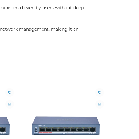
dministered even by users without deep
ble network management, making it an