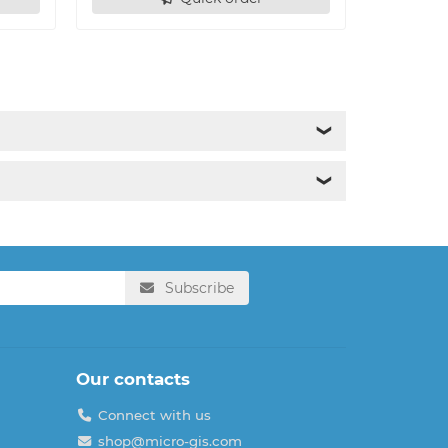
❯
❯
Subscribe
Our contacts
Connect with us
shop@micro-gis.com