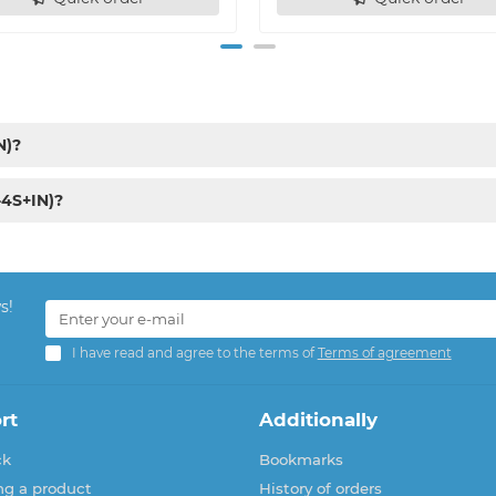
N)?
-4S+IN)?
s!
I have read and agree to the terms of
Terms of agreement
rt
Additionally
ck
Bookmarks
ng a product
History of orders