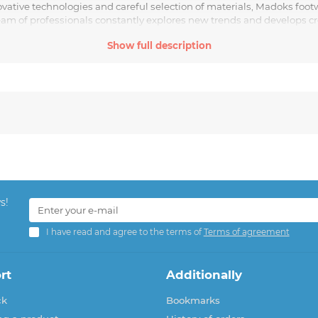
ovative technologies and careful selection of materials, Madoks fo
team of professionals constantly explores new trends and develops cr
Show full description
neakers, or stunning heels, Madoks is the choice of modern and styli
s!
I have read and agree to the terms of
Terms of agreement
rt
Additionally
ck
Bookmarks