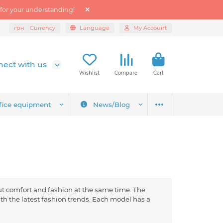
 for your understanding!
грн
Currency
Language
My Account
ect with us
Wishlist
Compare
Cart
fice equipment
News/Blog
ut comfort and fashion at the same time. The
h the latest fashion trends. Each model has a