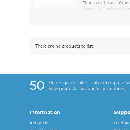
Thanks to the use of inn
durability. The brand's 
the perfect pair of shoes for their style.
Whether it's elegant leather boots, comfortable s
There are no products to list.
50
Points give to all for subscribing to new
New products, discounts, promotions.
Information
Suppo
About Us
Feedba