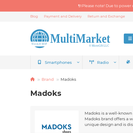
🔌Please note! Due to power 
Blog
Payment and Delivery
Return and Exchange
Smartphones
Radio
Brand
Madoks
Madoks
Madoks is a well-known m
Madoks brand offers a w
unique design and is dis