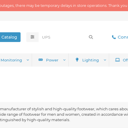
outages, there may be temporary delays in store operations. Thank you
Conn
Catalog
Monitoring
Power
Lighting
Of
anufacturer of stylish and high-quality footwear, which cares abo
ide range of footwear for men and women, created in accordance wit
tinguished by high-quality materials.