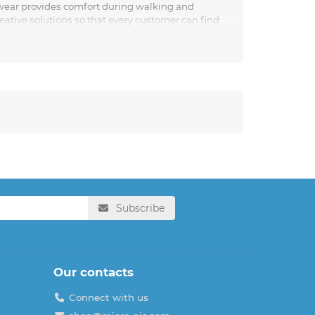
otwear provides comfort during walking and
eative solutions so that every customer can find
sh people who value quality and comfort.
Subscribe
Our contacts
Connect with us