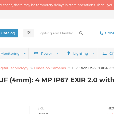
outages, there may be temporary delays in store operations. Thank you
Conn
Catalog
Monitoring
Power
Lighting
Of
igital Technology
Hikvision Cameras
Hikvision DS-2CD1043G2
UF (4mm): 4 MP IP67 EXIR 2.0 wit
SKU:
482
Brand:
Hikv