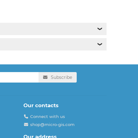
❯
❯
Subscribe
Our contacts
Connect with us
shop@micro-gis.com
Our address