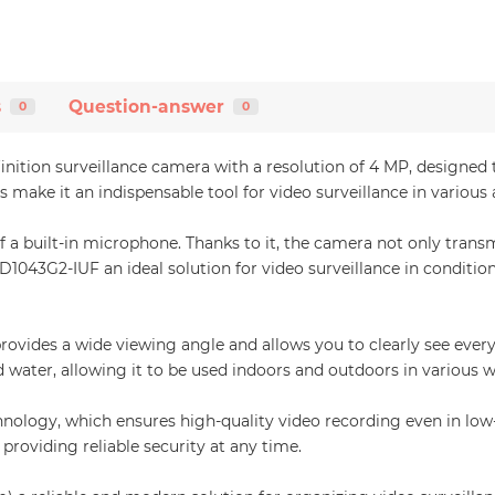
s
Question-answer
0
0
ition surveillance camera with a resolution of 4 MP, designed t
 make it an indispensable tool for video surveillance in various 
f a built-in microphone. Thanks to it, the camera not only transm
043G2-IUF an ideal solution for video surveillance in conditions
rovides a wide viewing angle and allows you to clearly see ever
nd water, allowing it to be used indoors and outdoors in various 
ology, which ensures high-quality video recording even in low-l
providing reliable security at any time.