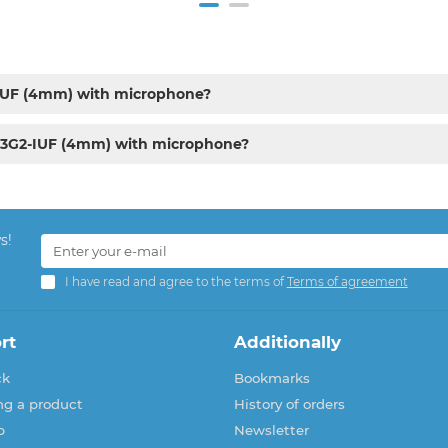
-IUF (4mm) with microphone?
43G2-IUF (4mm) with microphone?
s!
I have read and agree to the terms of
Terms of agreement
rt
Additionally
ck
Bookmarks
ng a product
History of orders
p
Newsletter