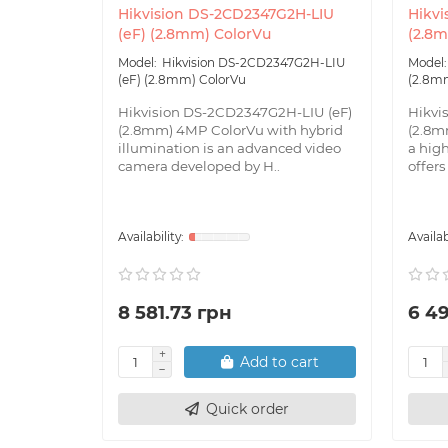
Hikvision DS-2CD2347G2H-LIU
Hikvi
(eF) (2.8mm) ColorVu
(2.8
Hikvision DS-2CD2347G2H-LIU
(eF) (2.8mm) ColorVu
(2.8m
Hikvision DS-2CD2347G2H-LIU (eF)
Hikvi
(2.8mm) 4MP ColorVu with hybrid
(2.8m
illumination is an advanced video
a hig
camera developed by H..
offers
8 581.73 грн
6 4
Add to cart
Quick order