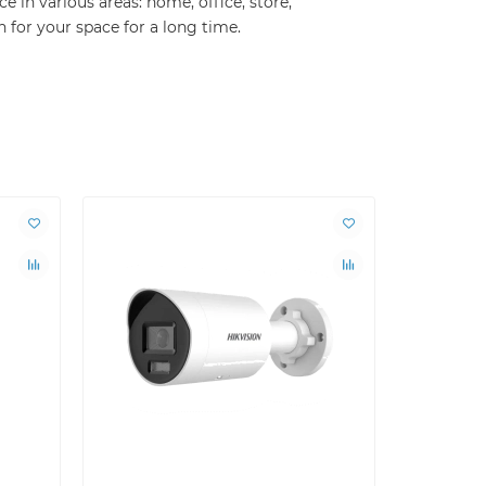
 in various areas: home, office, store,
n for your space for a long time.