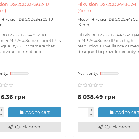
sion DS-2CD2343G2-IU
Hikvision DS-2CD2443G2-I
mm)
(4mm)
Hikvision DS-2CD2343G2-IU
Hikvision DS-2CD2443G2-
m)
(4mm)
sion DS-2CD2343G2-IU
Hikvision DS-2CD2443G2-I (
m) 4 MP AcuSense Turret IP is
4 MP AcuSense IP is a high-
h-quality CCTV camera that
resolution surveillance camer
 advanced functionali..
designed to provide security in
96.36 грн
6 038.49 грн
Add to cart
Add to car
Quick order
Quick order