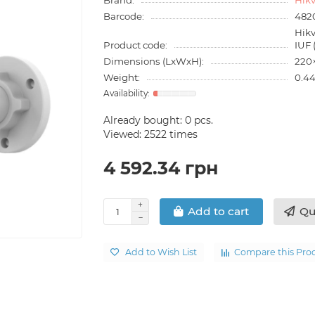
Barcode:
482
Hik
Product code:
IUF
Dimensions (LxWxH):
220
Weight:
0.44
Already bought:
0
pcs.
Viewed: 2522 times
4 592.34 грн
Qu
Add to cart
Add to Wish List
Compare this Pro