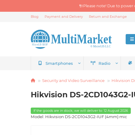
🔌Please note! Due to power 
Blog
Payment and Delivery
Return and Exchange
Smartphones
Radio
Security and Video Surveillance
Hikvision D
Hikvision DS-2CD1043G2-I
If the goods are in stock, we will deliver to: 12 August 2026
Model: Hikvision DS-2CD1043G2-IUF (4mm) mic