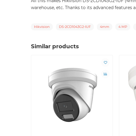
All this makes Hikvision DS-2CD1043G2-IUF (4mm) a
warehouse, etc. Thanks to its advanced features an
Hikvision
DS-2CD1043G2-IUF
4mm
4 MP
Similar products