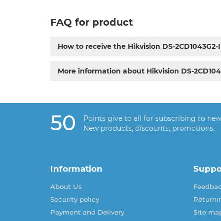
FAQ for product
How to receive the Hikvision DS-2CD1043G2
More information about Hikvision DS-2CD10
50
Points give to all for subscribing to new
New products, discounts, promotions.
Information
Suppo
About Us
Feedba
Security policy
Returni
Payment and Delivery
Site ma