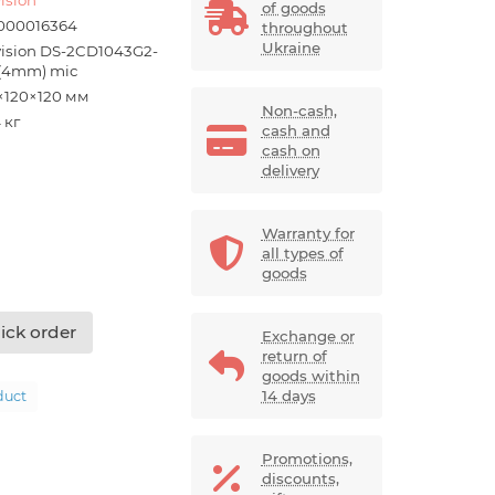
of goods
000016364
throughout
Ukraine
vision DS-2CD1043G2-
 (4mm) mic
×120×120 мм
Non-cash,
 кг
cash and
cash on
delivery
Warranty for
all types of
goods
ick order
Exchange or
return of
goods within
14 days
duct
Promotions,
discounts,