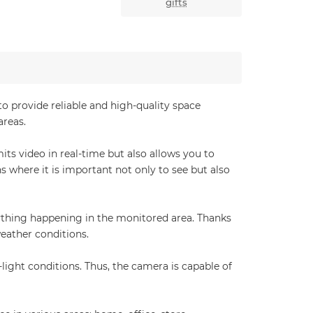
gifts
o provide reliable and high-quality space
areas.
its video in real-time but also allows you to
 where it is important not only to see but also
ything happening in the monitored area. Thanks
weather conditions.
ight conditions. Thus, the camera is capable of