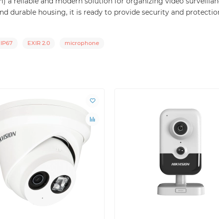
 reliable and modern solution for organizing video surveillance
d durable housing, it is ready to provide security and protectio
IP67
EXIR 2.0
microphone