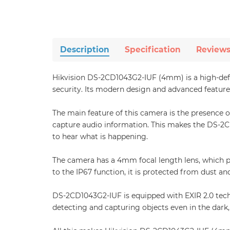
Description
Specification
Review
Hikvision DS-2CD1043G2-IUF (4mm) is a high-defin
security. Its modern design and advanced features
The main feature of this camera is the presence o
capture audio information. This makes the DS-2CD1
to hear what is happening.
The camera has a 4mm focal length lens, which p
to the IP67 function, it is protected from dust a
DS-2CD1043G2-IUF is equipped with EXIR 2.0 techn
detecting and capturing objects even in the dark, 