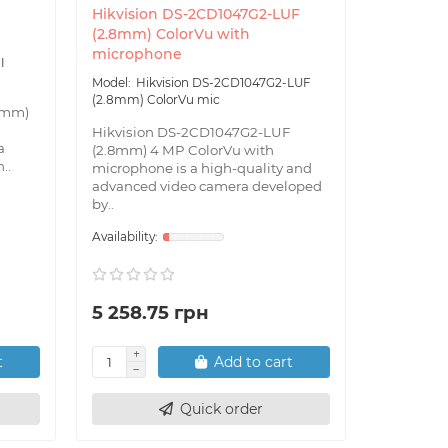
Hikvision DS-2CD1047G2-LUF
Hikvisio
(2.8mm) ColorVu with
(2.8mm) 
microphone
I
Hik
(2.8mm) E
Hikvision DS-2CD1047G2-LUF
(2.8mm) ColorVu mic
4mm)
Hikvisio
(2.8mm) i
Hikvision DS-2CD1047G2-LUF
a
with a re
(2.8mm) 4 MP ColorVu with
..
for install
microphone is a high-quality and
advanced video camera developed
by..
5 258.75 грн
4 592.
t
Add to cart
Quick order