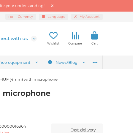
 for your understanding!
грн
Currency
Language
My Account
ect with us
Wishlist
Compare
Cart
fice equipment
News/Blog
-IUF (4mm) with microphone
h microphone
00000016364
Fast delivery
ision