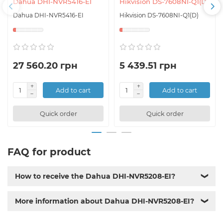
Dahua DHI-NVR5416-EI
Hikvision DS-7608NI-Q1(D)
Dahua DHI-NVR5416-EI
Hikvision DS-7608NI-Q1(D)
27 560.20 грн
5 439.51 грн
Add to cart
Add to cart
Quick order
Quick order
FAQ for product
How to receive the Dahua DHI-NVR5208-EI?
❯
More information about Dahua DHI-NVR5208-EI?
❯