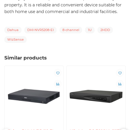
property. It is a reliable and convenient device suitable for
both home use and commercial and industrial facilities.
Dahua
DHI-NVR5208-EI
8-channel
1U
2HDD
WizSense
Similar products