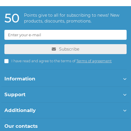
50
Points give to all for subscribing to news! New
products, discounts, promotions.
Subscribe
I have read and agree to the terms of
Terms of agreement
Information
Support
Additionally
Our contacts