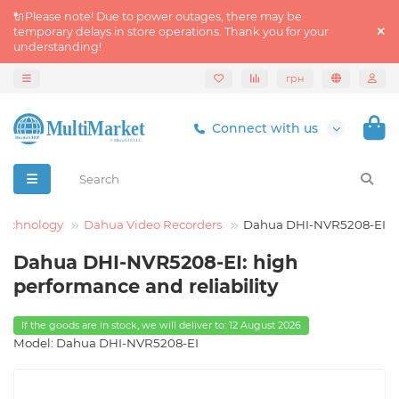
🔌Please note! Due to power outages, there may be
temporary delays in store operations. Thank you for your
understanding!
грн
Connect with us
Technology
Dahua Video Recorders
Dahua DHI-NVR5208-EI
Dahua DHI-NVR5208-EI: high
performance and reliability
If the goods are in stock, we will deliver to: 12 August 2026
Model: Dahua DHI-NVR5208-EI