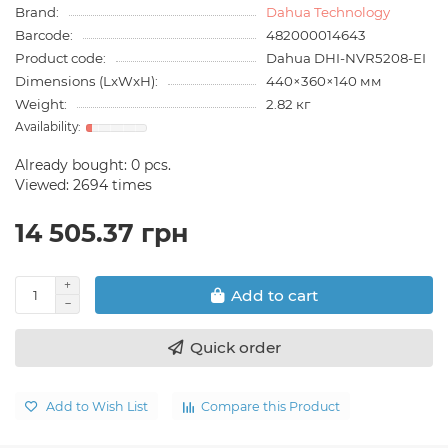
Brand:
Dahua Technology
Barcode:
482000014643
Product code:
Dahua DHI-NVR5208-EI
Dimensions (LxWxH):
440×360×140 мм
Weight:
2.82 кг
Already bought:
0
pcs.
Viewed: 2694 times
14 505.37 грн
Add to cart
Quick order
Add to Wish List
Compare this Product