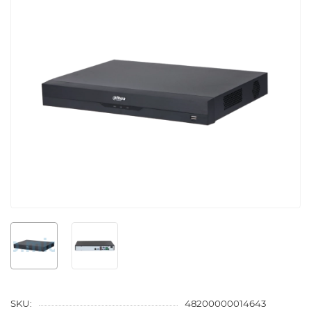
SKU:
48200000014643