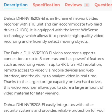
Description
Specification
Reviews
Questio
0
Dahua DHI-NVR5208-EI is an 8-channel network video
recorder with a 1U unit and can accommodate two hard
drives (2HDD). It is equipped with the latest WizSense
technology, which allows it to provide high-quality video
recording and efficiently detect moving objects.
The Dahua DHI-NVR5208-EI video recorder supports
connection to up to 8 cameras and has powerful features
such as recording video in up to 4K Ultra HD resolution,
remote access to video via mobile devices and web
interface, and the ability to analyze video in real time.
Thanks to the large storage capacity on two hard drives,
this video recorder allows you to store a large amount of
video material for later viewing.
Dahua DHI-NVR5208-EI easily integrates with other
security systems and provides reliable protection for your