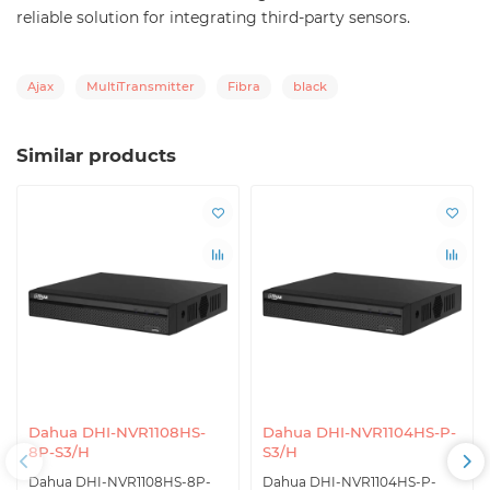
reliable solution for integrating third-party sensors.
Ajax
MultiTransmitter
Fibra
black
Similar products
Dahua DHI-NVR1108HS-
Dahua DHI-NVR1104HS-P-
8P-S3/H
S3/H
Dahua DHI-NVR1108HS-8P-
Dahua DHI-NVR1104HS-P-