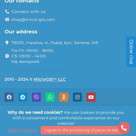
Our contacts
Connect with us
shop@micro-gis.com
Our address
Online chat
79035, Україна, м. Львів, вул. Зелена, 149
Пн-Пт: 09:00 - 18:00;
Сб: 09:00 - 14:00;
Нд: вихідний.
2010 - 2024 ©
MicroGIS™ LLC
Why do we need cookies?
We use cookies to provide you
with a convenient and comfortable experience on our
website!
Security policy
I agree to the processing of personal data