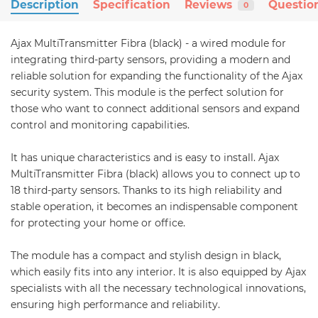
Description
Specification
Reviews
Questio
0
Ajax MultiTransmitter Fibra (black) - a wired module for
integrating third-party sensors, providing a modern and
reliable solution for expanding the functionality of the Ajax
security system. This module is the perfect solution for
those who want to connect additional sensors and expand
control and monitoring capabilities.
It has unique characteristics and is easy to install. Ajax
MultiTransmitter Fibra (black) allows you to connect up to
18 third-party sensors. Thanks to its high reliability and
stable operation, it becomes an indispensable component
for protecting your home or office.
The module has a compact and stylish design in black,
which easily fits into any interior. It is also equipped by Ajax
specialists with all the necessary technological innovations,
ensuring high performance and reliability.