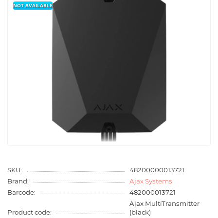
NOT AVAILABLE
SKU:
48200000013721
Brand:
Ajax Systems
Barcode:
482000013721
Ajax MultiTransmitter
Product code:
(black)