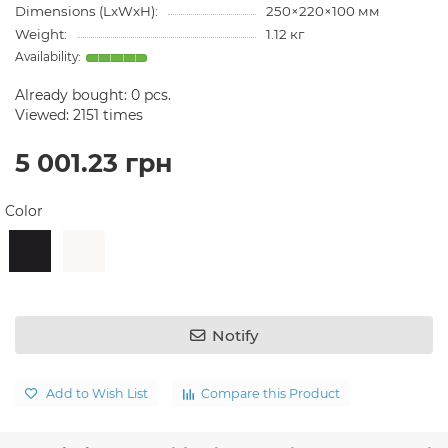
Dimensions (LxWxH):
250×220×100 мм
Weight:
1.12 кг
Already bought:
0
pcs.
Viewed: 2151 times
5 001.23 грн
Color
Notify
Add to Wish List
Compare this Product