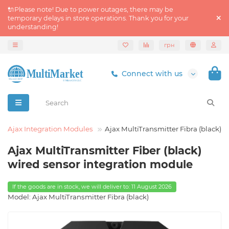
🔌Please note! Due to power outages, there may be
temporary delays in store operations. Thank you for your
understanding!
грн
Connect with us
Ajax Integration Modules
Ajax MultiTransmitter Fibra (black)
Ajax MultiTransmitter Fiber (black)
wired sensor integration module
If the goods are in stock, we will deliver to: 11 August 2026
Model: Ajax MultiTransmitter Fibra (black)