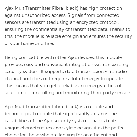
Ajax MultiTransmitter Fibra (black) has high protection
against unauthorized access. Signals from connected
sensors are transmitted using an encrypted protocol,
ensuring the confidentiality of transmitted data. Thanks to
this, the module is reliable enough and ensures the security
of your home or office.
Being compatible with other Ajax devices, this module
provides easy and convenient integration with an existing
security system. It supports data transmission via a radio
channel and does not require a lot of energy to operate.
This means that you get a reliable and energy-efficient
solution for controlling and monitoring third-party sensors.
Ajax MultiTransmitter Fibra (black) is a reliable and
technological module that significantly expands the
capabilities of the Ajax security system. Thanks to its
unique characteristics and stylish design, it is the perfect
choice for those who are looking for an efficient and