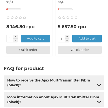
S3/H
S3/H
8 146.80 грн
5 657.50 грн
Add to cart
Add to cart
Quick order
Quick order
FAQ for product
How to receive the Ajax MultiTransmitter Fibra
(black)?
❯
More information about Ajax MultiTransmitter Fibra
(black)?
❯