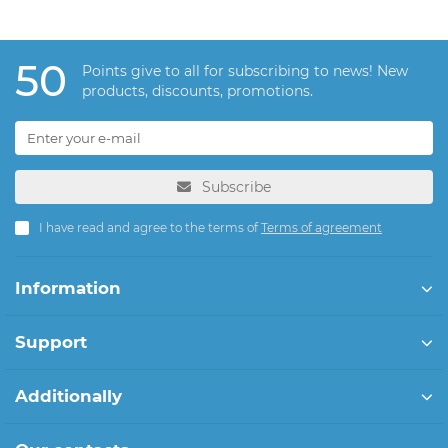
50
Points give to all for subscribing to news! New
products, discounts, promotions.
Subscribe
I have read and agree to the terms of
Terms of agreement
Information
Support
Additionally